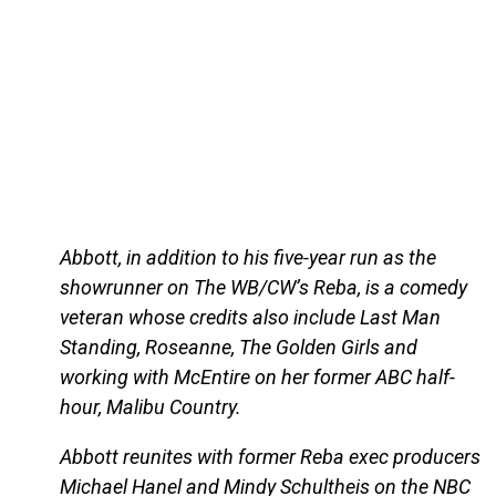
Abbott, in addition to his five-year run as the
showrunner on The WB/CW’s Reba, is a comedy
veteran whose credits also include Last Man
Standing, Roseanne, The Golden Girls and
working with McEntire on her former ABC half-
hour, Malibu Country.
Abbott reunites with former Reba exec producers
Michael Hanel and Mindy Schultheis on the NBC