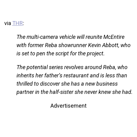
via
THR
:
The multi-camera vehicle will reunite McEntire
with former Reba showrunner Kevin Abbott, who
is set to pen the script for the project.
The potential series revolves around Reba, who
inherits her father’s restaurant and is less than
thrilled to discover she has a new business
partner in the half-sister she never knew she had.
Advertisement