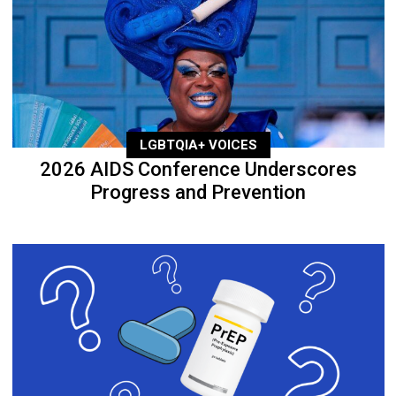
LGBTQIA+ VOICES
2026 AIDS Conference Underscores
Progress and Prevention