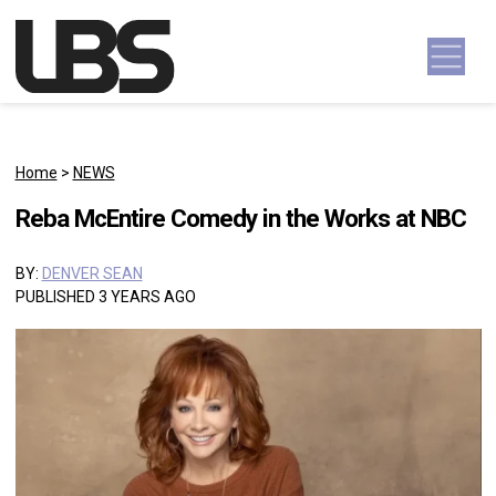
Skip to content
Main Navigation
Home
>
NEWS
Reba McEntire Comedy in the Works at NBC
BY:
DENVER SEAN
PUBLISHED 3 YEARS AGO