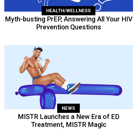
HEALTH/WELLNESS
Myth-busting PrEP, Answering All Your HIV
Prevention Questions
NEWS
MISTR Launches a New Era of ED
Treatment, MISTR Magic