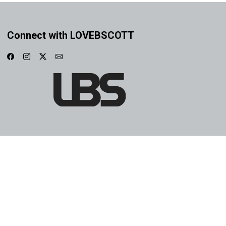
Connect with LOVEBSCOTT