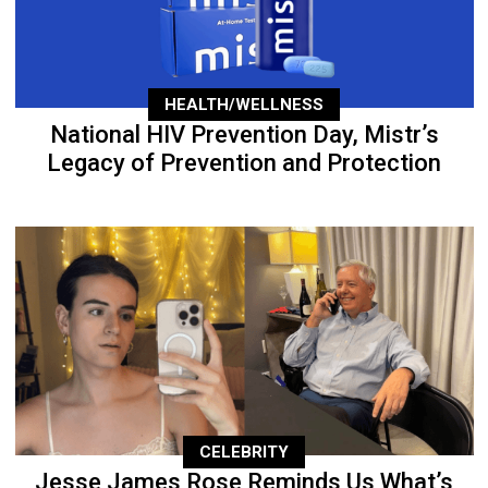
HEALTH/WELLNESS
National HIV Prevention Day, Mistr’s
Legacy of Prevention and Protection
CELEBRITY
Jesse James Rose Reminds Us What’s