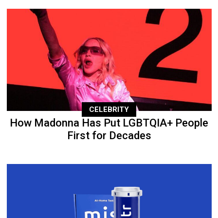
CELEBRITY
How Madonna Has Put LGBTQIA+ People
First for Decades