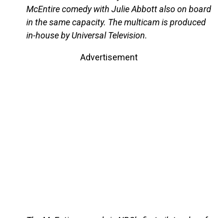
McEntire comedy with Julie Abbott also on board
in the same capacity. The multicam is produced
in-house by Universal Television.
Advertisement