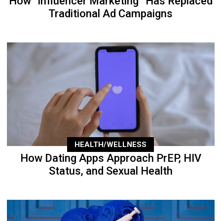
How “Influencer Marketing” Has Replaced
Traditional Ad Campaigns
HEALTH/WELLNESS
How Dating Apps Approach PrEP, HIV
Status, and Sexual Health