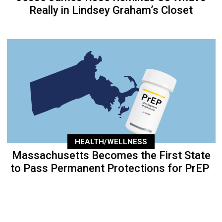
Really in Lindsey Graham’s Closet
HEALTH/WELLNESS
Massachusetts Becomes the First State
to Pass Permanent Protections for PrEP