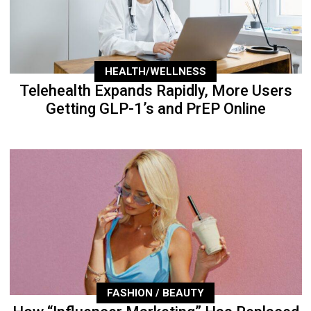
HEALTH/WELLNESS
Telehealth Expands Rapidly, More Users
Getting GLP-1’s and PrEP Online
FASHION / BEAUTY