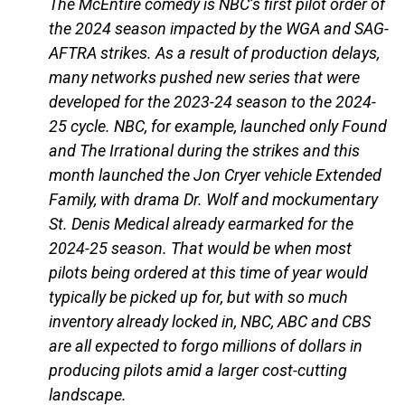
The McEntire comedy is NBC’s first pilot order of
the 2024 season impacted by the WGA and SAG-
AFTRA strikes. As a result of production delays,
many networks pushed new series that were
developed for the 2023-24 season to the 2024-
25 cycle. NBC, for example, launched only Found
and The Irrational during the strikes and this
month launched the Jon Cryer vehicle Extended
Family, with drama Dr. Wolf and mockumentary
St. Denis Medical already earmarked for the
2024-25 season. That would be when most
pilots being ordered at this time of year would
typically be picked up for, but with so much
inventory already locked in, NBC, ABC and CBS
are all expected to forgo millions of dollars in
producing pilots amid a larger cost-cutting
landscape.