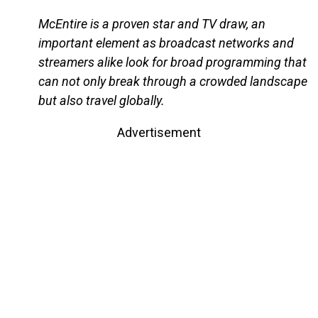
McEntire is a proven star and TV draw, an
important element as broadcast networks and
streamers alike look for broad programming that
can not only break through a crowded landscape
but also travel globally.
Advertisement