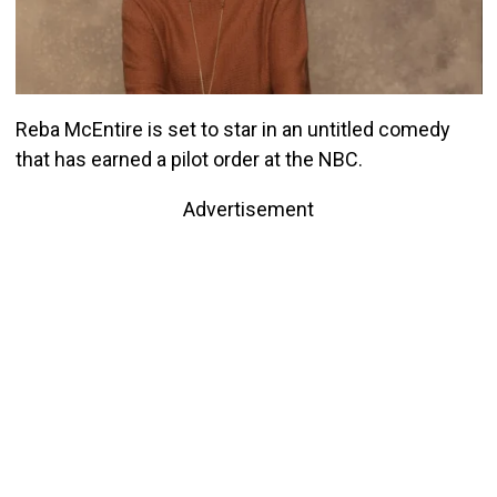
Reba McEntire is set to star in an untitled comedy
that has earned a pilot order at the NBC.
Advertisement