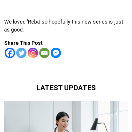
We loved ‘Reba’ so hopefully this new series is just
as good.
Share This Post
LATEST UPDATES