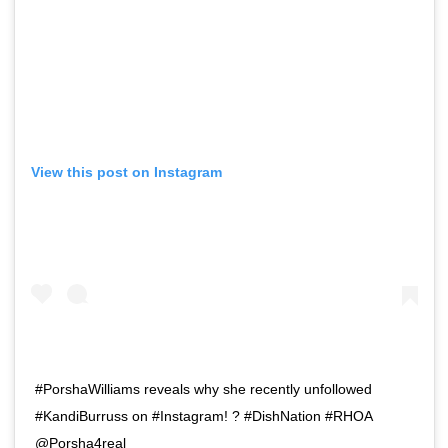
View this post on Instagram
#PorshaWilliams reveals why she recently unfollowed
#KandiBurruss on #Instagram! ? #DishNation #RHOA
@Porsha4real