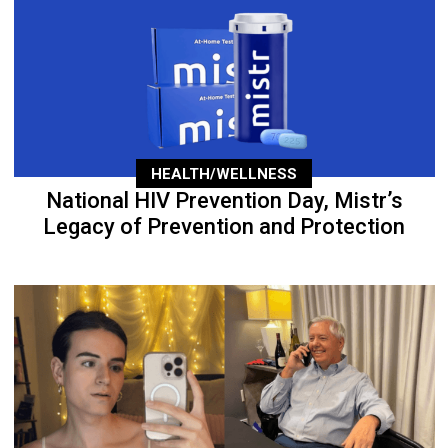
HEALTH/WELLNESS
National HIV Prevention Day, Mistr’s
Legacy of Prevention and Protection