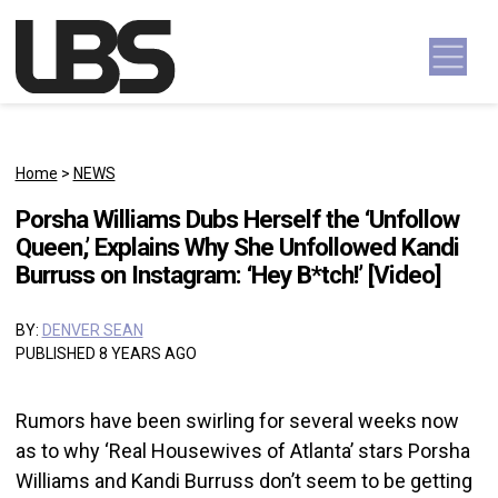
Skip to content
Main Navigation
Home
>
NEWS
Porsha Williams Dubs Herself the ‘Unfollow
Queen,’ Explains Why She Unfollowed Kandi
Burruss on Instagram: ‘Hey B*tch!’ [Video]
BY:
DENVER SEAN
PUBLISHED 8 YEARS AGO
Rumors have been swirling for several weeks now
as to why ‘Real Housewives of Atlanta’ stars Porsha
Williams and Kandi Burruss don’t seem to be getting