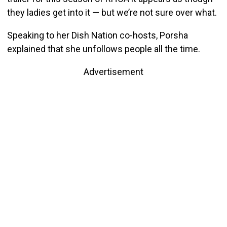
they ladies get into it — but we’re not sure over what.
Speaking to her Dish Nation co-hosts, Porsha
explained that she unfollows people all the time.
Advertisement