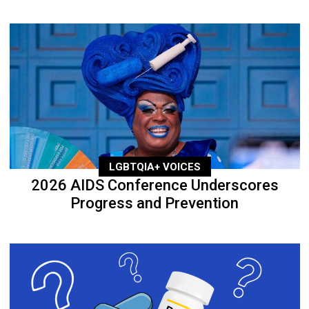
LGBTQIA+ VOICES
2026 AIDS Conference Underscores
Progress and Prevention