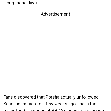
along these days.
Advertisement
Fans discovered that Porsha actually unfollowed
Kandi on Instagram a few weeks ago, and in the
trailer for this season of RHOA it appears as though