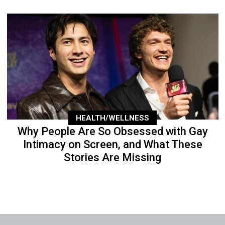
HEALTH/WELLNESS
Why People Are So Obsessed with Gay
Intimacy on Screen, and What These
Stories Are Missing