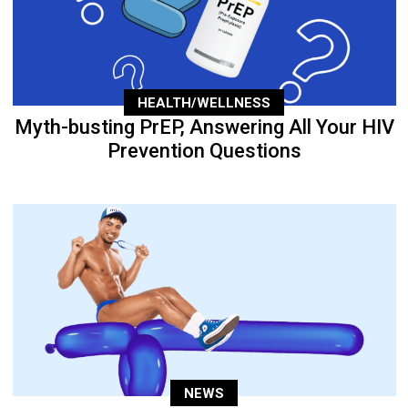
HEALTH/WELLNESS
Myth-busting PrEP, Answering All Your HIV
Prevention Questions
NEWS