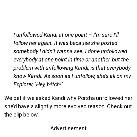
I unfollowed Kandi at one point – I’m sure I’ll
follow her again. It was because she posted
somebody I didn’t wanna see. I done unfollowed
everybody at one point in time or another, but the
problem with unfollowing Kandi, is that everybody
know Kandi. As soon as I unfollow, she’s all on my
Explorer, ‘Hey, b*tch!’
We bet if we asked Kandi why Porsha unfollowed her
she’d have a slightly more evolved reason. Check out
the clip below.
Advertisement