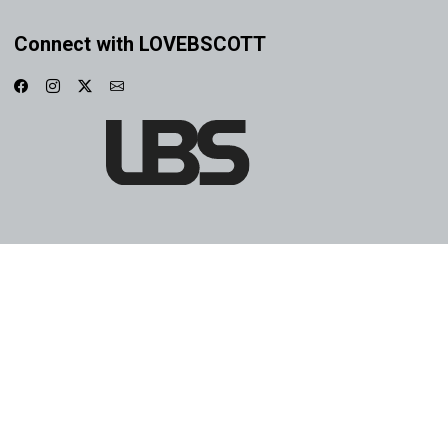
Connect with LOVEBSCOTT