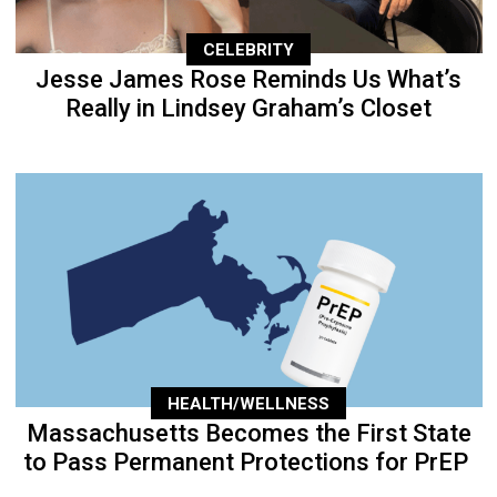
CELEBRITY
Jesse James Rose Reminds Us What’s
Really in Lindsey Graham’s Closet
HEALTH/WELLNESS
Massachusetts Becomes the First State
to Pass Permanent Protections for PrEP