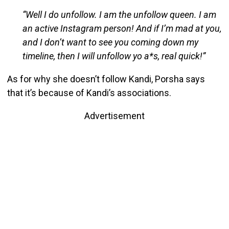
“Well I do unfollow. I am the unfollow queen. I am
an active Instagram person! And if I’m mad at you,
and I don’t want to see you coming down my
timeline, then I will unfollow yo a*s, real quick!”
As for why she doesn’t follow Kandi, Porsha says
that it’s because of Kandi’s associations.
Advertisement