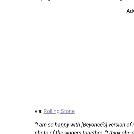
Ad
via:
Rolling Stone
“I am so happy with [Beyoncé’s] version of
photo of the singers together. “I think she 