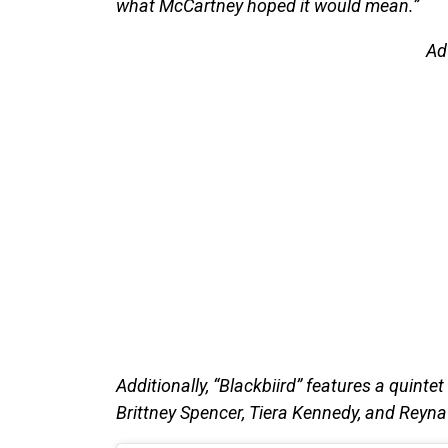
what McCartney hoped it would mean.”
Ad
Additionally, “Blackbiird” features a quintet
Brittney Spencer, Tiera Kennedy, and Reyna