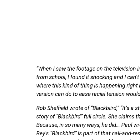
“When I saw the footage on the television i
from school, I found it shocking and I can’t 
where this kind of thing is happening rig
version can do to ease racial tension woul
Rob Sheffield wrote of “Blackbiird,” “It’s a 
story of “Blackbird” full circle. She claims 
Because, in so many ways, he did… Paul wro
Bey’s “Blackbird” is part of that call-and-