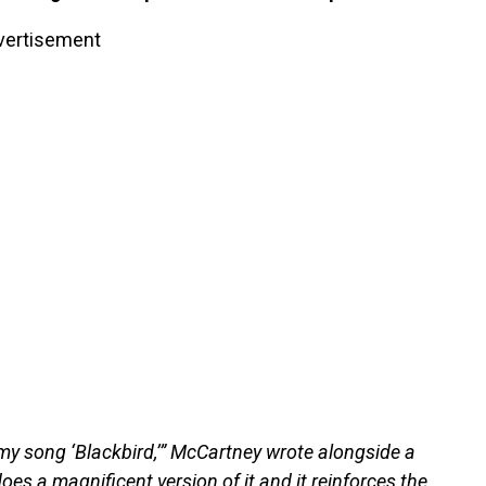
vertisement
 my song ‘Blackbird,’” McCartney wrote alongside a
does a magnificent version of it and it reinforces the