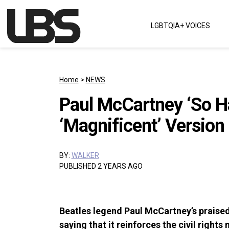
Skip to content
LGBTQIA+ VOICES
Main Navigation
Home
>
NEWS
Paul McCartney ‘So H
‘Magnificent’ Version 
BY:
WALKER
PUBLISHED 2 YEARS AGO
Beatles legend Paul McCartney’s praised
saying that it reinforces the civil rights