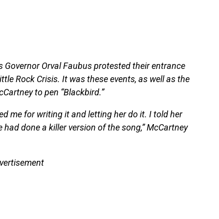
as Governor Orval Faubus protested their entrance
ttle Rock Crisis. It was these events, as well as the
McCartney to pen “Blackbird.”
me for writing it and letting her do it. I told her
 had done a killer version of the song,” McCartney
vertisement