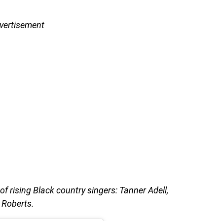
vertisement
 of rising Black country singers: Tanner Adell,
 Roberts.