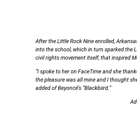
After the Little Rock Nine enrolled, Arkans
into the school, which in turn sparked the Li
civil rights movement itself, that inspired 
“I spoke to her on FaceTime and she thanked 
the pleasure was all mine and I thought she
added of Beyoncé’s “Blackbiird.”
Ad