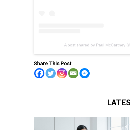
A post shared by Paul McCartney 
Share This Post
LATE