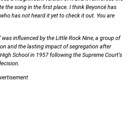
te the song in the first place. I think Beyoncé has
ho has not heard it yet to check it out. You are
was influenced by the Little Rock Nine, a group of
on and the lasting impact of segregation after
al High School in 1957 following the Supreme Court’s
decision.
vertisement