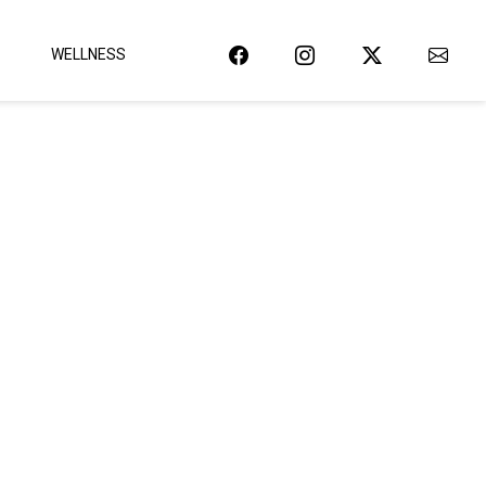
WELLNESS