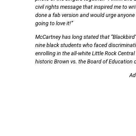
civil rights message that inspired me to wri
done a fab version and would urge anyone w
going to love it!”
McCartney has long stated that “Blackbird” 
nine black students who faced discriminati
enrolling in the all-white Little Rock Centr
historic Brown vs. the Board of Education 
Ad