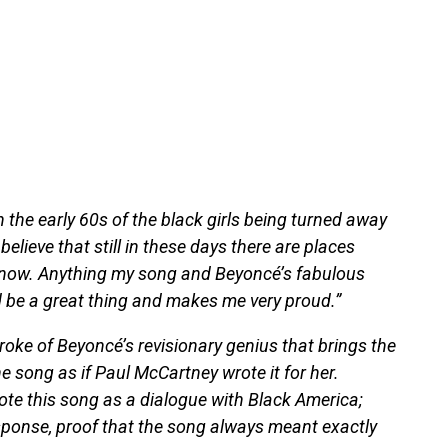
n the early 60s of the black girls being turned away
believe that still in these days there are places
ht now. Anything my song and Beyoncé’s fabulous
d be a great thing and makes me very proud.”
stroke of Beyoncé’s revisionary genius that brings the
the song as if Paul McCartney wrote it for her.
te this song as a dialogue with Black America;
response, proof that the song always meant exactly