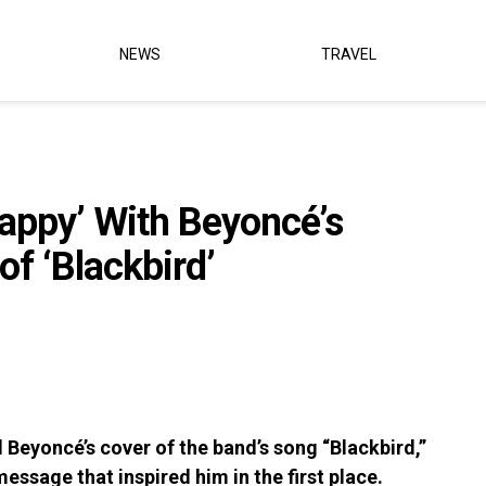
NEWS
TRAVEL
appy’ With Beyoncé’s
of ‘Blackbird’
 Beyoncé’s cover of the band’s song “Blackbird,”
 message that inspired him in the first place.