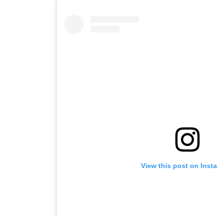
View this post on Inst