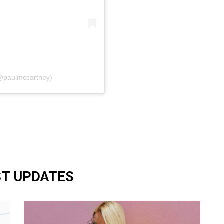
(@paulmccartney)
ST UPDATES