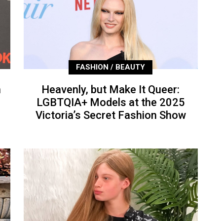
FASHION / BEAUTY
n
Heavenly, but Make It Queer:
LGBTQIA+ Models at the 2025
Victoria’s Secret Fashion Show