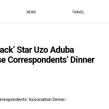
NEWS
TRAVEL
lack’ Star Uzo Aduba
se Correspondents’ Dinner