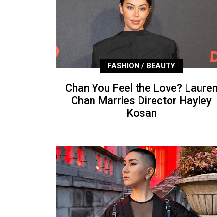
FASHION / BEAUTY
Chan You Feel the Love? Laure
Chan Marries Director Hayley
Kosan