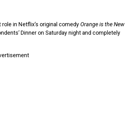
role in Netflix’s original comedy
Orange is the New
ndents’ Dinner on Saturday night and completely
vertisement