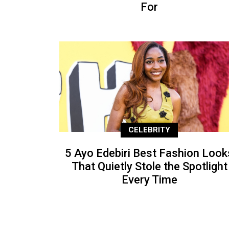
For
CELEBRITY
5 Ayo Edebiri Best Fashion Look
That Quietly Stole the Spotlight
Every Time