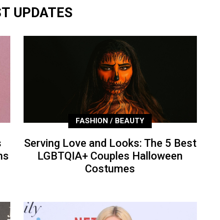
ST UPDATES
FASHION / BEAUTY
s
Serving Love and Looks: The 5 Best
ns
LGBTQIA+ Couples Halloween
Costumes