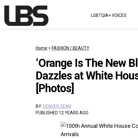
Skip to content
LGBTQIA+ VOICES
Main Navigation
Home
>
FASHION / BEAUTY
‘Orange Is The New B
Dazzles at White Hou
[Photos]
BY:
DENVER SEAN
PUBLISHED 12 YEARS AGO