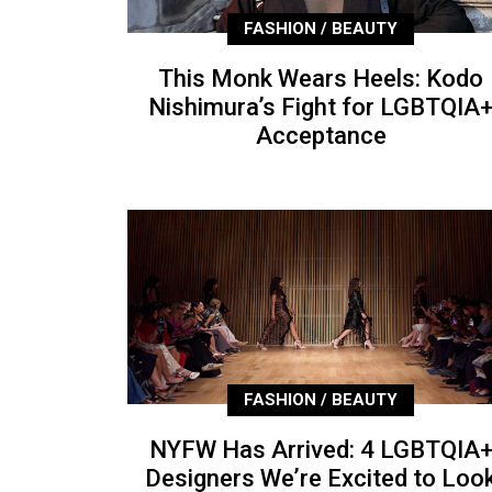
FASHION / BEAUTY
This Monk Wears Heels: Kodo
Nishimura’s Fight for LGBTQIA
Acceptance
FASHION / BEAUTY
NYFW Has Arrived: 4 LGBTQIA
Designers We’re Excited to Loo