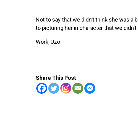
Not to say that we didn’t think she was a
to picturing her in character that we didn’
Work, Uzo!
Share This Post