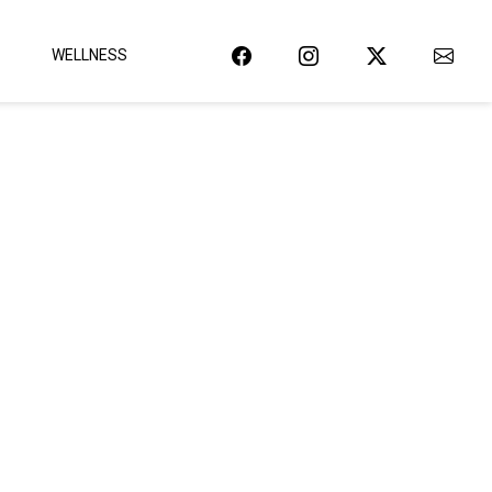
WELLNESS