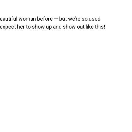
 beautiful woman before — but we’re so used
t expect her to show up and show out like this!