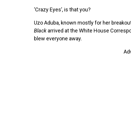
‘Crazy Eyes’, is that you?
Uzo Aduba, known mostly for her breakout 
Black
arrived at the White House Correspo
blew everyone away.
Ad