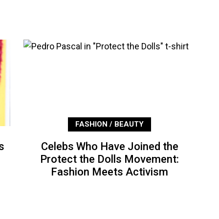
FASHION / BEAUTY
s
Celebs Who Have Joined the
Protect the Dolls Movement:
Fashion Meets Activism