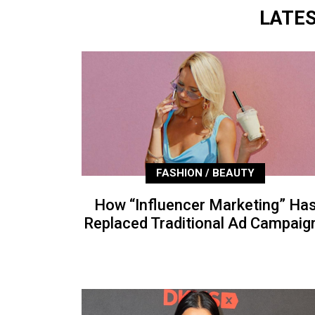
LATE
FASHION / BEAUTY
How “Influencer Marketing” Ha
Replaced Traditional Ad Campaig