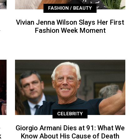
FASHION / BEAUTY
Vivian Jenna Wilson Slays Her First
+
Fashion Week Moment
CELEBRITY
+
Giorgio Armani Dies at 91: What We
k
Know About His Cause of Death