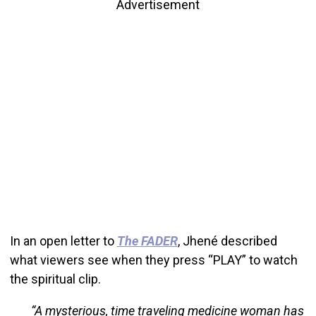
Advertisement
In an open letter to
The FADER
, Jhené described
what viewers see when they press “PLAY” to watch
the spiritual clip.
“A mysterious, time traveling medicine woman has