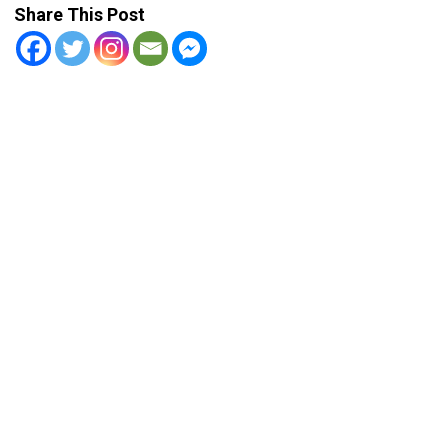
Share This Post