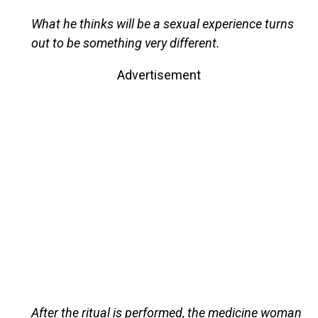
What he thinks will be a sexual experience turns
out to be something very different.
Advertisement
After the ritual is performed, the medicine woman