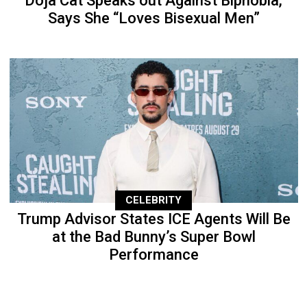
Doja Cat Speaks out Against Biphobia,
Says She “Loves Bisexual Men”
CELEBRITY
Trump Advisor States ICE Agents Will Be
at the Bad Bunny’s Super Bowl
Performance