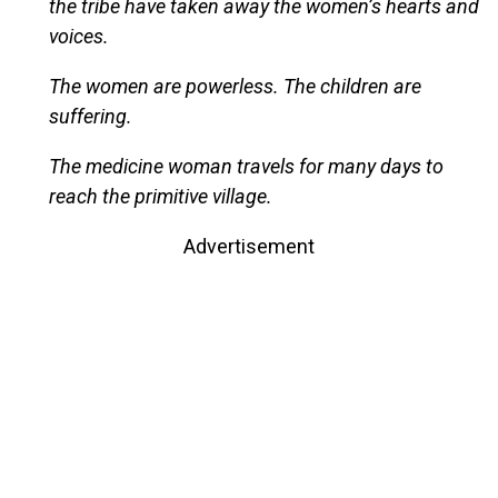
the tribe have taken away the women’s hearts and
voices.
The women are powerless. The children are
suffering.
The medicine woman travels for many days to
reach the primitive village.
Advertisement