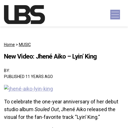
Skip to content
Main Navigation
Home
>
MUSIC
New Video: Jhené Aiko – Lyin’ King
BY:
PUBLISHED 11 YEARS AGO
To celebrate the one-year anniversary of her debut
studio album
Souled Out
, Jhené Aiko released the
visual for the fan-favorite track “Lyin’ King.”