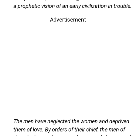
a prophetic vision of an early civilization in trouble.
Advertisement
The men have neglected the women and deprived
them of love. By orders of their chief, the men of