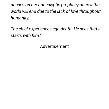
passes on her apocalyptic prophecy of how the
world will end due to the lack of love throughout
humanity.
The chief experiences ego death. He sees that it
starts with him.”
Advertisement