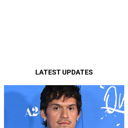
LATEST UPDATES