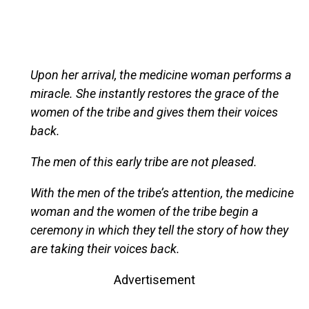
Upon her arrival, the medicine woman performs a
miracle. She instantly restores the grace of the
women of the tribe and gives them their voices
back.
The men of this early tribe are not pleased.
With the men of the tribe’s attention, the medicine
woman and the women of the tribe begin a
ceremony in which they tell the story of how they
are taking their voices back.
Advertisement