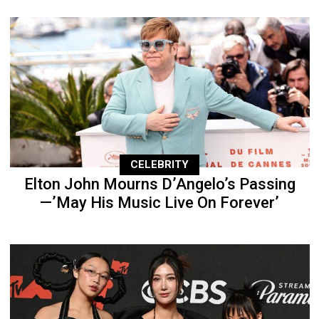
CELEBRITY
Elton John Mourns D’Angelo’s Passing
—’May His Music Live On Forever’