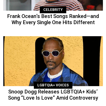
CELEBRITY
Frank Ocean’s Best Songs Ranked—and
Why Every Single One Hits Different
LGBTQIA+ VOICES
Snoop Dogg Releases LGBTQIA+ Kids’
Song “Love Is Love” Amid Controversy