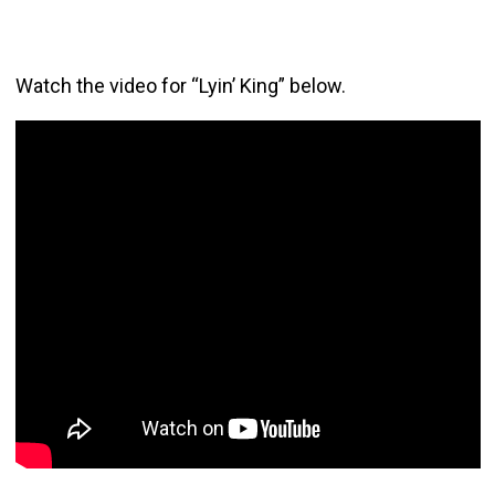
Watch the video for “Lyin’ King” below.