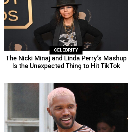
CELEBRITY
The Nicki Minaj and Linda Perry’s Mashup
Is the Unexpected Thing to Hit TikTok