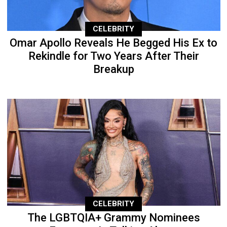
CELEBRITY
Omar Apollo Reveals He Begged His Ex to
Rekindle for Two Years After Their
Breakup
CELEBRITY
The LGBTQIA+ Grammy Nominees