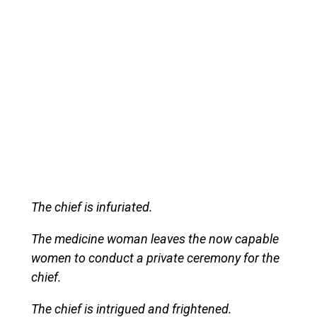
The chief is infuriated.
The medicine woman leaves the now capable
women to conduct a private ceremony for the
chief.
The chief is intrigued and frightened.