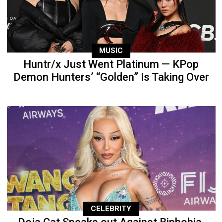
MUSIC
Huntr/x Just Went Platinum — KPop
Demon Hunters’ “Golden” Is Taking Over
CELEBRITY