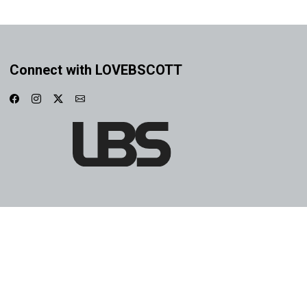
Connect with LOVEBSCOTT