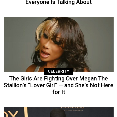
Everyone Is Talking About
CELEBRITY
The Girls Are Fighting Over Megan The
Stallion’s “Lover Girl” — and She’s Not Here
for It