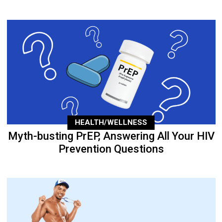
HEALTH/WELLNESS
Myth-busting PrEP, Answering All Your HIV
Prevention Questions