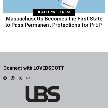
HEALTH/WELLNESS
Massachusetts Becomes the First State
to Pass Permanent Protections for PrEP
Connect with LOVEBSCOTT