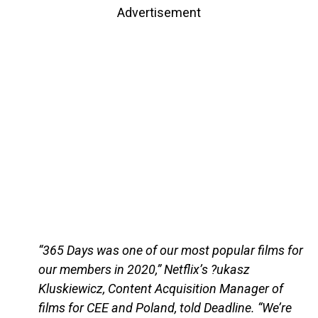
Advertisement
“365 Days was one of our most popular films for
our members in 2020,” Netflix’s ?ukasz
Kluskiewicz, Content Acquisition Manager of
films for CEE and Poland, told Deadline. “We’re