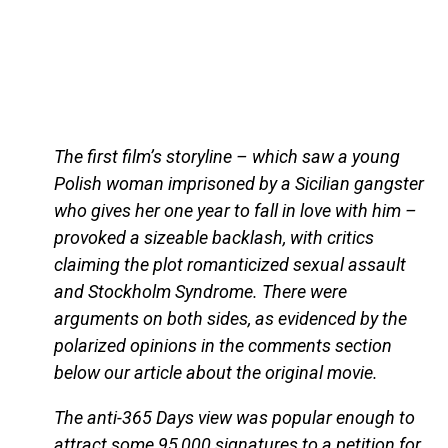
The first film’s storyline – which saw a young
Polish woman imprisoned by a Sicilian gangster
who gives her one year to fall in love with him –
provoked a sizeable backlash, with critics
claiming the plot romanticized sexual assault
and Stockholm Syndrome. There were
arguments on both sides, as evidenced by the
polarized opinions in the comments section
below our article about the original movie.
The anti-365 Days view was popular enough to
attract some 95,000 signatures to a petition for