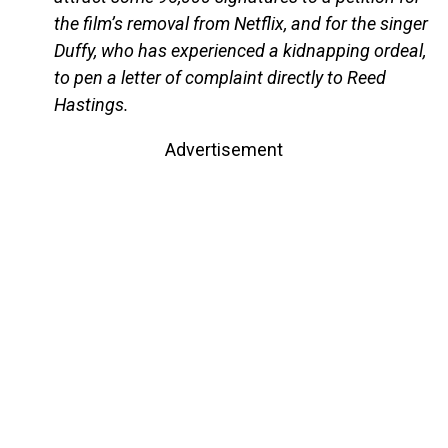
the film’s removal from Netflix, and for the singer
Duffy, who has experienced a kidnapping ordeal,
to pen a letter of complaint directly to Reed
Hastings.
Advertisement