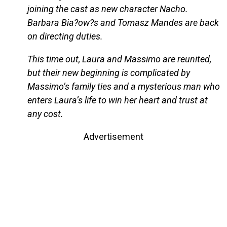
joining the cast as new character Nacho.
Barbara Bia?ow?s and Tomasz Mandes are back
on directing duties.
This time out, Laura and Massimo are reunited,
but their new beginning is complicated by
Massimo’s family ties and a mysterious man who
enters Laura’s life to win her heart and trust at
any cost.
Advertisement