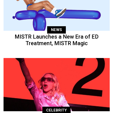
NEWS
MISTR Launches a New Era of ED
Treatment, MISTR Magic
CELEBRITY