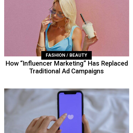
FASHION / BEAUTY
How “Influencer Marketing” Has Replaced
Traditional Ad Campaigns