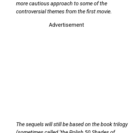
more cautious approach to some of the
controversial themes from the first movie.
Advertisement
The sequels will still be based on the book trilogy
(sometimes called ‘the Polish 50 Shades of