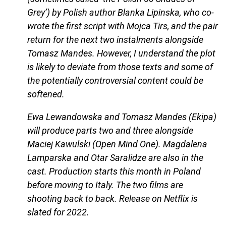
Grey’) by Polish author Blanka Lipinska, who co-
wrote the first script with Mojca Tirs, and the pair
return for the next two instalments alongside
Tomasz Mandes. However, I understand the plot
is likely to deviate from those texts and some of
the potentially controversial content could be
softened.
Ewa Lewandowska and Tomasz Mandes (Ekipa)
will produce parts two and three alongside
Maciej Kawulski (Open Mind One). Magdalena
Lamparska and Otar Saralidze are also in the
cast. Production starts this month in Poland
before moving to Italy. The two films are
shooting back to back. Release on Netflix is
slated for 2022.