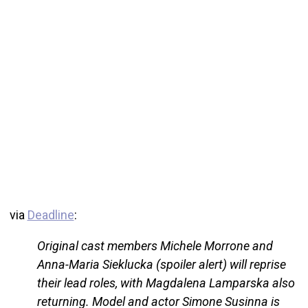
via
Deadline
:
Original cast members Michele Morrone and
Anna-Maria Sieklucka (spoiler alert) will reprise
their lead roles, with Magdalena Lamparska also
returning. Model and actor Simone Susinna is