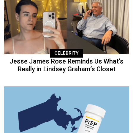
CELEBRITY
Jesse James Rose Reminds Us What’s
Really in Lindsey Graham’s Closet