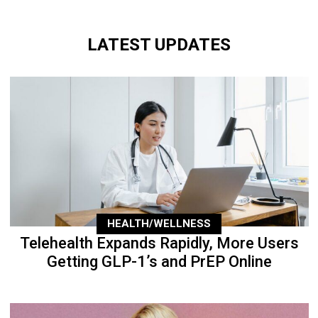
LATEST UPDATES
HEALTH/WELLNESS
Telehealth Expands Rapidly, More Users
Getting GLP-1’s and PrEP Online