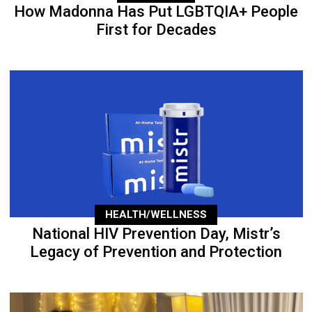
How Madonna Has Put LGBTQIA+ People
First for Decades
HEALTH/WELLNESS
National HIV Prevention Day, Mistr’s
Legacy of Prevention and Protection