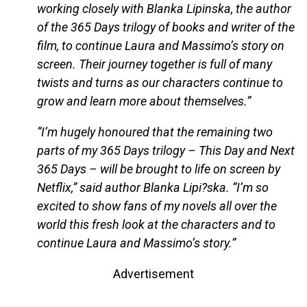
working closely with Blanka Lipinska, the author
of the 365 Days trilogy of books and writer of the
film, to continue Laura and Massimo’s story on
screen. Their journey together is full of many
twists and turns as our characters continue to
grow and learn more about themselves.”
“I’m hugely honoured that the remaining two
parts of my 365 Days trilogy – This Day and Next
365 Days – will be brought to life on screen by
Netflix,” said author Blanka Lipi?ska. “I’m so
excited to show fans of my novels all over the
world this fresh look at the characters and to
continue Laura and Massimo’s story.”
Advertisement