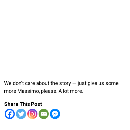
We don’t care about the story — just give us some
more Massimo, please. A lot more.
Share This Post