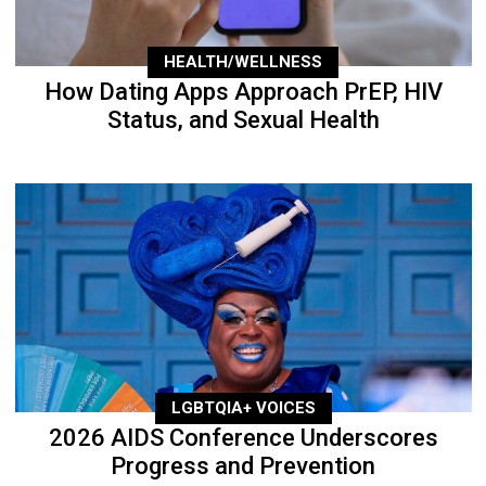
HEALTH/WELLNESS
How Dating Apps Approach PrEP, HIV
Status, and Sexual Health
LGBTQIA+ VOICES
2026 AIDS Conference Underscores
Progress and Prevention