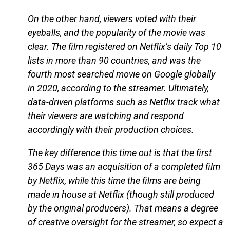
On the other hand, viewers voted with their
eyeballs, and the popularity of the movie was
clear. The film registered on Netflix’s daily Top 10
lists in more than 90 countries, and was the
fourth most searched movie on Google globally
in 2020, according to the streamer. Ultimately,
data-driven platforms such as Netflix track what
their viewers are watching and respond
accordingly with their production choices.
The key difference this time out is that the first
365 Days was an acquisition of a completed film
by Netflix, while this time the films are being
made in house at Netflix (though still produced
by the original producers). That means a degree
of creative oversight for the streamer, so expect a