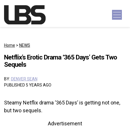
Skip to content
Main Navigation
Home
>
NEWS
Netflix’s Erotic Drama ‘365 Days’ Gets Two
Sequels
BY:
DENVER SEAN
PUBLISHED 5 YEARS AGO
Steamy Netflix drama ‘365 Days’ is getting not one,
but two sequels.
Advertisement