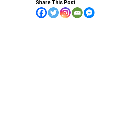
Share This Post