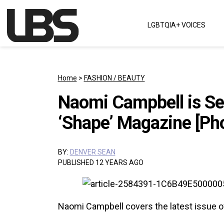
Skip to content
LGBTQIA+ VOICES
Main Navigation
Home
>
FASHION / BEAUTY
Naomi Campbell is Sex
‘Shape’ Magazine [Ph
BY:
DENVER SEAN
PUBLISHED 12 YEARS AGO
Naomi Campbell covers the latest issue 