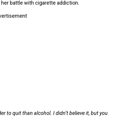
her battle with cigarette addiction.
vertisement
r to quit than alcohol. I didn’t believe it, but you