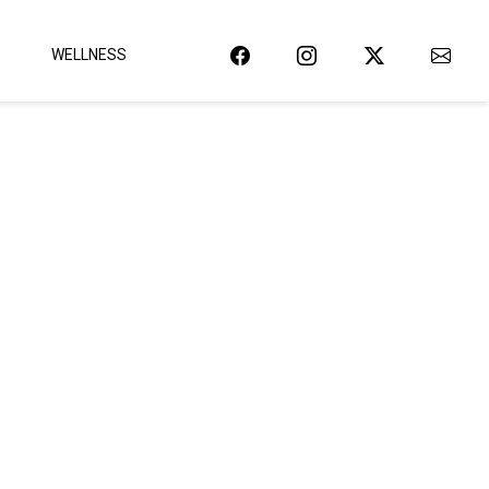
WELLNESS