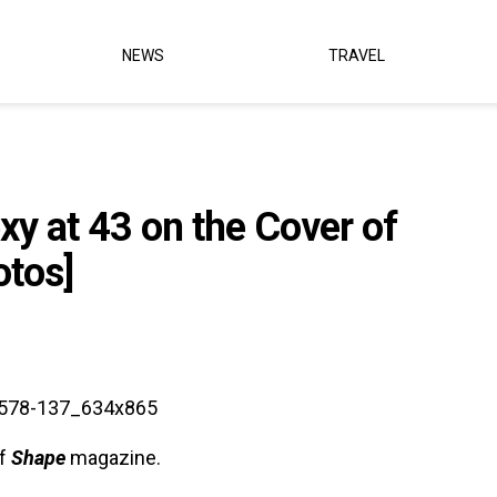
NEWS
TRAVEL
y at 43 on the Cover of
otos]
of
Shape
magazine.