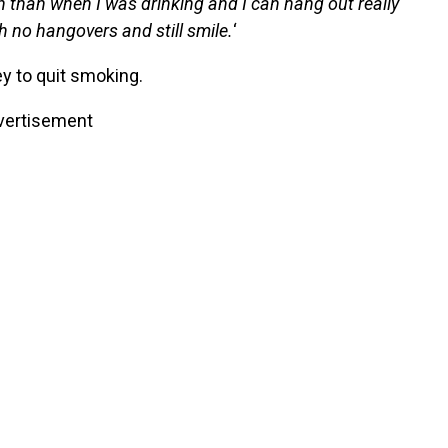
n than when I was drinking and I can hang out really
h no hangovers and still smile.
‘
y to quit smoking.
vertisement