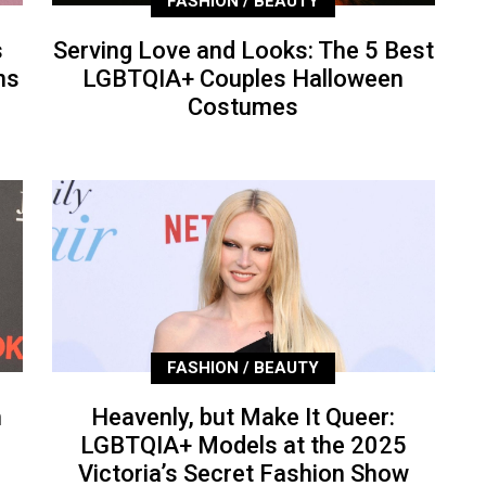
FASHION / BEAUTY
s
Serving Love and Looks: The 5 Best
ns
LGBTQIA+ Couples Halloween
Costumes
FASHION / BEAUTY
n
Heavenly, but Make It Queer:
LGBTQIA+ Models at the 2025
Victoria’s Secret Fashion Show