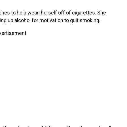
ches to help wean herself off of cigarettes. She
ing up alcohol for motivation to quit smoking.
vertisement