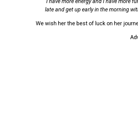
‘I have more energy and I have more fu
late and get up early in the morning wit
We wish her the best of luck on her journe
Ad