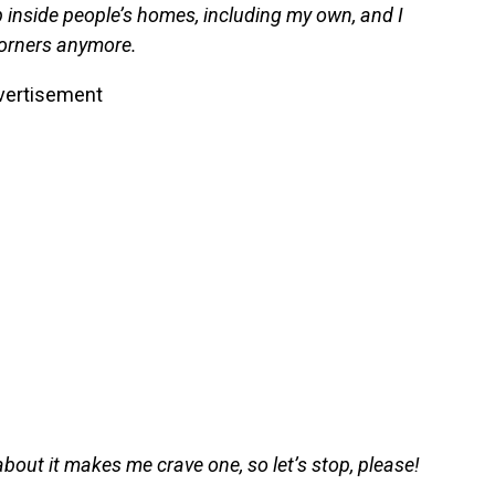
 inside people’s homes, including my own, and I
 corners anymore.
vertisement
ng about it makes me crave one, so let’s stop, please!