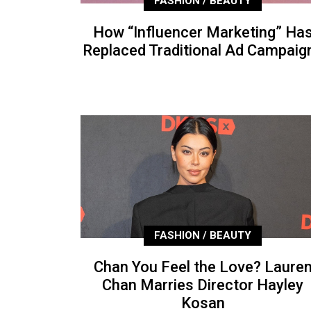
FASHION / BEAUTY
How “Influencer Marketing” Ha
Replaced Traditional Ad Campaig
FASHION / BEAUTY
Chan You Feel the Love? Laure
Chan Marries Director Hayley
Kosan