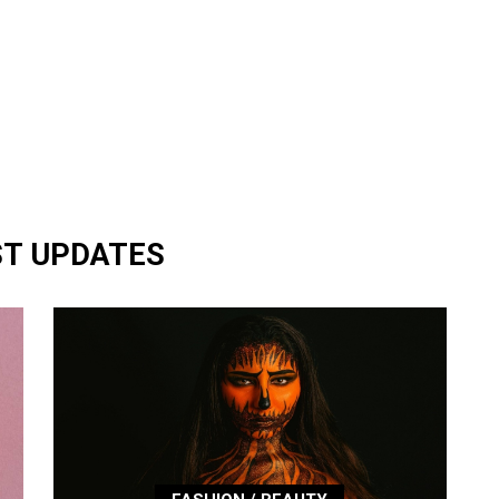
ST UPDATES