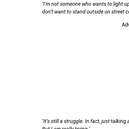
‘I’m not someone who wants to light up
don’t want to stand outside on street
Ad
‘It’s still a struggle. In fact, just talki
But I am really trying.’