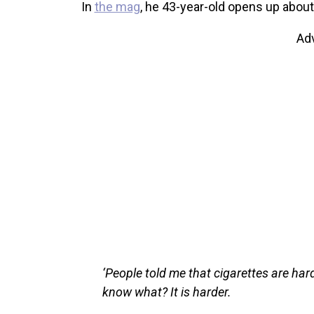
In
the mag
, he 43-year-old opens up about 
Ad
‘People told me that cigarettes are harde
know what? It is harder.