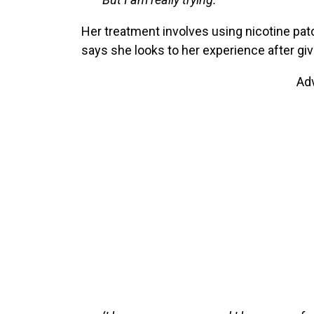
Her treatment involves using nicotine pat
says she looks to her experience after giv
Ad