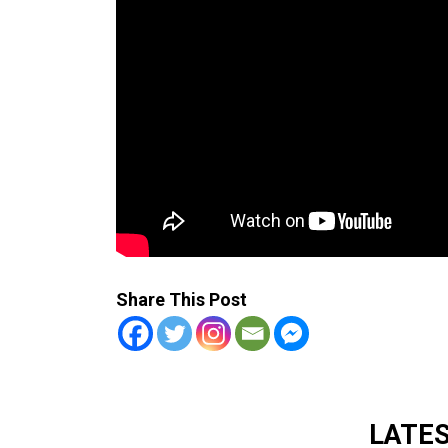
Share This Post
LATE