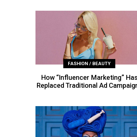
FASHION / BEAUTY
How “Influencer Marketing” Ha
Replaced Traditional Ad Campaig