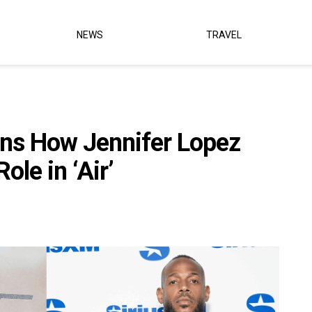
NEWS
TRAVEL
ns How Jennifer Lopez
le in ‘Air’