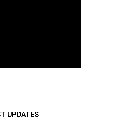
ST UPDATES