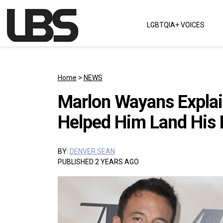
Skip to content
LGBTQIA+ VOICES
Main Navigation
Home
>
NEWS
Marlon Wayans Explai
Helped Him Land His Ro
BY:
DENVER SEAN
PUBLISHED 2 YEARS AGO