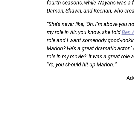
fourth seasons, while Wayans was a 
Damon, Shawn, and Keenan, who create
“She’s never like, ‘Oh, I’m above you no
my role in Air, you know, she told
Ben A
role and I want somebody good-lookin
Marlon? He’s a great dramatic actor.’ 
role in my movie?’ it was a great role a
‘Yo, you should hit up Marlon.'”
Ad