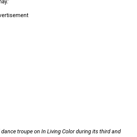
ay.’
vertisement
 dance troupe on In Living Color during its third and