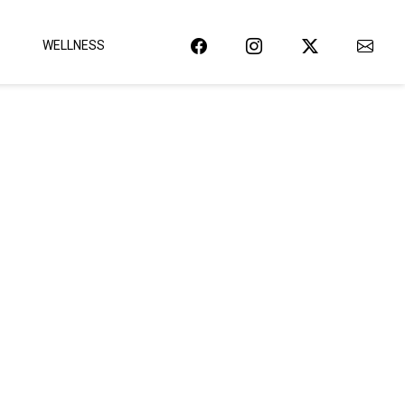
WELLNESS