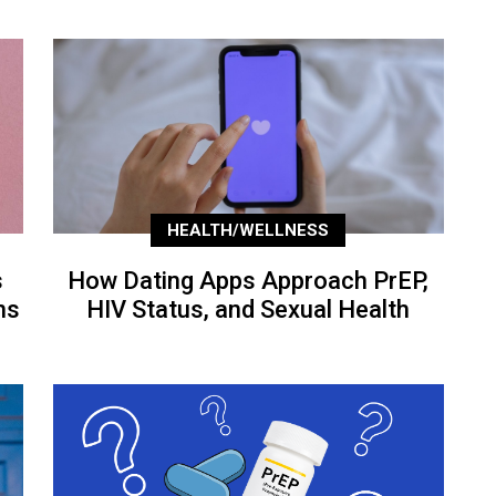
HEALTH/WELLNESS
s
How Dating Apps Approach PrEP,
ns
HIV Status, and Sexual Health