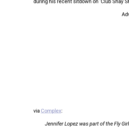
during his recent sitdown on ‘Club Shay Sh
Ad
via
Complex
:
Jennifer Lopez was part of the Fly Girl