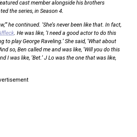
featured cast member alongside his brothers
d the series, in Season 4.
w,'” he continued. ‘She’s never been like that. In fact,
ffleck
. He was like, ‘I need a good actor to do this
g to play George Raveling.’ She said, ‘What about
And so, Ben called me and was like, ‘Will you do this
nd I was like, ‘Bet.’ J Lo was the one that was like,
vertisement