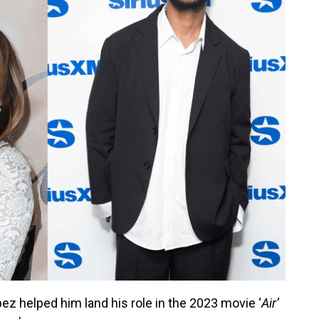
z helped him land his role in the 2023 movie ‘
Air’