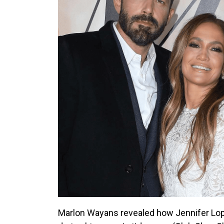
Marlon Wayans revealed how Jennifer Lope