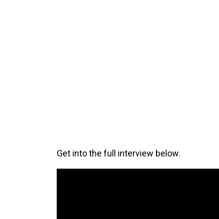
Get into the full interview below.