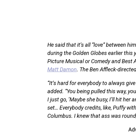
He said that it’s all “love” between h
during the Golden Globes earlier this
Picture Musical or Comedy and Best A
Matt Damon
. The Ben Affleck-directe
“It’s hard for everybody to always give
added. “You being pulled this way, you 
I just go, ‘Maybe she busy, I’ll hit her 
set… Everybody credits, like, Puffy wit
Columbus. I knew that ass was round,
Ad