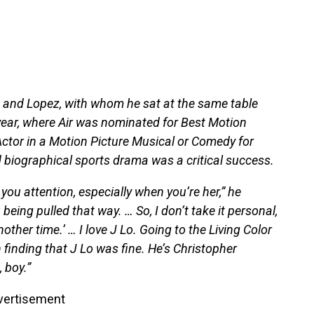
im and Lopez, with whom he sat at the same table
 year, where Air was nominated for Best Motion
ctor in a Motion Picture Musical or Comedy for
d biographical sports drama was a critical success.
 you attention, especially when you’re her,” he
being pulled that way. … So, I don’t take it personal,
another time.’ … I love J Lo. Going to the Living Color
h finding that J Lo was fine. He’s Christopher
 boy.”
vertisement