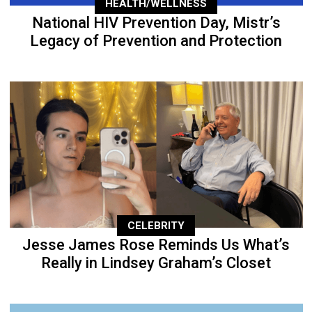
HEALTH/WELLNESS
National HIV Prevention Day, Mistr’s
Legacy of Prevention and Protection
CELEBRITY
Jesse James Rose Reminds Us What’s
Really in Lindsey Graham’s Closet