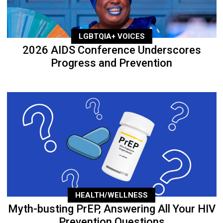
LGBTQIA+ VOICES
2026 AIDS Conference Underscores
Progress and Prevention
HEALTH/WELLNESS
Myth-busting PrEP, Answering All Your HIV
Prevention Questions