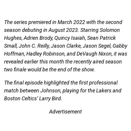
The series premiered in March 2022 with the second
season debuting in August 2023. Starring Solomon
Hughes, Adrien Brody, Quincy Isaiah, Sean Patrick
Small, John C. Reilly, Jason Clarke, Jason Segel, Gabby
Hoffman, Hadley Robinson, and DeVaugh Nixon, it was
revealed earlier this month the recently aired season
two finale would be the end of the show.
The final episode highlighted the first professional
match between Johnson, playing for the Lakers and
Boston Celtics’ Larry Bird.
Advertisement