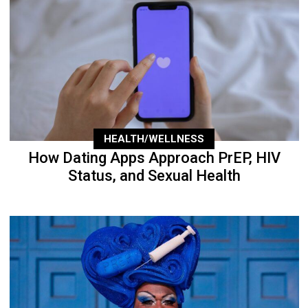
HEALTH/WELLNESS
How Dating Apps Approach PrEP, HIV
Status, and Sexual Health