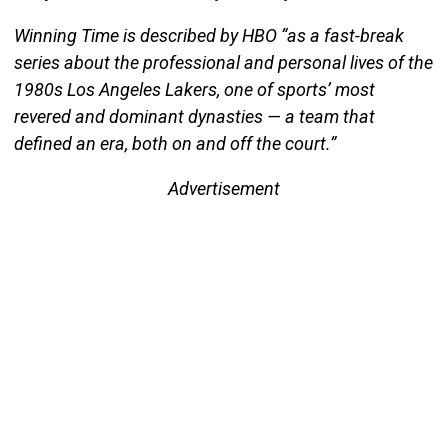
Winning Time is described by HBO “as a fast-break
series about the professional and personal lives of the
1980s Los Angeles Lakers, one of sports’ most
revered and dominant dynasties — a team that
defined an era, both on and off the court.”
Advertisement