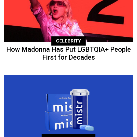
CELEBRITY
How Madonna Has Put LGBTQIA+ People
First for Decades