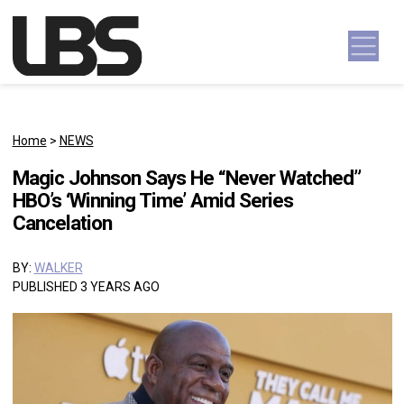
Skip to content
Main Navigation
Home
>
NEWS
Magic Johnson Says He “Never Watched”
HBO’s ‘Winning Time’ Amid Series
Cancelation
BY:
WALKER
PUBLISHED 3 YEARS AGO