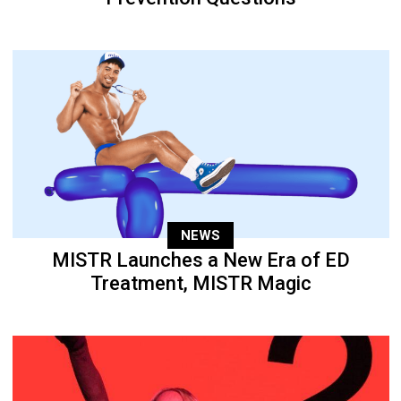
NEWS
MISTR Launches a New Era of ED
Treatment, MISTR Magic