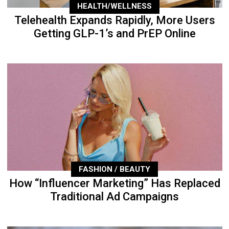
HEALTH/WELLNESS
Telehealth Expands Rapidly, More Users
Getting GLP-1’s and PrEP Online
FASHION / BEAUTY
How “Influencer Marketing” Has Replaced
Traditional Ad Campaigns