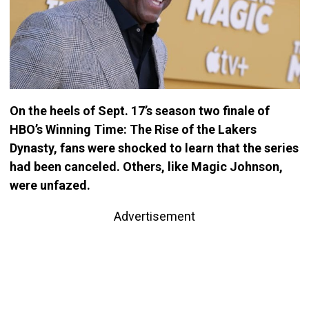
On the heels of Sept. 17’s season two finale of
HBO’s Winning Time: The Rise of the Lakers
Dynasty, fans were shocked to learn that the series
had been canceled. Others, like Magic Johnson,
were unfazed.
Advertisement