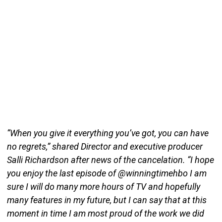
“When you give it everything you’ve got, you can have
no regrets,” shared Director and executive producer
Salli Richardson after news of the cancelation. “I hope
you enjoy the last episode of @winningtimehbo I am
sure I will do many more hours of TV and hopefully
many features in my future, but I can say that at this
moment in time I am most proud of the work we did