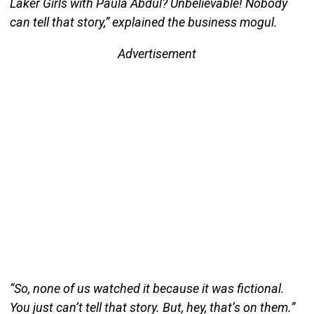
Laker Girls with Paula Abdul? Unbelievable! Nobody
can tell that story,” explained the business mogul.
Advertisement
“So, none of us watched it because it was fictional.
You just can’t tell that story. But, hey, that’s on them.”