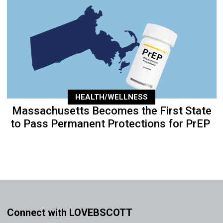
HEALTH/WELLNESS
Massachusetts Becomes the First State
to Pass Permanent Protections for PrEP
Connect with LOVEBSCOTT