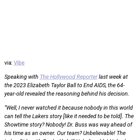
via:
Vibe
Speaking with
The Hollywood Reporter
last week at
the 2023 Elizabeth Taylor Ball to End AIDS, the 64-
year-old revealed the reasoning behind his decision.
“Well, I never watched it because nobody in this world
can tell the Lakers story [like it needed to be told]. The
Showtime story? Nobody! Dr. Buss was way ahead of
his time as an owner. Our team? Unbelievable! The