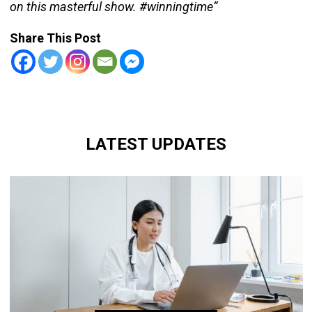
on this masterful show. #winningtime“
Share This Post
LATEST UPDATES