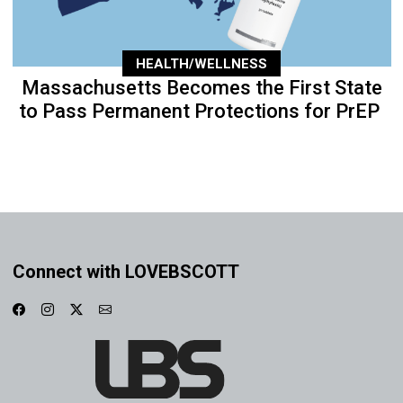
HEALTH/WELLNESS
Massachusetts Becomes the First State
to Pass Permanent Protections for PrEP
Connect with LOVEBSCOTT