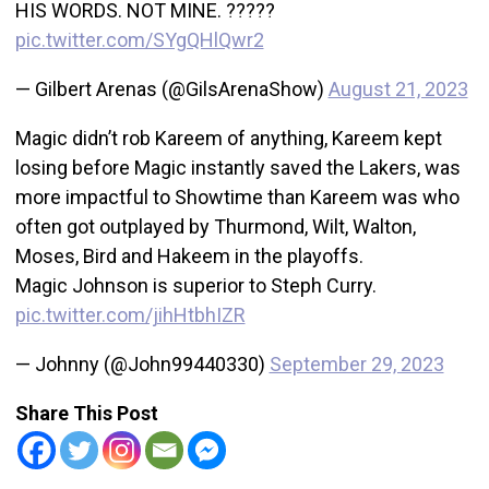
HIS WORDS. NOT MINE. ?????
pic.twitter.com/SYgQHlQwr2
— Gilbert Arenas (@GilsArenaShow)
August 21, 2023
Magic didn’t rob Kareem of anything, Kareem kept
losing before Magic instantly saved the Lakers, was
more impactful to Showtime than Kareem was who
often got outplayed by Thurmond, Wilt, Walton,
Moses, Bird and Hakeem in the playoffs.
Magic Johnson is superior to Steph Curry.
pic.twitter.com/jihHtbhIZR
— Johnny (@John99440330)
September 29, 2023
Share This Post