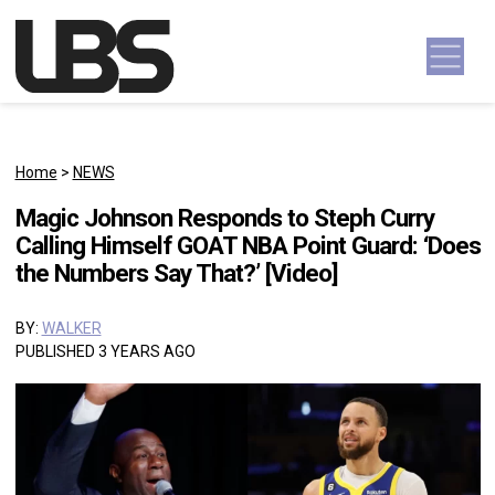
Skip to content
Main Navigation
Home
>
NEWS
Magic Johnson Responds to Steph Curry
Calling Himself GOAT NBA Point Guard: ‘Does
the Numbers Say That?’ [Video]
BY:
WALKER
PUBLISHED 3 YEARS AGO