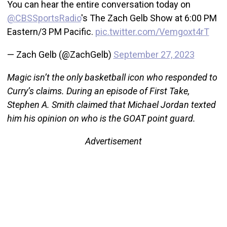
You can hear the entire conversation today on
@CBSSportsRadio
's The Zach Gelb Show at 6:00 PM
Eastern/3 PM Pacific.
pic.twitter.com/Vemgoxt4rT
— Zach Gelb (@ZachGelb)
September 27, 2023
Magic isn’t the only basketball icon who responded to
Curry’s claims. During an episode of First Take,
Stephen A. Smith claimed that Michael Jordan texted
him his opinion on who is the GOAT point guard.
Advertisement