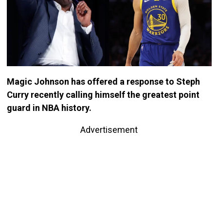
Magic Johnson has offered a response to Steph
Curry recently calling himself the greatest point
guard in NBA history.
Advertisement