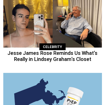
CELEBRITY
Jesse James Rose Reminds Us What’s
Really in Lindsey Graham’s Closet