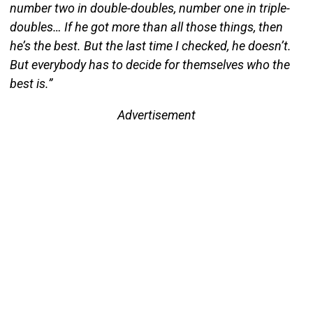
number two in double-doubles, number one in triple-
doubles… If he got more than all those things, then
he’s the best. But the last time I checked, he doesn’t.
But everybody has to decide for themselves who the
best is.”
Advertisement