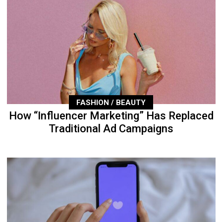
FASHION / BEAUTY
How “Influencer Marketing” Has Replaced
Traditional Ad Campaigns