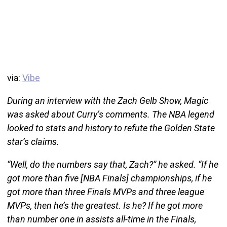
via:
Vibe
During an interview with the Zach Gelb Show, Magic
was asked about Curry’s comments. The NBA legend
looked to stats and history to refute the Golden State
star’s claims.
“Well, do the numbers say that, Zach?” he asked. “If he
got more than five [NBA Finals] championships, if he
got more than three Finals MVPs and three league
MVPs, then he’s the greatest. Is he? If he got more
than number one in assists all-time in the Finals,