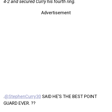
4-2 and secured Curry his fourth ring.
Advertisement
.
@StephenCurry30
SAID HE’S THE BEST POINT
GUARD EVER. ??