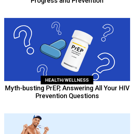
Progress and Prevention
HEALTH/WELLNESS
Myth-busting PrEP, Answering All Your HIV
Prevention Questions