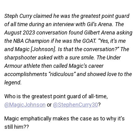
Steph Curry claimed he was the greatest point guard
of all time during an interview with Gil’s Arena. The
August 2023 conversation found Gilbert Arena asking
the NBA Champion if he was the GOAT. “Yes, it’s me
and Magic [Johnson]. Is that the conversation?” The
sharpshooter asked with a sure smile. The Under
Armour athlete then called Magic’s career
accomplishments “ridiculous” and showed love to the
legend.
Who is the greatest point guard of all-time,
@MagicJohnson
or
@StephenCurry30
?
Magic emphatically makes the case as to why it's
still him??