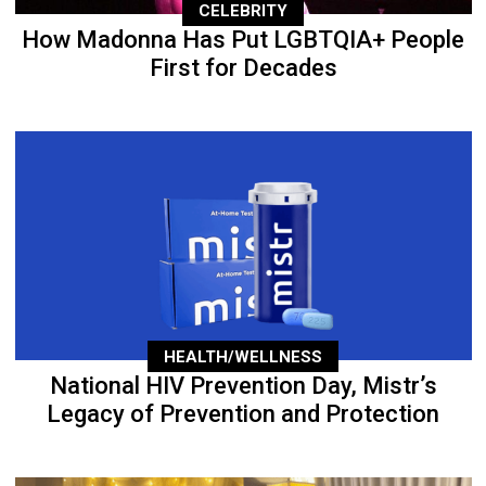
CELEBRITY
How Madonna Has Put LGBTQIA+ People
First for Decades
HEALTH/WELLNESS
National HIV Prevention Day, Mistr’s
Legacy of Prevention and Protection