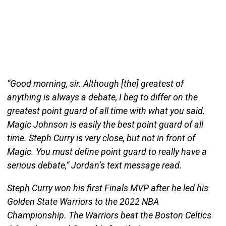
“Good morning, sir. Although [the] greatest of
anything is always a debate, I beg to differ on the
greatest point guard of all time with what you said.
Magic Johnson is easily the best point guard of all
time. Steph Curry is very close, but not in front of
Magic. You must define point guard to really have a
serious debate,” Jordan’s text message read.
Steph Curry won his first Finals MVP after he led his
Golden State Warriors to the 2022 NBA
Championship. The Warriors beat the Boston Celtics