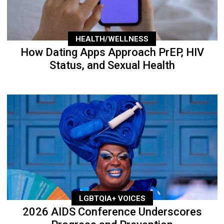
HEALTH/WELLNESS
How Dating Apps Approach PrEP, HIV
Status, and Sexual Health
LGBTQIA+ VOICES
2026 AIDS Conference Underscores