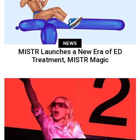
NEWS
MISTR Launches a New Era of ED
Treatment, MISTR Magic