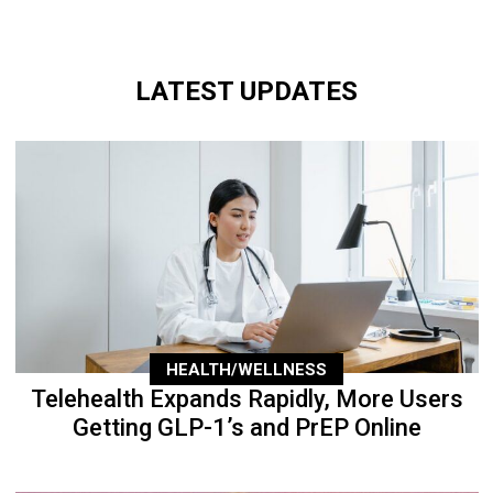
LATEST UPDATES
HEALTH/WELLNESS
Telehealth Expands Rapidly, More Users
Getting GLP-1’s and PrEP Online