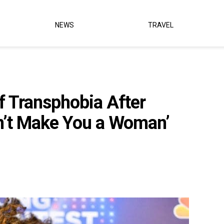
NEWS
TRAVEL
 Transphobia After
n’t Make You a Woman’