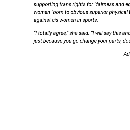
supporting trans rights for “fairness and eq
women “born to obvious superior physical 
against cis women in sports.
“I totally agree,” she said. “I will say this
just because you go change your parts, do
Ad