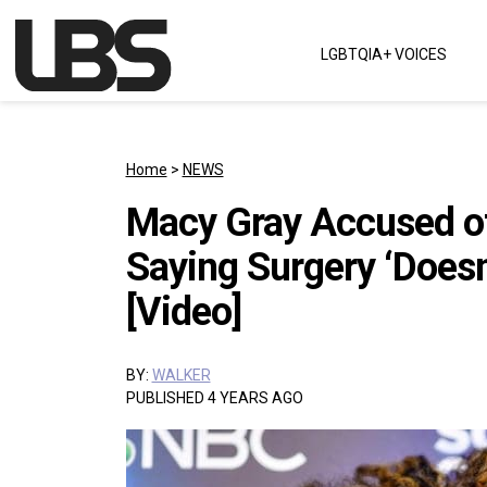
Skip to content
LGBTQIA+ VOICES
Main Navigation
Home
>
NEWS
Macy Gray Accused of
Saying Surgery ‘Does
[Video]
BY:
WALKER
PUBLISHED 4 YEARS AGO