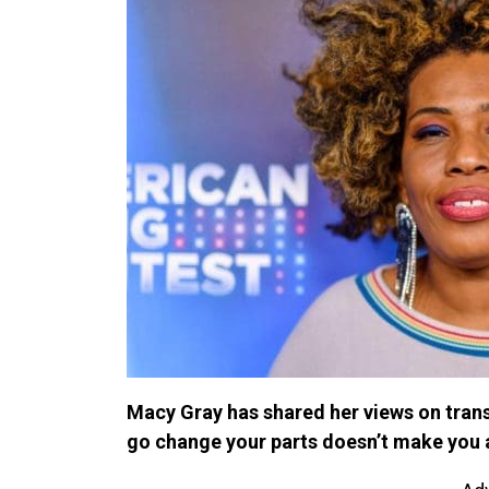
Macy Gray has shared her views on tran
go change your parts doesn’t make you