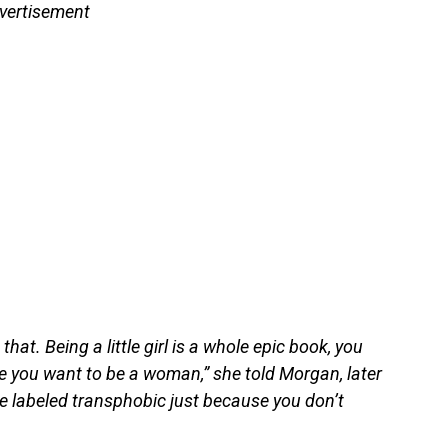
vertisement
hat. Being a little girl is a whole epic book, you
e you want to be a woman,” she told Morgan, later
be labeled transphobic just because you don’t