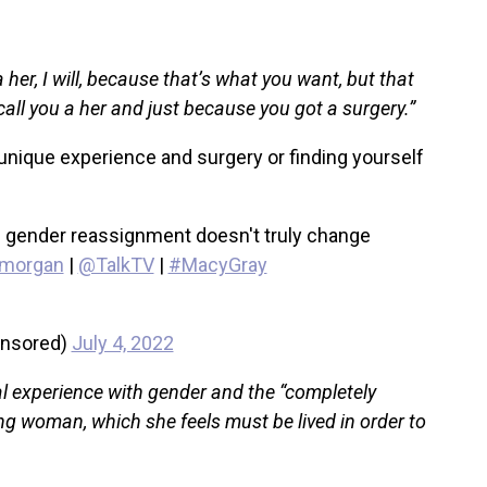
 her, I will, because that’s what you want, but that
ll you a her and just because you got a surgery.”
nique experience and surgery or finding yourself
 gender reassignment doesn't truly change
morgan
|
@TalkTV
|
#MacyGray
ensored)
July 4, 2022
 experience with gender and the “completely
g woman, which she feels must be lived in order to