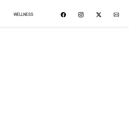
WELLNESS