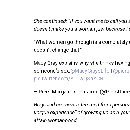
She continued: “If you want me to call you a
doesn’t make you a woman just because I ca
"What women go through is a completely u
doesn't change that."
Macy Gray explains why she thinks having
someone's sex.
@MacyGraysLife
|
@piers
pic.twitter.com/YT0wQSnYCN
— Piers Morgan Uncensored (@PiersUnc
Gray said her views stemmed from personal
unique experience” of growing up as a youn
attain womanhood.