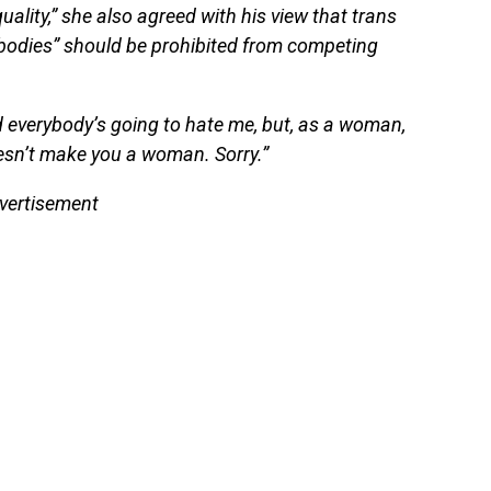
uality,” she also agreed with his view that trans
bodies” should be prohibited from competing
 and everybody’s going to hate me, but, as a woman,
esn’t make you a woman. Sorry.”
vertisement