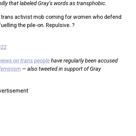
lly that labeled Gray’s words as transphobic.
ous trans activist mob coming for women who defend
fuelling the pile-on. Repulsive. ?
022
views on trans people
have regularly been accused
 feminism
— also tweeted in support of Gray
vertisement