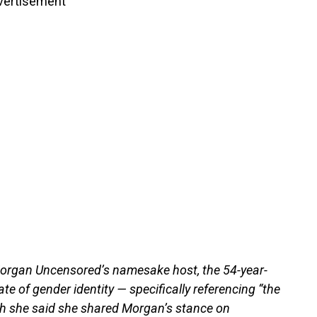
vertisement
Morgan Uncensored’s namesake host, the 54-year-
te of gender identity — specifically referencing “the
gh she said she shared Morgan’s stance on