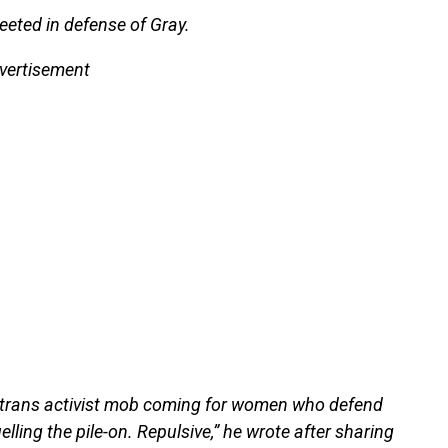
eeted in defense of Gray.
vertisement
us trans activist mob coming for women who defend
uelling the pile-on. Repulsive,” he wrote after sharing