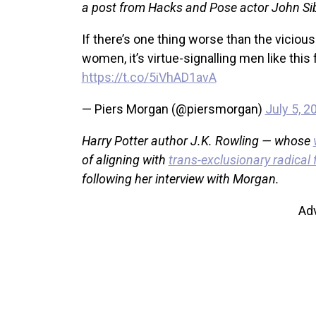
a post from Hacks and Pose actor John Sibi
If there’s one thing worse than the vici
women, it’s virtue-signalling men like this 
https://t.co/5iVhAD1avA
— Piers Morgan (@piersmorgan)
July 5, 2
Harry Potter author J.K. Rowling — whose
of aligning with
trans-exclusionary radical
following her interview with Morgan.
Ad