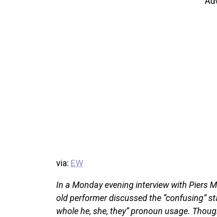
Ad
via:
EW
In a Monday evening interview with Piers 
old performer discussed the “confusing” sta
whole he, she, they” pronoun usage. Thou