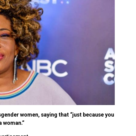
sgender women, saying that “just because you
 a woman.”