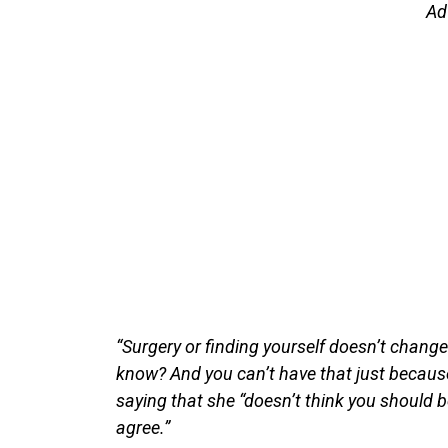
Ad
“Surgery or finding yourself doesn’t change t
know? And you can’t have that just becaus
saying that she “doesn’t think you should 
agree.”