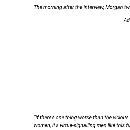
The morning after the interview, Morgan tw
Ad
“If there’s one thing worse than the vicio
women, it’s virtue-signalling men like this f