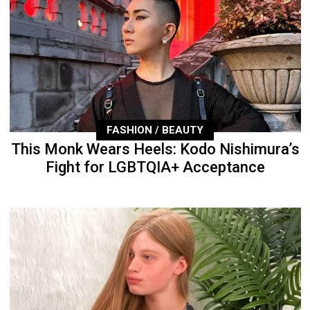
FASHION / BEAUTY
This Monk Wears Heels: Kodo Nishimura’s
Fight for LGBTQIA+ Acceptance