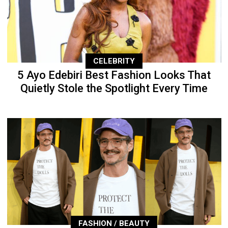
CELEBRITY
5 Ayo Edebiri Best Fashion Looks That
Quietly Stole the Spotlight Every Time
FASHION / BEAUTY