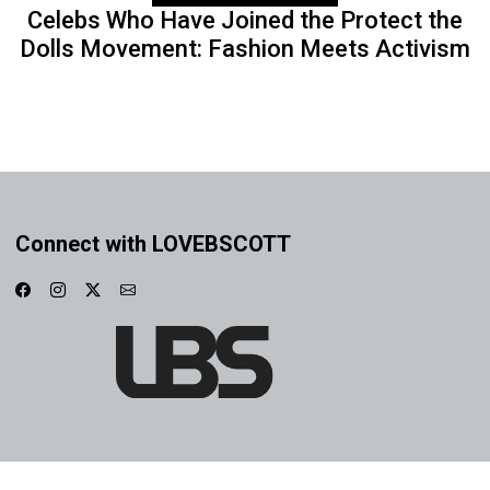
Celebs Who Have Joined the Protect the
Dolls Movement: Fashion Meets Activism
Connect with LOVEBSCOTT