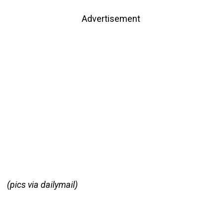
Advertisement
(pics via dailymail)