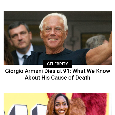
CELEBRITY
Giorgio Armani Dies at 91: What We Know
About His Cause of Death