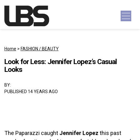
Skip to content
Main Navigation
Home
>
FASHION / BEAUTY
Look for Less: Jennifer Lopez’s Casual
Looks
BY:
PUBLISHED 14 YEARS AGO
The Paparazzi caught
Jennifer Lopez
this past