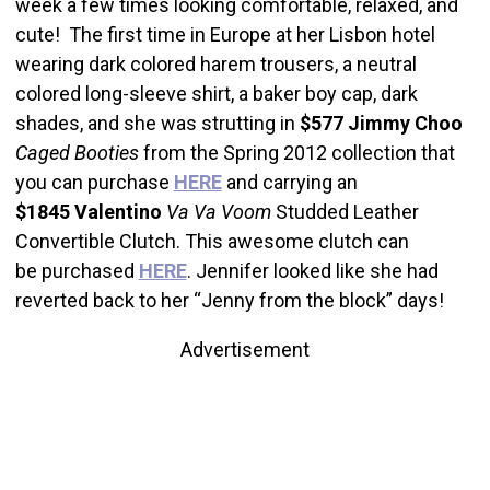
week a few times looking comfortable, relaxed, and
cute! The first time in Europe at her Lisbon hotel
wearing dark colored harem trousers, a neutral
colored long-sleeve shirt, a baker boy cap, dark
shades, and she was strutting in
$577
Jimmy Choo
Caged Booties
from the Spring 2012 collection that
you can purchase
HERE
and carrying an
$1845
Valentino
Va Va Voom
Studded Leather
Convertible Clutch. This awesome clutch can
be purchased
HERE
. Jennifer looked like she had
reverted back to her “Jenny from the block” days!
Advertisement