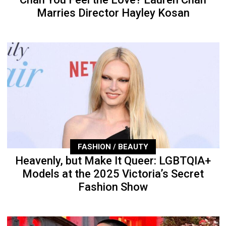
Marries Director Hayley Kosan
FASHION / BEAUTY
Heavenly, but Make It Queer: LGBTQIA+
Models at the 2025 Victoria’s Secret
Fashion Show