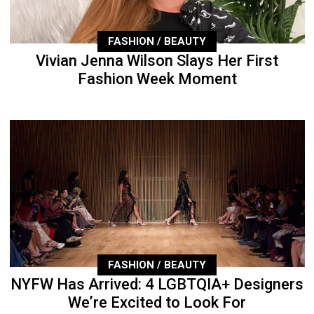
FASHION / BEAUTY
Vivian Jenna Wilson Slays Her First
Fashion Week Moment
FASHION / BEAUTY
NYFW Has Arrived: 4 LGBTQIA+ Designers
We’re Excited to Look For