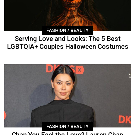
FASHION / BEAUTY
Serving Love and Looks: The 5 Best
LGBTQIA+ Couples Halloween Costumes
FASHION / BEAUTY
Chan You Feel the Love? Lauren Chan