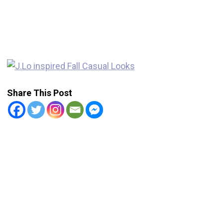
Share This Post