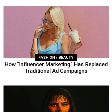
FASHION / BEAUTY
How “Influencer Marketing” Has Replaced
Traditional Ad Campaigns