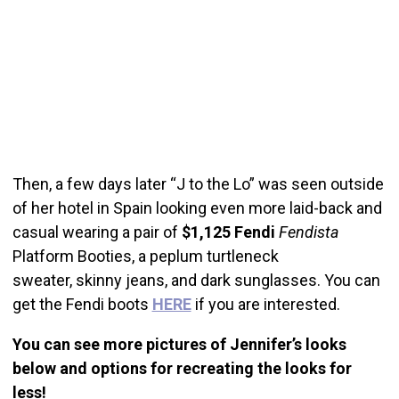
Then, a few days later “J to the Lo” was seen outside
of her hotel in Spain looking even more laid-back and
casual wearing a pair of
$1,125
Fendi
Fendista
Platform Booties, a peplum turtleneck
sweater, skinny jeans, and dark sunglasses. You can
get the Fendi boots
HERE
if you are interested.
You can see more pictures of Jennifer’s looks
below and options for recreating the looks for
less!