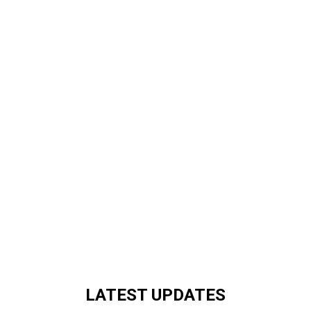
LATEST UPDATES