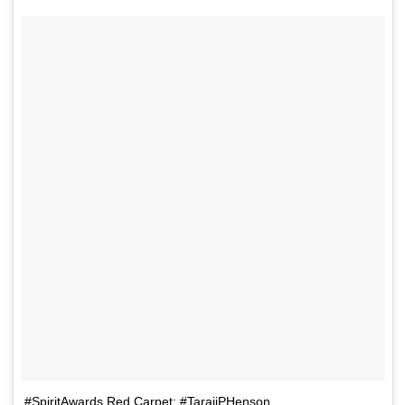
#SpiritAwards Red Carpet: #TarajiPHenson