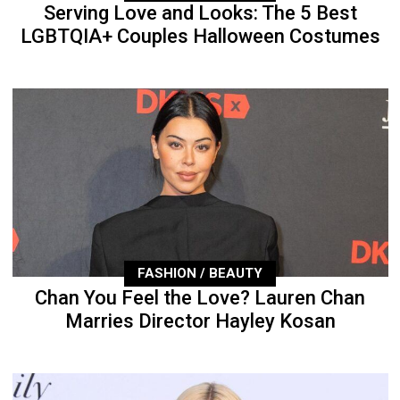
Serving Love and Looks: The 5 Best
LGBTQIA+ Couples Halloween Costumes
FASHION / BEAUTY
Chan You Feel the Love? Lauren Chan
Marries Director Hayley Kosan