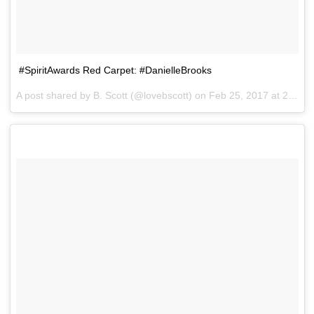
#SpiritAwards Red Carpet: #DanielleBrooks
A post shared by B. Scott (@lovebscott) on
Feb 25, 2017 at 2:39pm PST