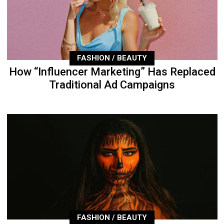
FASHION / BEAUTY
How “Influencer Marketing” Has Replaced
Traditional Ad Campaigns
FASHION / BEAUTY