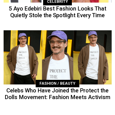
CELEBRITY
5 Ayo Edebiri Best Fashion Looks That
Quietly Stole the Spotlight Every Time
FASHION / BEAUTY
Celebs Who Have Joined the Protect the
Dolls Movement: Fashion Meets Activism