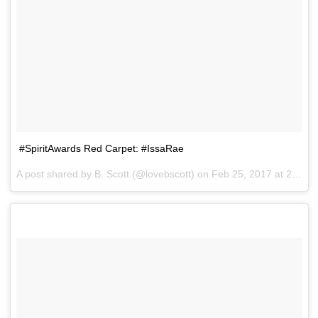
#SpiritAwards Red Carpet: #IssaRae
A post shared by B. Scott (@lovebscott) on
Feb 25, 2017 at 2:37pm PST