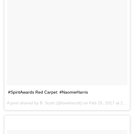
#SpiritAwards Red Carpet: #NaomieHarris
A post shared by B. Scott (@lovebscott) on
Feb 25, 2017 at 2:42pm PST