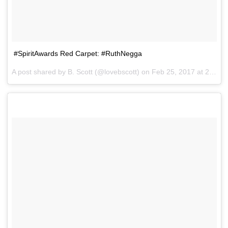
#SpiritAwards Red Carpet: #RuthNegga
A post shared by B. Scott (@lovebscott) on
Feb 25, 2017 at 2:36pm PST