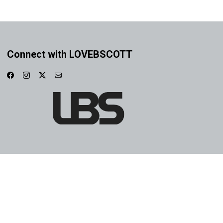
Connect with LOVEBSCOTT