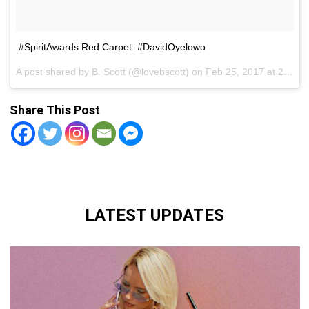
#SpiritAwards Red Carpet: #DavidOyelowo
A post shared by B. Scott (@lovebscott) on
Feb 25, 2017 at 2:54pm PST
Share This Post
LATEST UPDATES