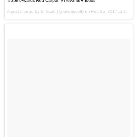
#SpiritAwards Red Carpet: #TrevanteRhodes
A post shared by B. Scott (@lovebscott) on
Feb 25, 2017 at 2:36pm PST