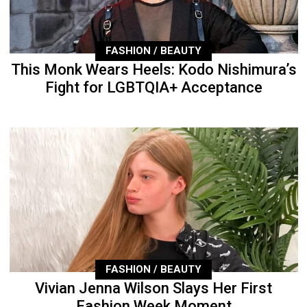
FASHION / BEAUTY
This Monk Wears Heels: Kodo Nishimura’s
Fight for LGBTQIA+ Acceptance
FASHION / BEAUTY
Vivian Jenna Wilson Slays Her First
Fashion Week Moment