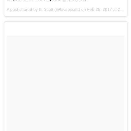
A post shared by B. Scott (@lovebscott) on
Feb 25, 2017 at 2:38pm PST