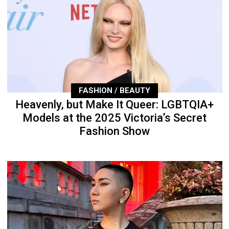
FASHION / BEAUTY
Heavenly, but Make It Queer: LGBTQIA+
Models at the 2025 Victoria’s Secret
Fashion Show