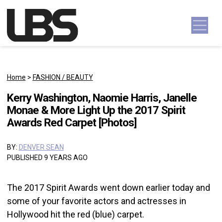
Skip to content
Main Navigation
Home
>
FASHION / BEAUTY
Kerry Washington, Naomie Harris, Janelle
Monae & More Light Up the 2017 Spirit
Awards Red Carpet [Photos]
BY:
DENVER SEAN
PUBLISHED 9 YEARS AGO
The 2017 Spirit Awards went down earlier today and
some of your favorite actors and actresses in
Hollywood hit the red (blue) carpet.