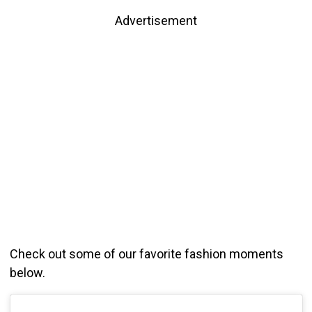
Advertisement
Check out some of our favorite fashion moments
below.