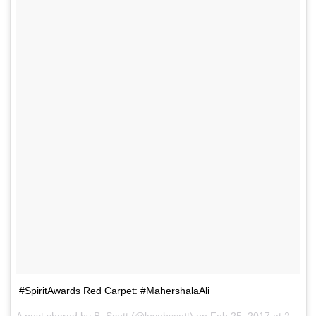
#SpiritAwards Red Carpet: #MahershalaAli
A post shared by B. Scott (@lovebscott) on
Feb 25, 2017 at 2:49pm PST