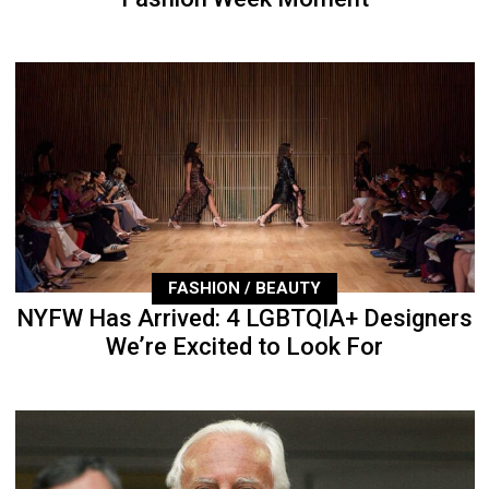
FASHION / BEAUTY
NYFW Has Arrived: 4 LGBTQIA+ Designers
We’re Excited to Look For