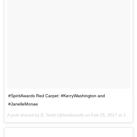
#SpiritAwards Red Carpet: #KerryWashington and
#JanelleMonae
A post shared by B. Scott (@lovebscott) on
Feb 25, 2017 at 2:37pm PST