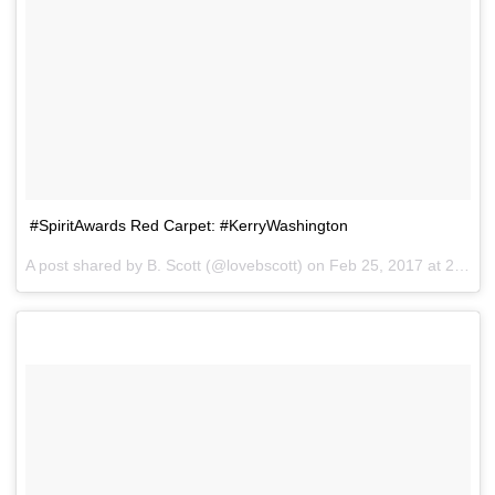
#SpiritAwards Red Carpet: #KerryWashington
A post shared by B. Scott (@lovebscott) on
Feb 25, 2017 at 2:42pm PST