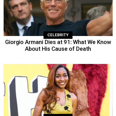
CELEBRITY
Giorgio Armani Dies at 91: What We Know
About His Cause of Death