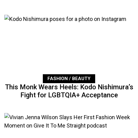
FASHION / BEAUTY
This Monk Wears Heels: Kodo Nishimura’s
Fight for LGBTQIA+ Acceptance