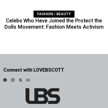
FASHION / BEAUTY
Celebs Who Have Joined the Protect the
Dolls Movement: Fashion Meets Activism
Connect with LOVEBSCOTT