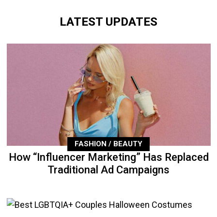
LATEST UPDATES
FASHION / BEAUTY
How “Influencer Marketing” Has Replaced
Traditional Ad Campaigns