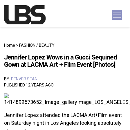
Skip to content
Main Navigation
Home
>
FASHION / BEAUTY
Jennifer Lopez Wows in a Gucci Sequined
Gown at LACMA Art + Film Event [Photos]
BY:
DENVER SEAN
PUBLISHED 12 YEARS AGO
Jennifer Lopez attended the LACMA Art+Film event
on Saturday night in Los Angeles looking absolutely