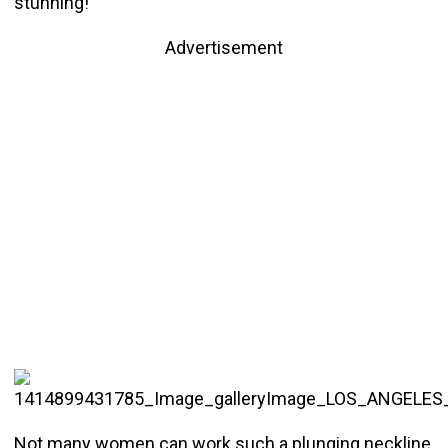
stunning!
Advertisement
Not many women can work such a plunging neckline,