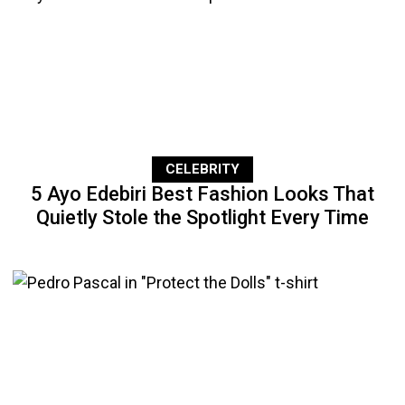
CELEBRITY
5 Ayo Edebiri Best Fashion Looks That
Quietly Stole the Spotlight Every Time