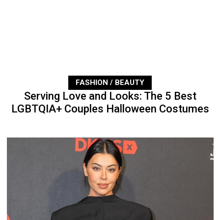
FASHION / BEAUTY
Serving Love and Looks: The 5 Best
LGBTQIA+ Couples Halloween Costumes