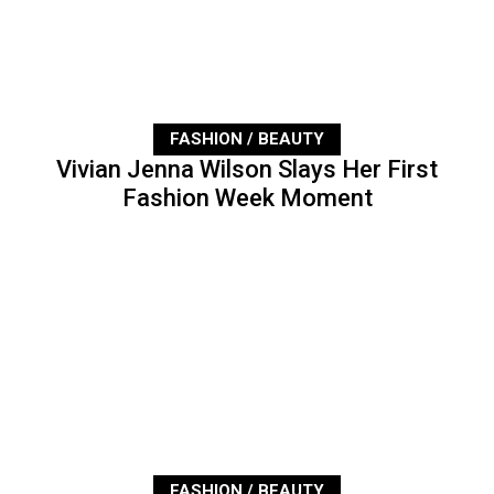
FASHION / BEAUTY
Vivian Jenna Wilson Slays Her First
Fashion Week Moment
FASHION / BEAUTY