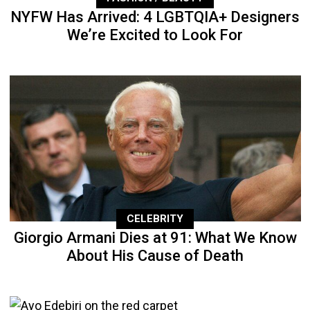
NYFW Has Arrived: 4 LGBTQIA+ Designers
We’re Excited to Look For
CELEBRITY
Giorgio Armani Dies at 91: What We Know
About His Cause of Death