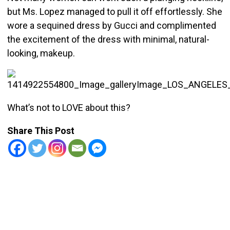
but Ms. Lopez managed to pull it off effortlessly. She
wore a sequined dress by Gucci and complimented
the excitement of the dress with minimal, natural-
looking, makeup.
What’s not to LOVE about this?
Share This Post