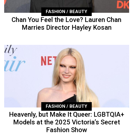
FASHION / BEAUTY
Chan You Feel the Love? Lauren Chan
Marries Director Hayley Kosan
FASHION / BEAUTY
Heavenly, but Make It Queer: LGBTQIA+
Models at the 2025 Victoria’s Secret
Fashion Show