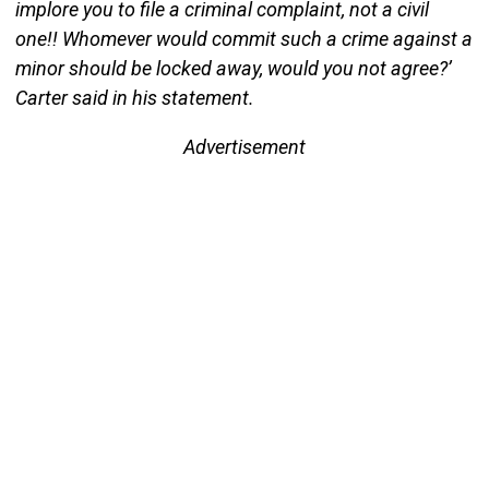
implore you to file a criminal complaint, not a civil
one!! Whomever would commit such a crime against a
minor should be locked away, would you not agree?’
Carter said in his statement.
Advertisement