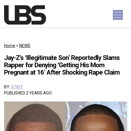
Skip to content
Main Navigation
Home
>
NEWS
Jay-Z’s ‘Illegitimate Son’ Reportedly Slams
Rapper for Denying ‘Getting His Mom
Pregnant at 16’ After Shocking Rape Claim
BY:
STAFF
PUBLISHED 2 YEARS AGO