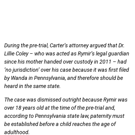
During the pre-trial, Carter’s attorney argued that Dr.
Lillie Coley – who was acted as Rymir’s legal guardian
since his mother handed over custody in 2011 – had
‘no jurisdiction’ over his case because it was first filed
by Wanda in Pennsylvania, and therefore should be
heard in the same state.
The case was dismissed outright because Rymir was
over 18 years old at the time of the pre-trial and,
according to Pennsylvania state law, paternity must
be established before a child reaches the age of
adulthood.