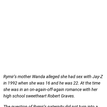
Rymir’s mother Wanda alleged she had sex with Jay-Z
in 1992 when she was 16 and he was 22. At the time
she was in an on-again-off-again romance with her
high school sweetheart Robert Graves.
The question of Rymir’s paternity did not turn into a