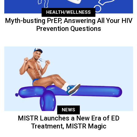
HEALTH/WELLNESS
Myth-busting PrEP, Answering All Your HIV
Prevention Questions
NEWS
MISTR Launches a New Era of ED
Treatment, MISTR Magic