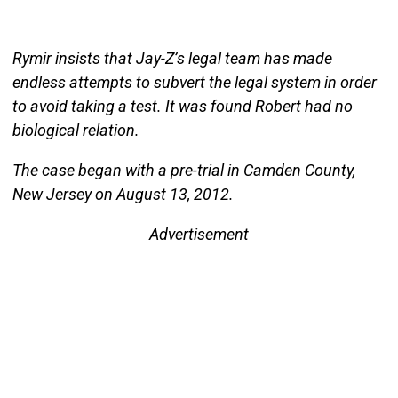
Rymir insists that Jay-Z’s legal team has made
endless attempts to subvert the legal system in order
to avoid taking a test. It was found Robert had no
biological relation.
The case began with a pre-trial in Camden County,
New Jersey on August 13, 2012.
Advertisement