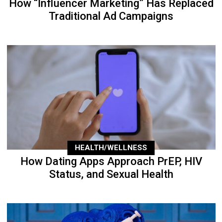
How “Influencer Marketing” Has Replaced
Traditional Ad Campaigns
HEALTH/WELLNESS
How Dating Apps Approach PrEP, HIV
Status, and Sexual Health