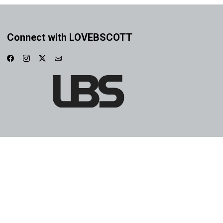
Connect with LOVEBSCOTT