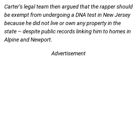
Carter’s legal team then argued that the rapper should
be exempt from undergoing a DNA test in New Jersey
because he did not live or own any property in the
state – despite public records linking him to homes in
Alpine and Newport.
Advertisement