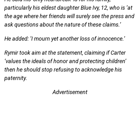
particularly his eldest daughter Blue Ivy, 12, who is ‘at
the age where her friends will surely see the press and
ask questions about the nature of these claims.’
He added: ‘I mourn yet another loss of innocence.’
Rymir took aim at the statement, claiming if Carter
‘values the ideals of honor and protecting children’
then he should stop refusing to acknowledge his
paternity.
Advertisement