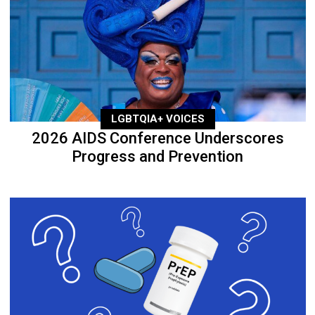
LGBTQIA+ VOICES
2026 AIDS Conference Underscores
Progress and Prevention