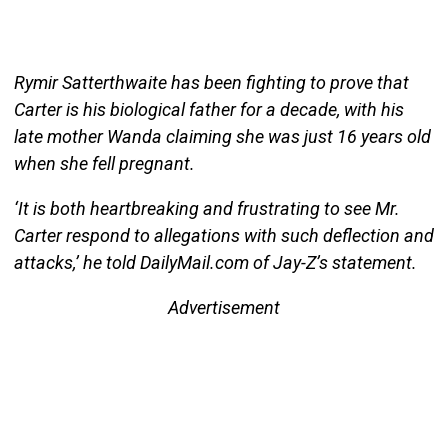
Rymir Satterthwaite has been fighting to prove that
Carter is his biological father for a decade, with his
late mother Wanda claiming she was just 16 years old
when she fell pregnant.
‘It is both heartbreaking and frustrating to see Mr.
Carter respond to allegations with such deflection and
attacks,’ he told DailyMail.com of Jay-Z’s statement.
Advertisement