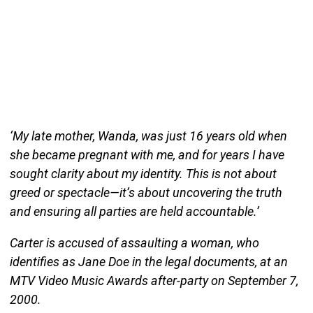
‘My late mother, Wanda, was just 16 years old when
she became pregnant with me, and for years I have
sought clarity about my identity. This is not about
greed or spectacle—it’s about uncovering the truth
and ensuring all parties are held accountable.’
Carter is accused of assaulting a woman, who
identifies as Jane Doe in the legal documents, at an
MTV Video Music Awards after-party on September 7,
2000.