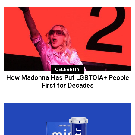
CELEBRITY
How Madonna Has Put LGBTQIA+ People
First for Decades