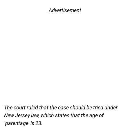
Advertisement
The court ruled that the case should be tried under
New Jersey law, which states that the age of
‘parentage’ is 23.