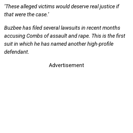
‘These alleged victims would deserve real justice if
that were the case.’
Buzbee has filed several lawsuits in recent months
accusing Combs of assault and rape. This is the first
suit in which he has named another high-profile
defendant.
Advertisement