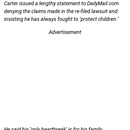
Carter issued a lengthy statement to DailyMail.com
denying the claims made in the re-filed lawsuit and
insisting he has always fought to ‘protect children.’
Advertisement
He said his ‘only heartbreak’ is for his family,