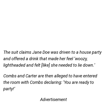
The suit claims Jane Doe was driven to a house party
and offered a drink that made her feel ‘woozy,
lightheaded and felt [like] she needed to lie down.’
Combs and Carter are then alleged to have entered
the room with Combs declaring: ‘You are ready to
party!’
Advertisement