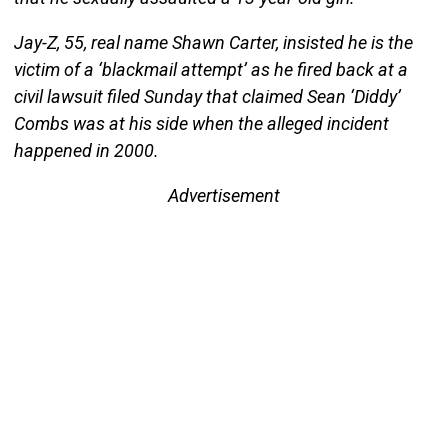
Jay-Z, 55, real name Shawn Carter, insisted he is the
victim of a ‘blackmail attempt’ as he fired back at a
civil lawsuit filed Sunday that claimed Sean ‘Diddy’
Combs was at his side when the alleged incident
happened in 2000.
Advertisement