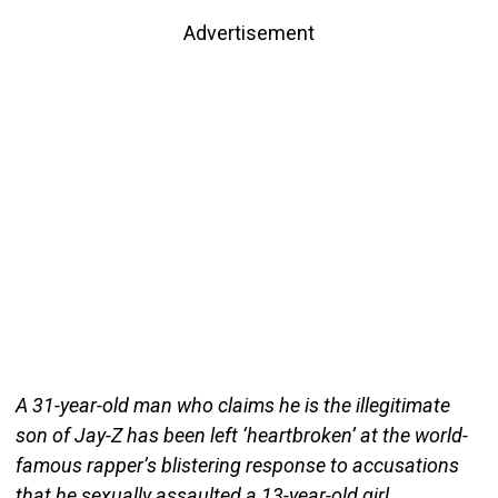
Advertisement
A 31-year-old man who claims he is the illegitimate
son of Jay-Z has been left ‘heartbroken’ at the world-
famous rapper’s blistering response to accusations
that he sexually assaulted a 13-year-old girl.