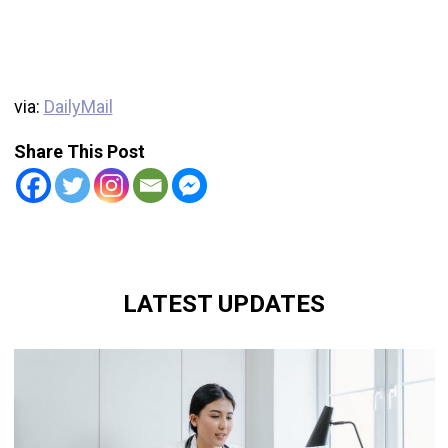
via:
DailyMail
Share This Post
LATEST UPDATES