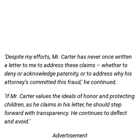
‘Despite my efforts, Mr. Carter has never once written
a letter to me to address these claims – whether to
deny or acknowledge paternity, or to address why his
attorney’s committed this fraud,’ he continued.
‘If Mr. Carter values the ideals of honor and protecting
children, as he claims in his letter, he should step
forward with transparency. He continues to deflect
and avoid.’
Advertisement