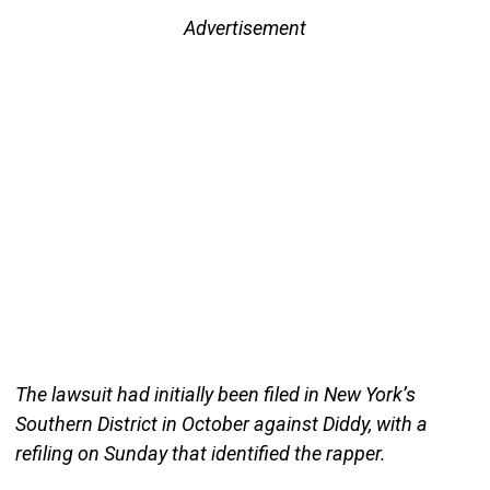
Advertisement
The lawsuit had initially been filed in New York’s
Southern District in October against Diddy, with a
refiling on Sunday that identified the rapper.