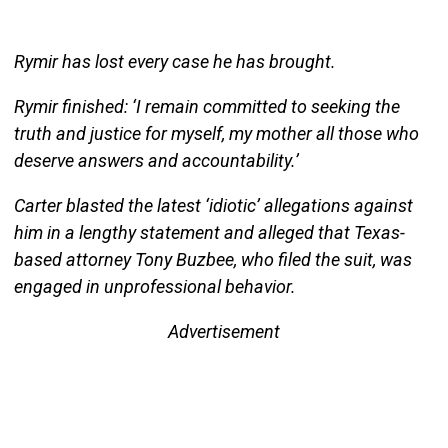
Rymir has lost every case he has brought.
Rymir finished: ‘I remain committed to seeking the
truth and justice for myself, my mother all those who
deserve answers and accountability.’
Carter blasted the latest ‘idiotic’ allegations against
him in a lengthy statement and alleged that Texas-
based attorney Tony Buzbee, who filed the suit, was
engaged in unprofessional behavior.
Advertisement