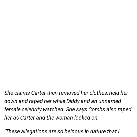
She claims Carter then removed her clothes, held her
down and raped her while Diddy and an unnamed
female celebrity watched. She says Combs also raped
her as Carter and the woman looked on.
‘These allegations are so heinous in nature that I