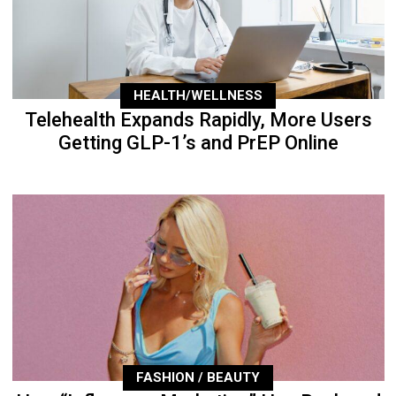
HEALTH/WELLNESS
Telehealth Expands Rapidly, More Users
Getting GLP-1’s and PrEP Online
FASHION / BEAUTY