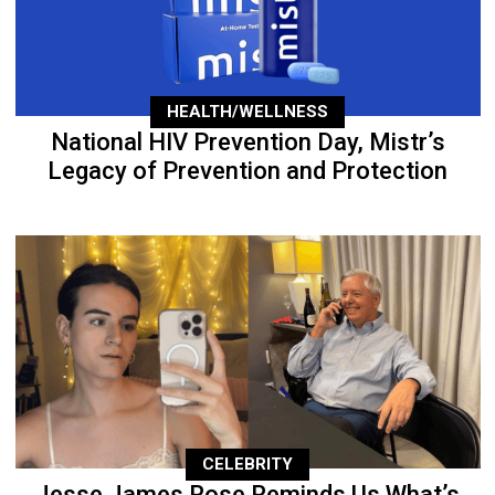
HEALTH/WELLNESS
National HIV Prevention Day, Mistr’s
Legacy of Prevention and Protection
CELEBRITY
Jesse James Rose Reminds Us What’s