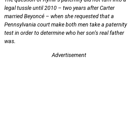
legal tussle until 2010 – two years after Carter
married Beyoncé – when she requested that a
Pennsylvania court make both men take a paternity
test in order to determine who her son’s real father
was.
Advertisement