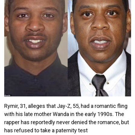
Rymir, 31, alleges that Jay-Z, 55, had a romantic fling
with his late mother Wanda in the early 1990s. The
rapper has reportedly never denied the romance, but
has refused to take a paternity test