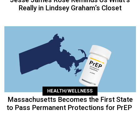
Really in Lindsey Graham’s Closet
HEALTH/WELLNESS
Massachusetts Becomes the First State
to Pass Permanent Protections for PrEP