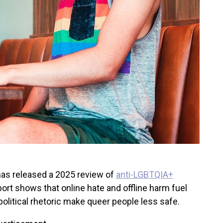
as released a 2025 review of
anti-LGBTQIA+
port shows that online hate and offline harm fuel
political rhetoric make queer people less safe.