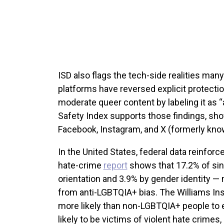
ISD also flags the tech-side realities man
platforms have reversed explicit protecti
moderate queer content by labeling it as “a
Safety Index supports those findings, sho
Facebook, Instagram, and X (formerly kno
In the United States, federal data reinfo
hate-crime
report
shows that 17.2% of sin
orientation and 3.9% by gender identity 
from anti-LGBTQIA+ bias. The Williams Ins
more likely than non-LGBTQIA+ people to 
likely to be victims of violent hate crimes, 