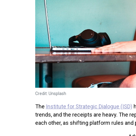
Credit: Unsplash
The
Institute for Strategic Dialogue (ISD)
h
trends, and the receipts are heavy. The re
each other, as shifting platform rules and 