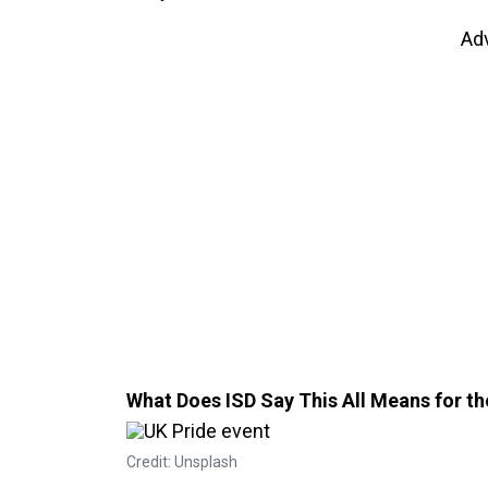
Ad
What Does ISD Say This All Means for 
Credit: Unsplash