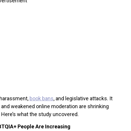
vertisement
f harassment,
book bans
, and legislative attacks. It
s and weakened online moderation are shrinking
. Here’s what the study uncovered.
BTQIA+ People Are Increasing