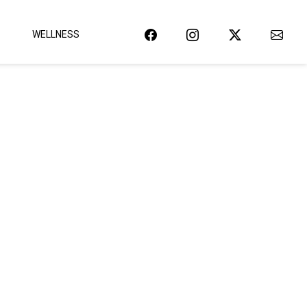
WELLNESS