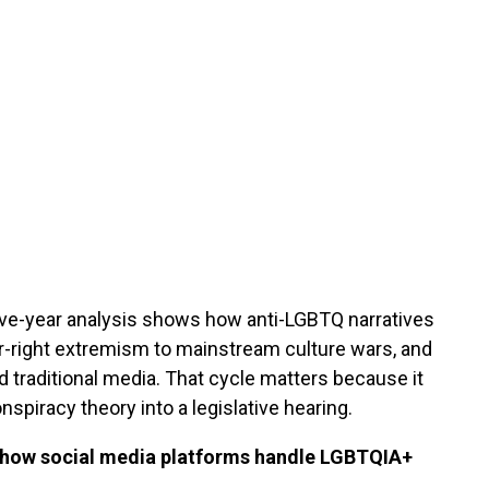
s five-year analysis shows how anti-LGBTQ narratives
ar-right extremism to mainstream culture wars, and
 traditional media. That cycle matters because it
spiracy theory into a legislative hearing.
n how social media platforms handle LGBTQIA+