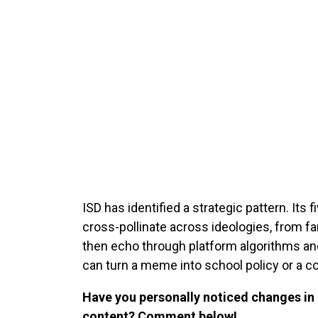
ISD has identified a strategic pattern. It
cross-pollinate across ideologies, from f
then echo through platform algorithms and
can turn a meme into school policy or a con
Have you personally noticed changes i
content? Comment below!