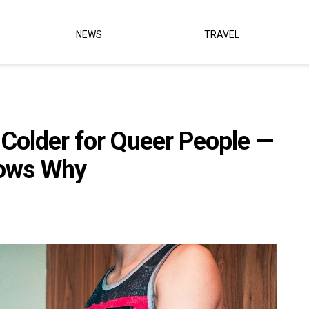
NEWS
TRAVEL
g Colder for Queer People —
hows Why