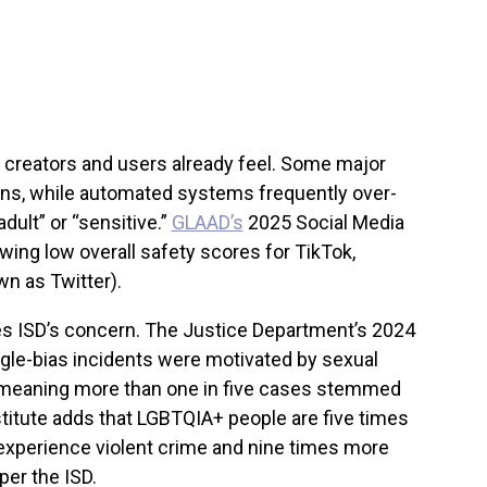
y creators and users already feel. Some major
ons, while automated systems frequently over-
dult” or “sensitive.”
GLAAD’s
2025 Social Media
wing low overall safety scores for TikTok,
wn as Twitter).
rces ISD’s concern. The Justice Department’s 2024
gle-bias incidents were motivated by sexual
— meaning more than one in five cases stemmed
titute adds that LGBTQIA+ people are five times
experience violent crime and nine times more
per the ISD.