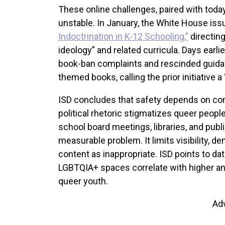
These online challenges, paired with today
unstable. In January, the White House iss
Indoctrination in K-12 Schooling,”
directing
ideology” and related curricula. Days earlie
book-ban complaints and rescinded guida
themed books, calling the prior initiative a 
ISD concludes that safety depends on con
political rhetoric stigmatizes queer people
school board meetings, libraries, and publ
measurable problem. It limits visibility,
content as inappropriate. ISD points to da
LGBTQIA+ spaces correlate with higher a
queer youth.
Ad