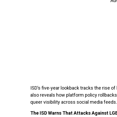
Ad
ISD’s five-year lookback tracks the rise o
also reveals how platform policy rollback
queer visibility across social media feeds
The ISD Warns That Attacks Against LG