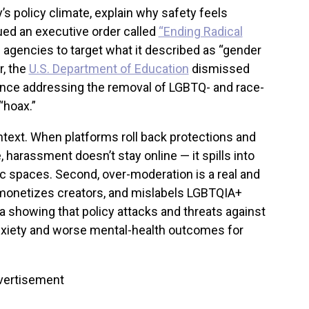
’s policy climate, explain why safety feels
ued an executive order called
“Ending Radical
 agencies to target what it described as “gender
r, the
U.S. Department of Education
dismissed
nce addressing the removal of LGBTQ- and race-
“hoax.”
text. When platforms roll back protections and
, harassment doesn’t stay online — it spills into
ic spaces. Second, over-moderation is a real and
 demonetizes creators, and mislabels LGBTQIA+
ta showing that policy attacks and threats against
nxiety and worse mental-health outcomes for
vertisement