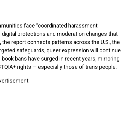
mmunities face “coordinated harassment
f digital protections and moderation changes that
 the report connects patterns across the U.S., the
argeted safeguards, queer expression will continue
d book bans have surged in recent years, mirroring
BTQIA+ rights — especially those of trans people.
vertisement