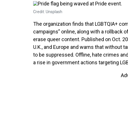
Credit: Unsplash
The organization finds that LGBTQIA+ co
campaigns” online, along with a rollback o
erase queer content. Published on Oct. 20,
U.K., and Europe and warns that without t
to be suppressed. Offline, hate crimes an
a rise in government actions targeting LG
Ad