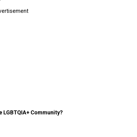
vertisement
the LGBTQIA+ Community?