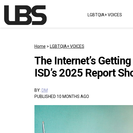
Skip to content
LGBTQIA+ VOICES
Main Navigation
Home
>
LGBTQIA+ VOICES
The Internet’s Gettin
ISD’s 2025 Report S
BY:
DM
PUBLISHED 10 MONTHS AGO