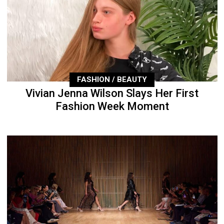
FASHION / BEAUTY
Vivian Jenna Wilson Slays Her First
Fashion Week Moment