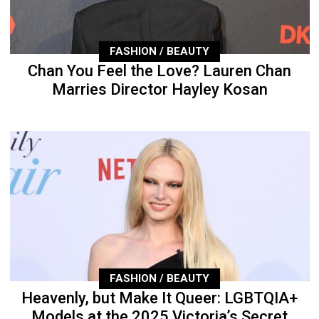
FASHION / BEAUTY
Chan You Feel the Love? Lauren Chan
Marries Director Hayley Kosan
FASHION / BEAUTY
Heavenly, but Make It Queer: LGBTQIA+
Models at the 2025 Victoria’s Secret