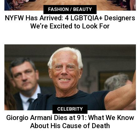
FASHION / BEAUTY
NYFW Has Arrived: 4 LGBTQIA+ Designers
We’re Excited to Look For
CELEBRITY
Giorgio Armani Dies at 91: What We Know
About His Cause of Death