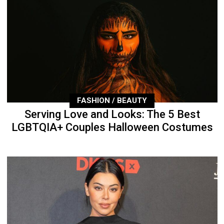
FASHION / BEAUTY
Serving Love and Looks: The 5 Best
LGBTQIA+ Couples Halloween Costumes