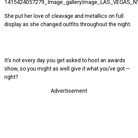
She put her love of cleavage and metallics on full
display as she changed outfits throughout the night.
It’s not every day you get asked to host an awards
show, so you might as well give it what you’ve got —
right?
Advertisement