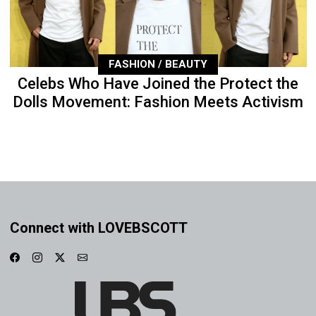
FASHION / BEAUTY
Celebs Who Have Joined the Protect the
Dolls Movement: Fashion Meets Activism
Connect with LOVEBSCOTT