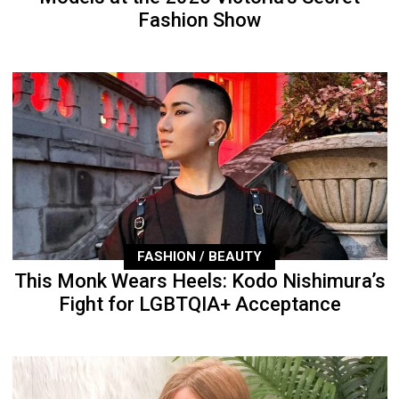
Fashion Show
FASHION / BEAUTY
This Monk Wears Heels: Kodo Nishimura’s
Fight for LGBTQIA+ Acceptance