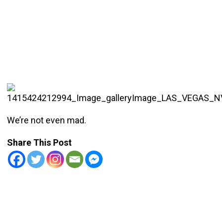
We’re not even mad.
Share This Post