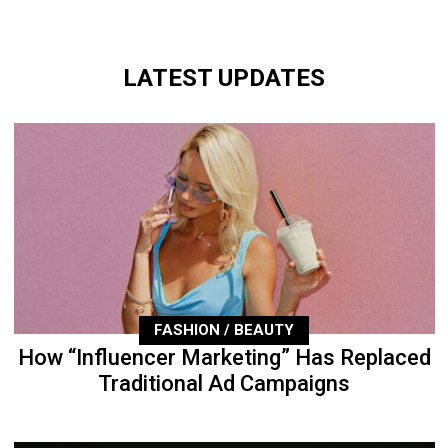
LATEST UPDATES
FASHION / BEAUTY
How “Influencer Marketing” Has Replaced
Traditional Ad Campaigns