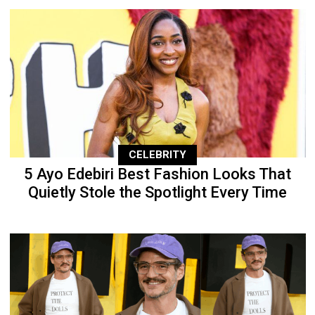
CELEBRITY
5 Ayo Edebiri Best Fashion Looks That
Quietly Stole the Spotlight Every Time