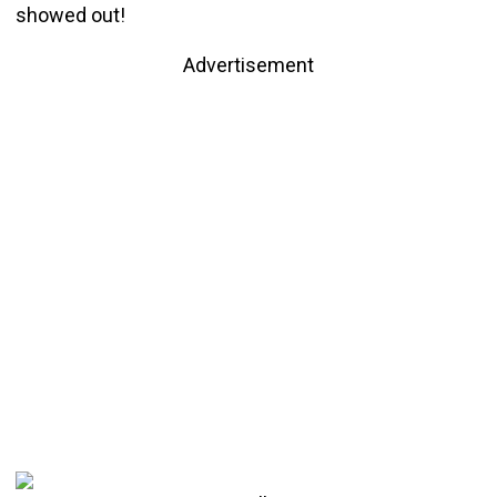
showed out!
Advertisement