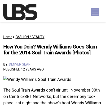
Skip to content
Main Navigation
Home
>
FASHION / BEAUTY
How You Doin? Wendy Williams Goes Glam
for the 2014 Soul Train Awards [Photos]
BY:
DENVER SEAN
PUBLISHED 12 YEARS AGO
The Soul Train Awards don’t air until November 30th
on Centric/BET Networks, but the ceremony took
place last night and the show’s host Wendy Williams