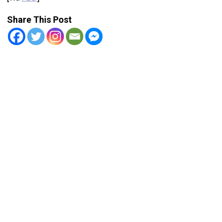
Share This Post