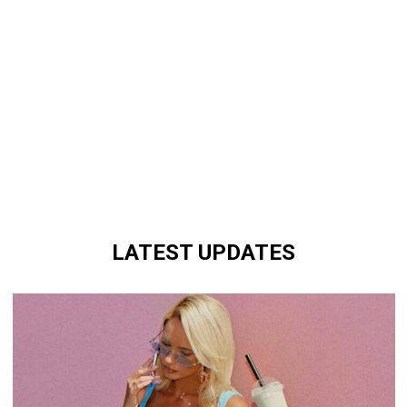
LATEST UPDATES