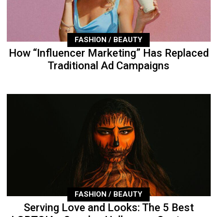
FASHION / BEAUTY
How “Influencer Marketing” Has Replaced
Traditional Ad Campaigns
FASHION / BEAUTY
Serving Love and Looks: The 5 Best