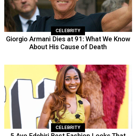
CELEBRITY
Giorgio Armani Dies at 91: What We Know
About His Cause of Death
CELEBRITY
5 Ayo Edebiri Best Fashion Looks That