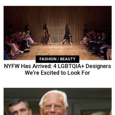
FASHION / BEAUTY
NYFW Has Arrived: 4 LGBTQIA+ Designers
We’re Excited to Look For