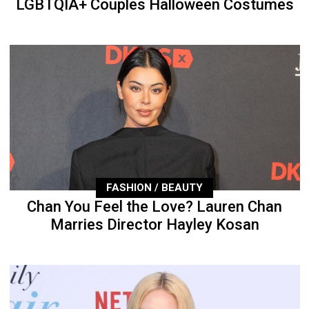
LGBTQIA+ Couples Halloween Costumes
FASHION / BEAUTY
Chan You Feel the Love? Lauren Chan
Marries Director Hayley Kosan