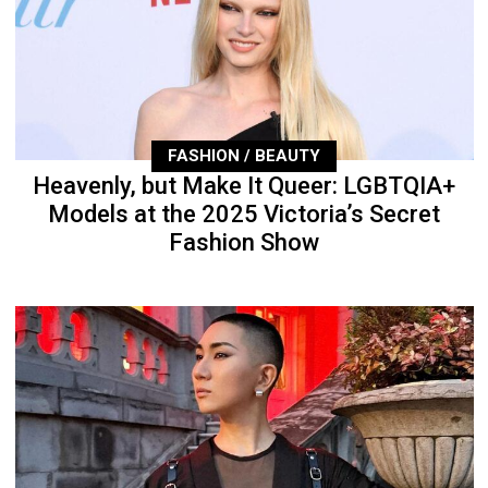
FASHION / BEAUTY
Heavenly, but Make It Queer: LGBTQIA+
Models at the 2025 Victoria’s Secret
Fashion Show