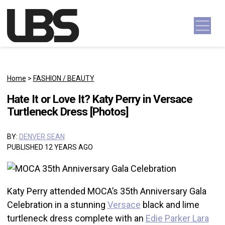
Skip to content
Main Navigation
Home
>
FASHION / BEAUTY
Hate It or Love It? Katy Perry in Versace
Turtleneck Dress [Photos]
BY:
DENVER SEAN
PUBLISHED 12 YEARS AGO
Katy Perry attended MOCA’s 35th Anniversary Gala
Celebration in a stunning
Versace
black and lime
turtleneck dress complete with an
Edie Parker Lara