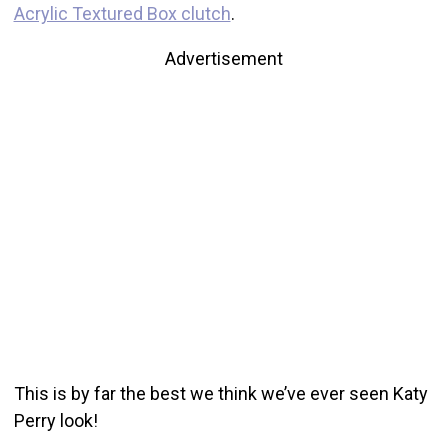
Acrylic Textured Box clutch
.
Advertisement
This is by far the best we think we’ve ever seen Katy
Perry look!