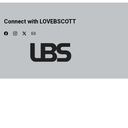
Connect with LOVEBSCOTT