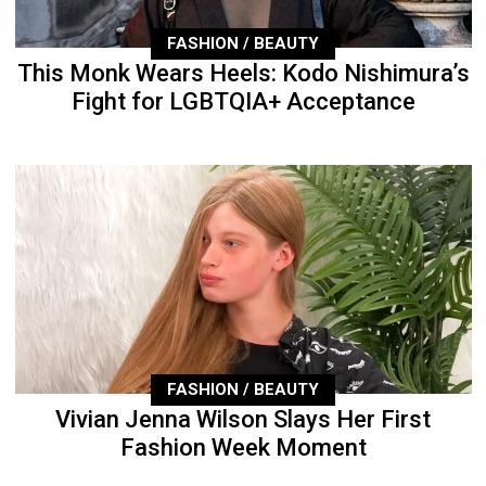
FASHION / BEAUTY
This Monk Wears Heels: Kodo Nishimura’s
Fight for LGBTQIA+ Acceptance
FASHION / BEAUTY
Vivian Jenna Wilson Slays Her First
Fashion Week Moment