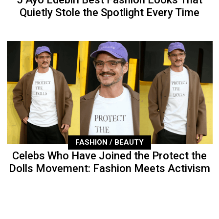
Quietly Stole the Spotlight Every Time
FASHION / BEAUTY
Celebs Who Have Joined the Protect the
Dolls Movement: Fashion Meets Activism