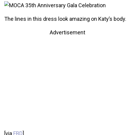
The lines in this dress look amazing on Katy’s body.
Advertisement
[via
FBD
]