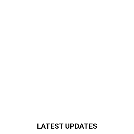
LATEST UPDATES