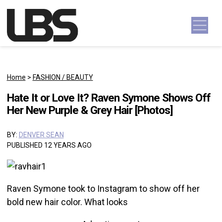
Skip to content
Main Navigation
Home
>
FASHION / BEAUTY
Hate It or Love It? Raven Symone Shows Off
Her New Purple & Grey Hair [Photos]
BY:
DENVER SEAN
PUBLISHED 12 YEARS AGO
Raven Symone took to Instagram to show off her
bold new hair color. What looks