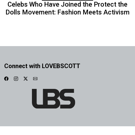
Celebs Who Have Joined the Protect the
Dolls Movement: Fashion Meets Activism
Connect with LOVEBSCOTT