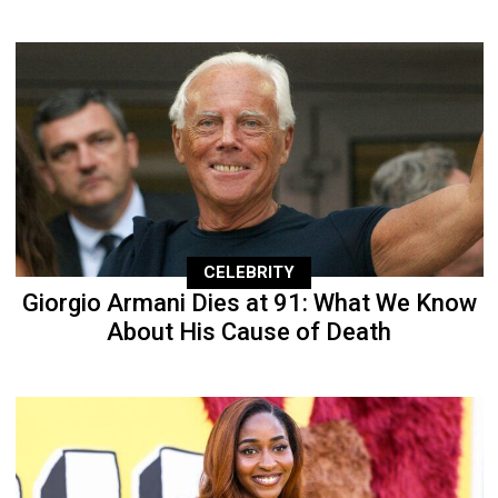
CELEBRITY
Giorgio Armani Dies at 91: What We Know
About His Cause of Death