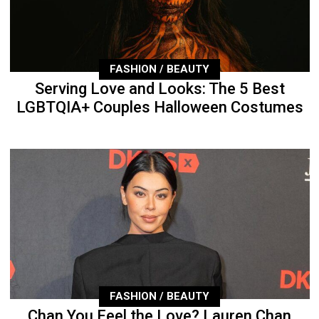
FASHION / BEAUTY
Serving Love and Looks: The 5 Best
LGBTQIA+ Couples Halloween Costumes
FASHION / BEAUTY
Chan You Feel the Love? Lauren Chan