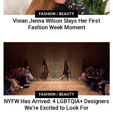
FASHION / BEAUTY
Vivian Jenna Wilson Slays Her First
Fashion Week Moment
FASHION / BEAUTY
NYFW Has Arrived: 4 LGBTQIA+ Designers
We’re Excited to Look For