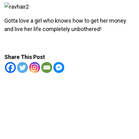
Gotta love a girl who knows how to get her money
and live her life completely unbothered!
Share This Post