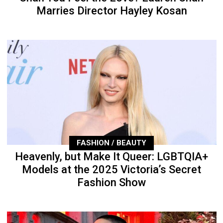
Marries Director Hayley Kosan
FASHION / BEAUTY
Heavenly, but Make It Queer: LGBTQIA+
Models at the 2025 Victoria’s Secret
Fashion Show