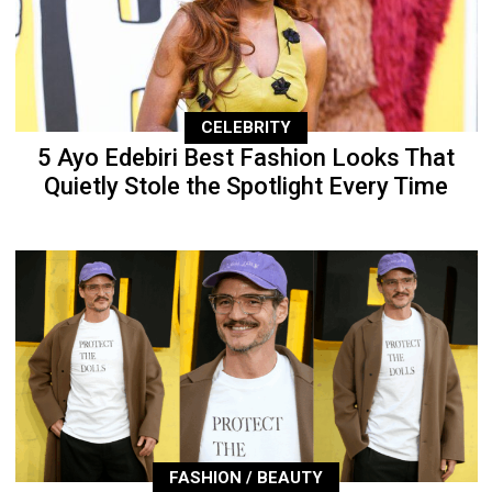
CELEBRITY
5 Ayo Edebiri Best Fashion Looks That
Quietly Stole the Spotlight Every Time
FASHION / BEAUTY