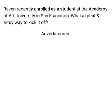
Raven recently enrolled as a student at the Academy
of Art University in San Francisco. What a great &
artsy way to kick it off!
Advertisement