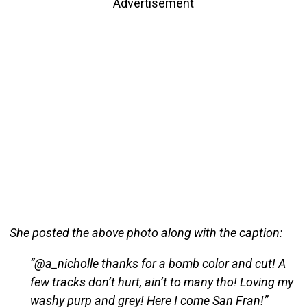
Advertisement
She posted the above photo along with the caption:
“@a_nicholle thanks for a bomb color and cut! A
few tracks don’t hurt, ain’t to many tho! Loving my
washy purp and grey! Here I come San Fran!”