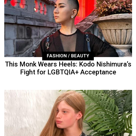
FASHION / BEAUTY
This Monk Wears Heels: Kodo Nishimura’s
Fight for LGBTQIA+ Acceptance