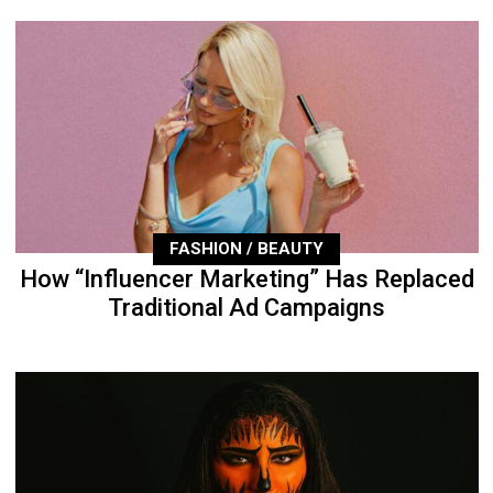
FASHION / BEAUTY
How “Influencer Marketing” Has Replaced
Traditional Ad Campaigns