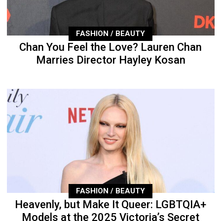
FASHION / BEAUTY
Chan You Feel the Love? Lauren Chan
Marries Director Hayley Kosan
FASHION / BEAUTY
Heavenly, but Make It Queer: LGBTQIA+
Models at the 2025 Victoria’s Secret