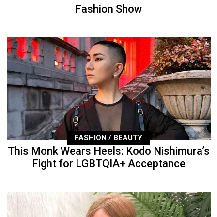
Fashion Show
FASHION / BEAUTY
This Monk Wears Heels: Kodo Nishimura’s
Fight for LGBTQIA+ Acceptance