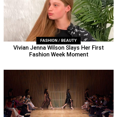
FASHION / BEAUTY
Vivian Jenna Wilson Slays Her First
Fashion Week Moment