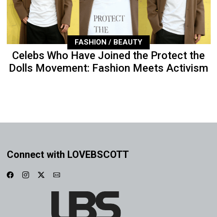
FASHION / BEAUTY
Celebs Who Have Joined the Protect the
Dolls Movement: Fashion Meets Activism
Connect with LOVEBSCOTT