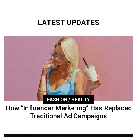
LATEST UPDATES
FASHION / BEAUTY
How “Influencer Marketing” Has Replaced
Traditional Ad Campaigns