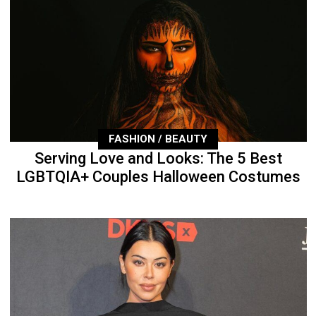
FASHION / BEAUTY
Serving Love and Looks: The 5 Best
LGBTQIA+ Couples Halloween Costumes