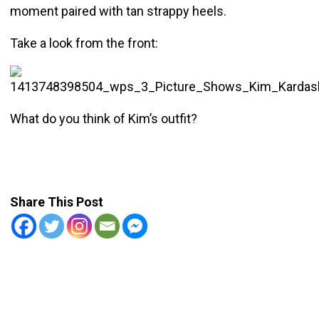
moment paired with tan strappy heels.
Take a look from the front:
What do you think of Kim’s outfit?
Share This Post