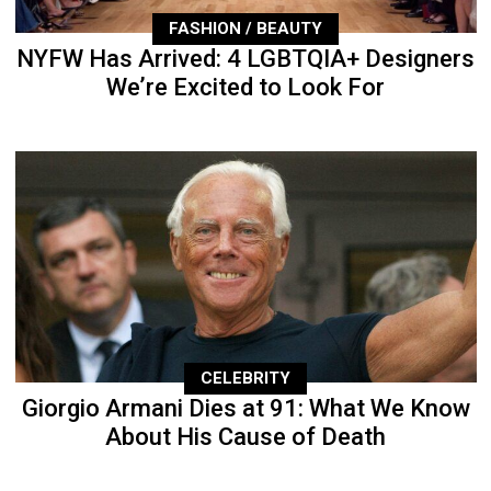
FASHION / BEAUTY
NYFW Has Arrived: 4 LGBTQIA+ Designers
We’re Excited to Look For
CELEBRITY
Giorgio Armani Dies at 91: What We Know
About His Cause of Death