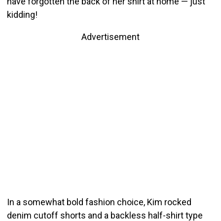
have forgotten the back of her shirt at home — just
kidding!
Advertisement
In a somewhat bold fashion choice, Kim rocked
denim cutoff shorts and a backless half-shirt type