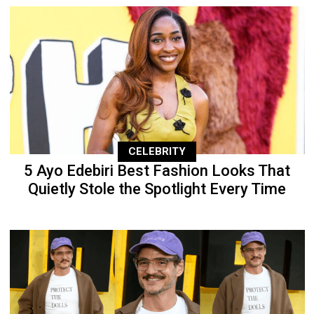
CELEBRITY
5 Ayo Edebiri Best Fashion Looks That
Quietly Stole the Spotlight Every Time