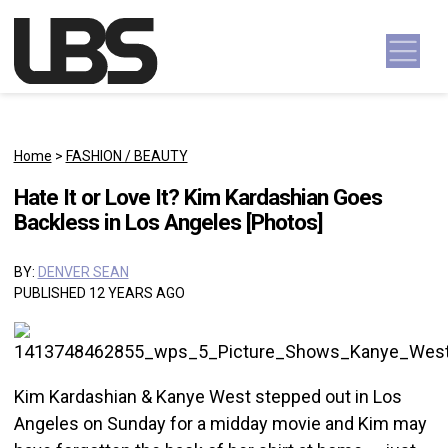
Skip to content
Main Navigation
Home
>
FASHION / BEAUTY
Hate It or Love It? Kim Kardashian Goes
Backless in Los Angeles [Photos]
BY:
DENVER SEAN
PUBLISHED 12 YEARS AGO
Kim Kardashian & Kanye West stepped out in Los
Angeles on Sunday for a midday movie and Kim may