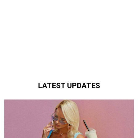
LATEST UPDATES