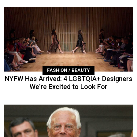
FASHION / BEAUTY
NYFW Has Arrived: 4 LGBTQIA+ Designers
We’re Excited to Look For