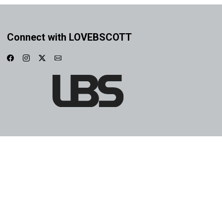
Connect with LOVEBSCOTT