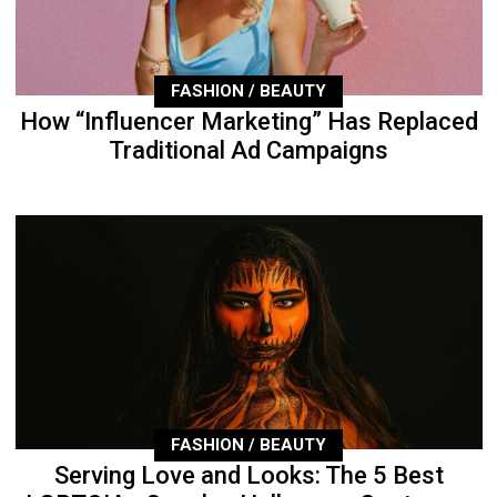
FASHION / BEAUTY
How “Influencer Marketing” Has Replaced
Traditional Ad Campaigns
FASHION / BEAUTY
Serving Love and Looks: The 5 Best