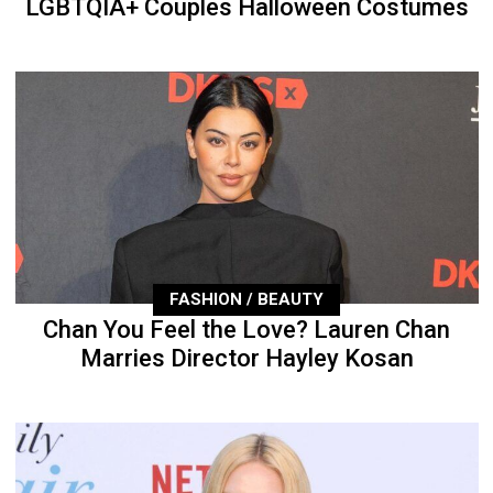
LGBTQIA+ Couples Halloween Costumes
FASHION / BEAUTY
Chan You Feel the Love? Lauren Chan
Marries Director Hayley Kosan