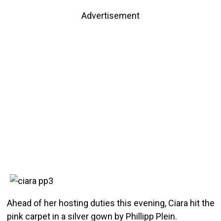
Advertisement
Ahead of her hosting duties this evening, Ciara hit the
pink carpet in a silver gown by Phillipp Plein.