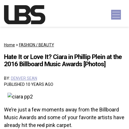
Skip to content
Main Navigation
Home
>
FASHION / BEAUTY
Hate It or Love It? Ciara in Phillip Plein at the
2016 Billboard Music Awards [Photos]
BY:
DENVER SEAN
PUBLISHED 10 YEARS AGO
We’re just a few moments away from the Billboard
Music Awards and some of your favorite artists have
already hit the
red
pink carpet.