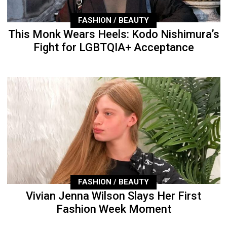
FASHION / BEAUTY
This Monk Wears Heels: Kodo Nishimura’s
Fight for LGBTQIA+ Acceptance
FASHION / BEAUTY
Vivian Jenna Wilson Slays Her First
Fashion Week Moment