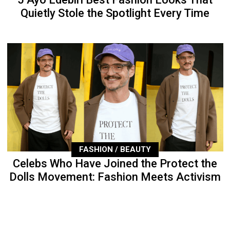
Quietly Stole the Spotlight Every Time
FASHION / BEAUTY
Celebs Who Have Joined the Protect the
Dolls Movement: Fashion Meets Activism