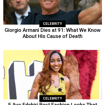
CELEBRITY
Giorgio Armani Dies at 91: What We Know
About His Cause of Death
CELEBRITY
5 Ayo Edebiri Best Fashion Looks That