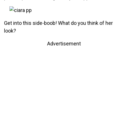
Get into this side-boob! What do you think of her
look?
Advertisement