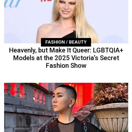
FASHION / BEAUTY
Heavenly, but Make It Queer: LGBTQIA+
Models at the 2025 Victoria’s Secret
Fashion Show