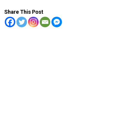
Share This Post