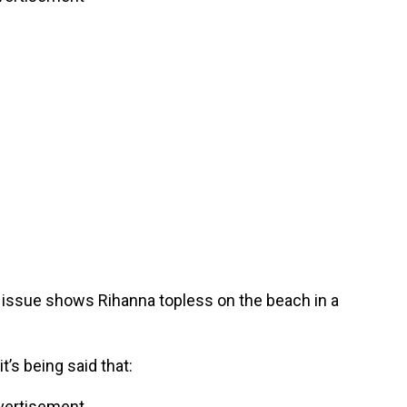
issue shows Rihanna topless on the beach in a
’s being said that:
vertisement