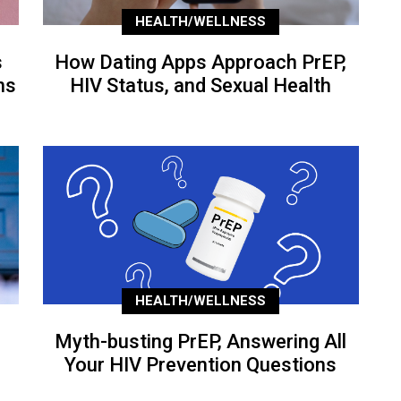
HEALTH/WELLNESS
s
How Dating Apps Approach PrEP,
ns
HIV Status, and Sexual Health
HEALTH/WELLNESS
Myth-busting PrEP, Answering All
Your HIV Prevention Questions