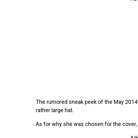
The rumored sneak peek of the May 2014 
rather large hat.
As for why she was chosen for the cover, it
Ad