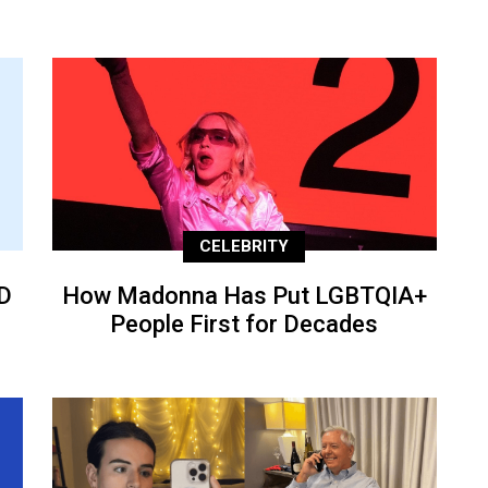
CELEBRITY
D
How Madonna Has Put LGBTQIA+
People First for Decades