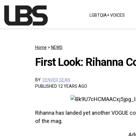
Skip to content
LGBTQIA+ VOICES
Main Navigation
Home
>
NEWS
First Look: Rihanna C
BY:
DENVER SEAN
PUBLISHED 12 YEARS AGO
Rihanna has landed yet another VOGUE cove
of the mag.
Ad