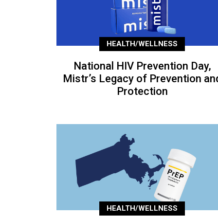
HEALTH/WELLNESS
National HIV Prevention Day,
Mistr’s Legacy of Prevention an
Protection
HEALTH/WELLNESS