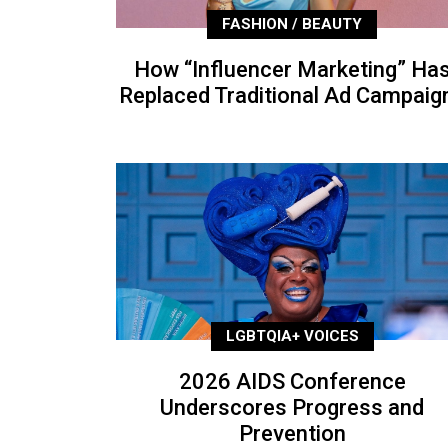
FASHION / BEAUTY
How “Influencer Marketing” Ha
Replaced Traditional Ad Campaig
LGBTQIA+ VOICES
2026 AIDS Conference
Underscores Progress and
Prevention