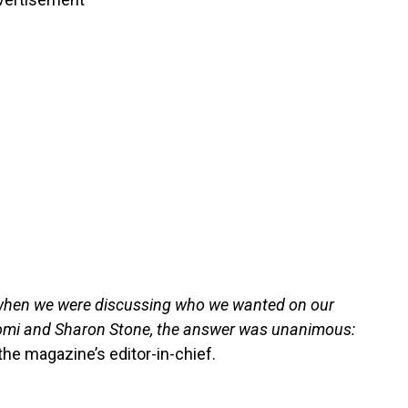
, when we were discussing who we wanted on our
aomi and Sharon Stone, the answer was unanimous:
the magazine’s editor-in-chief.