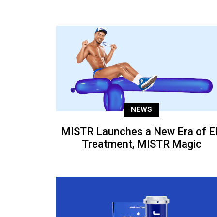
NEWS
MISTR Launches a New Era of E
Treatment, MISTR Magic