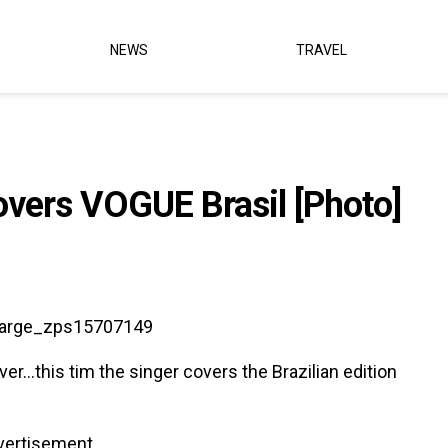
NEWS
TRAVEL
overs VOGUE Brasil [Photo]
r…this tim the singer covers the Brazilian edition
vertisement