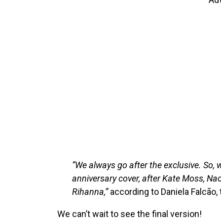
“We always go after the exclusive. So
anniversary cover, after Kate Moss, N
Rihanna,”
according to Daniela Falcão, 
We can’t wait to see the final version!