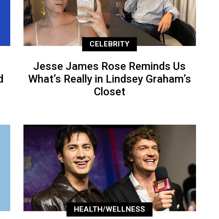
CELEBRITY
Jesse James Rose Reminds Us
d
What’s Really in Lindsey Graham’s
Closet
HEALTH/WELLNESS