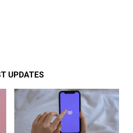
ST UPDATES