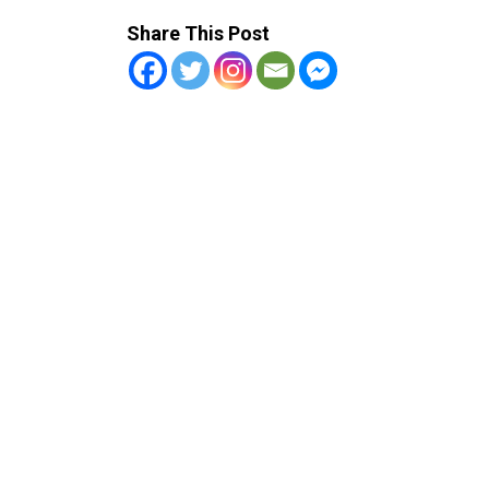
Share This Post