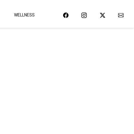
WELLNESS