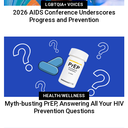
LGBTQIA+ VOICES
2026 AIDS Conference Underscores
Progress and Prevention
HEALTH/WELLNESS
Myth-busting PrEP, Answering All Your HIV
Prevention Questions