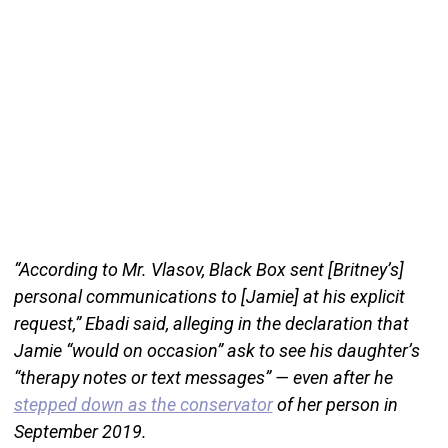
“According to Mr. Vlasov, Black Box sent [Britney’s]
personal communications to [Jamie] at his explicit
request,” Ebadi said, alleging in the declaration that
Jamie “would on occasion” ask to see his daughter’s
“therapy notes or text messages” — even after he
stepped down as the conservator
of her person in
September 2019.