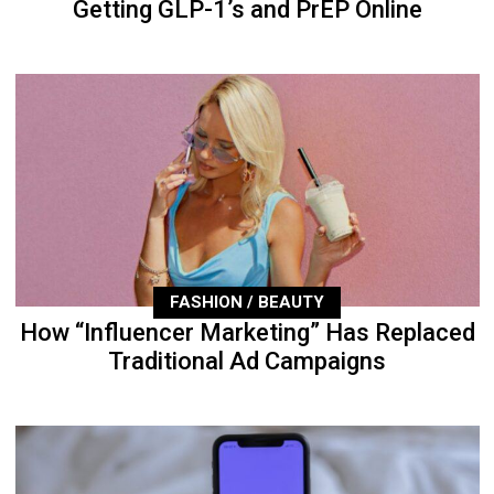
Getting GLP-1’s and PrEP Online
FASHION / BEAUTY
How “Influencer Marketing” Has Replaced
Traditional Ad Campaigns