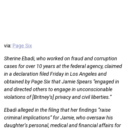
via:
Page Six
Sherine Ebadi, who worked on fraud and corruption
cases for over 10 years at the federal agency, claimed
in a declaration filed Friday in Los Angeles and
obtained by Page Six that Jamie Spears “engaged in
and directed others to engage in unconscionable
violations of [Britney’s] privacy and civil liberties.”
Ebadi alleged in the filing that her findings “raise
criminal implications” for Jamie, who oversaw his
daughter’s personal, medical and financial affairs for