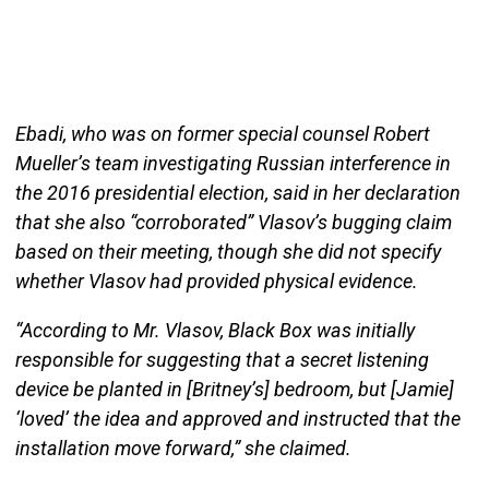
Ebadi, who was on former special counsel Robert
Mueller’s team investigating Russian interference in
the 2016 presidential election, said in her declaration
that she also “corroborated” Vlasov’s bugging claim
based on their meeting, though she did not specify
whether Vlasov had provided physical evidence.
“According to Mr. Vlasov, Black Box was initially
responsible for suggesting that a secret listening
device be planted in [Britney’s] bedroom, but [Jamie]
‘loved’ the idea and approved and instructed that the
installation move forward,” she claimed.