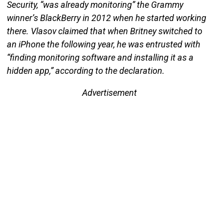
Security, “was already monitoring” the Grammy
winner’s BlackBerry in 2012 when he started working
there. Vlasov claimed that when Britney switched to
an iPhone the following year, he was entrusted with
“finding monitoring software and installing it as a
hidden app,” according to the declaration.
Advertisement