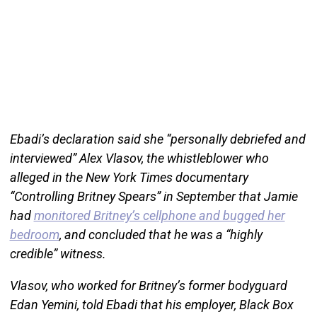
Ebadi’s declaration said she “personally debriefed and
interviewed” Alex Vlasov, the whistleblower who
alleged in the New York Times documentary
“Controlling Britney Spears” in September that Jamie
had
monitored Britney’s cellphone and bugged her
bedroom
, and concluded that he was a “highly
credible” witness.
Vlasov, who worked for Britney’s former bodyguard
Edan Yemini, told Ebadi that his employer, Black Box