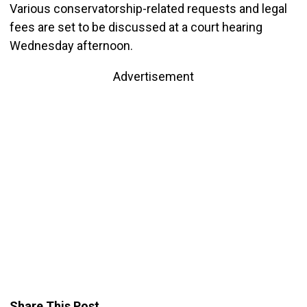
Various conservatorship-related requests and legal
fees are set to be discussed at a court hearing
Wednesday afternoon.
Advertisement
Share This Post