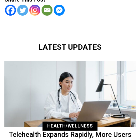
LATEST UPDATES
HEALTH/WELLNESS
Telehealth Expands Rapidly, More Users