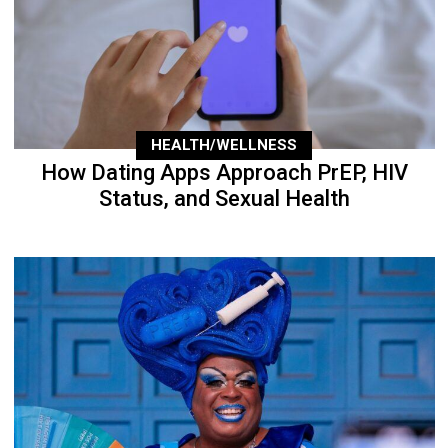
HEALTH/WELLNESS
How Dating Apps Approach PrEP, HIV
Status, and Sexual Health