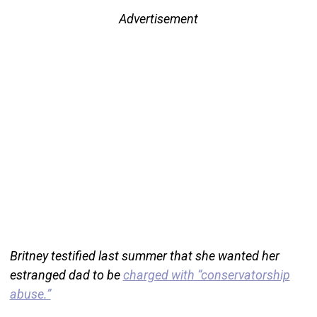
Advertisement
Britney testified last summer that she wanted her
estranged dad to be
charged with “conservatorship
abuse.”