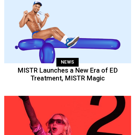
NEWS
MISTR Launches a New Era of ED
Treatment, MISTR Magic