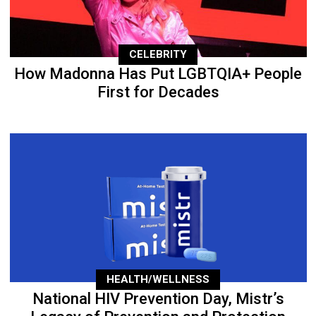
CELEBRITY
How Madonna Has Put LGBTQIA+ People
First for Decades
HEALTH/WELLNESS
National HIV Prevention Day, Mistr’s