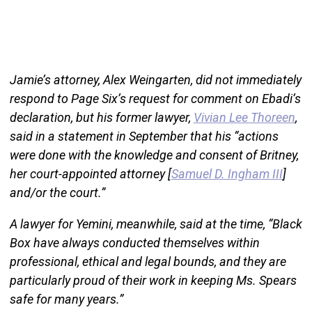
Jamie’s attorney, Alex Weingarten, did not immediately
respond to Page Six’s request for comment on Ebadi’s
declaration, but his former lawyer,
Vivian Lee Thoreen
,
said in a statement in September that his “actions
were done with the knowledge and consent of Britney,
her court-appointed attorney [
Samuel D. Ingham III
]
and/or the court.”
A lawyer for Yemini, meanwhile, said at the time, “Black
Box have always conducted themselves within
professional, ethical and legal bounds, and they are
particularly proud of their work in keeping Ms. Spears
safe for many years.”