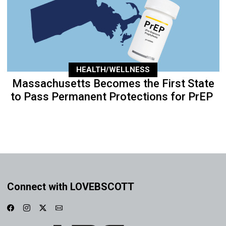
HEALTH/WELLNESS
Massachusetts Becomes the First State
to Pass Permanent Protections for PrEP
Connect with LOVEBSCOTT