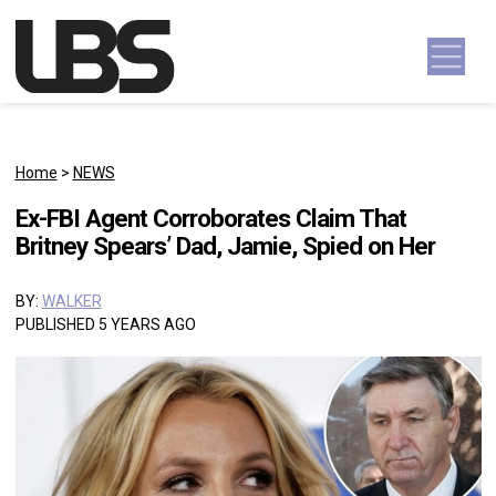
Skip to content
Main Navigation
Home
>
NEWS
Ex-FBI Agent Corroborates Claim That
Britney Spears’ Dad, Jamie, Spied on Her
BY:
WALKER
PUBLISHED 5 YEARS AGO