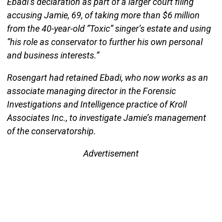
Ebadi’s declaration as part of a larger court filing
accusing Jamie, 69, of taking more than $6 million
from the 40-year-old “Toxic” singer’s estate and using
“his role as conservator to further his own personal
and business interests.”
Rosengart had retained Ebadi, who now works as an
associate managing director in the Forensic
Investigations and Intelligence practice of Kroll
Associates Inc., to investigate Jamie’s management
of the conservatorship.
Advertisement