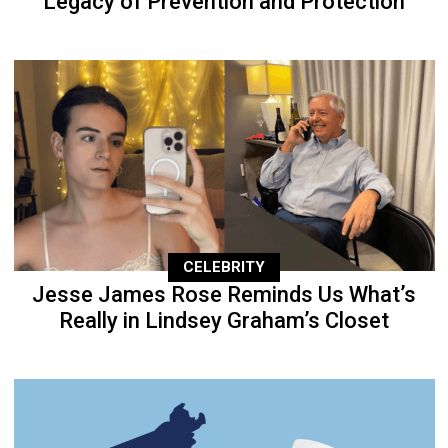
Legacy of Prevention and Protection
CELEBRITY
Jesse James Rose Reminds Us What’s
Really in Lindsey Graham’s Closet