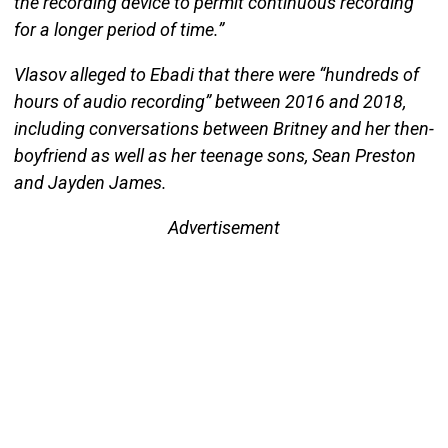
the recording device to permit continuous recording
for a longer period of time.”
Vlasov alleged to Ebadi that there were “hundreds of
hours of audio recording” between 2016 and 2018,
including conversations between Britney and her then-
boyfriend as well as her teenage sons, Sean Preston
and Jayden James.
Advertisement