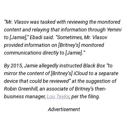
“Mr. Vlasov was tasked with reviewing the monitored
content and relaying that information through Yemini
to [Jamie],” Ebadi said. “Sometimes, Mr. Vlasov
provided information on [Britney’s] monitored
communications directly to [Jamie].”
By 2015, Jamie allegedly instructed Black Box “to
mirror the content of [Britney’s] iCloud to a separate
device that could be reviewed” at the suggestion of
Robin Greenhill, an associate of Britney’s then-
business manager,
Lou Taylor
, per the filing.
Advertisement