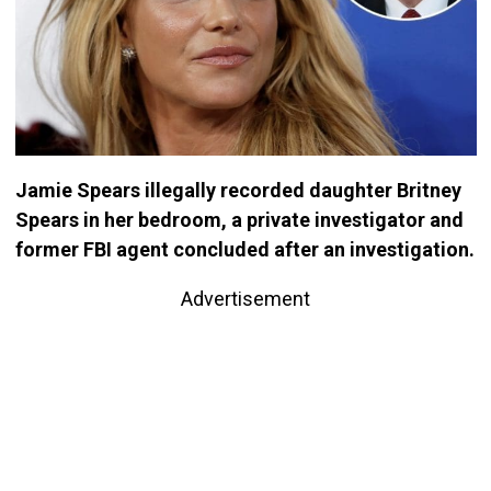
Jamie Spears illegally recorded daughter Britney
Spears in her bedroom, a private investigator and
former FBI agent concluded after an investigation.
Advertisement