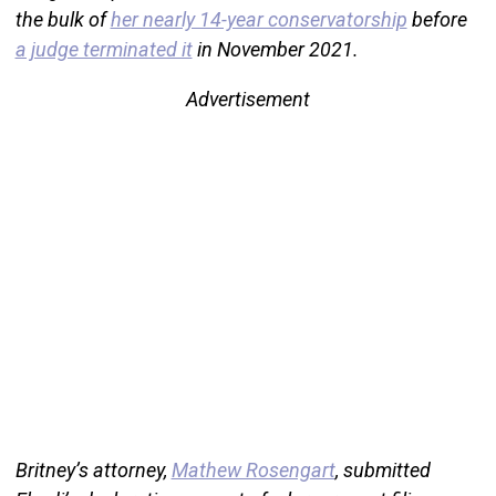
the bulk of
her nearly 14-year conservatorship
before
a judge terminated it
in November 2021.
Advertisement
Britney’s attorney,
Mathew Rosengart
, submitted