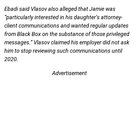
Ebadi said Vlasov also alleged that Jamie was
“particularly interested in his daughter’s attorney-
client communications and wanted regular updates
from Black Box on the substance of those privileged
messages.” Vlasov claimed his employer did not ask
him to stop reviewing such communications until
2020.
Advertisement