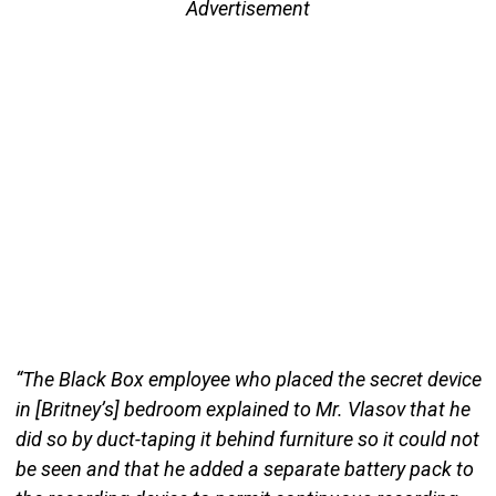
Advertisement
“The Black Box employee who placed the secret device
in [Britney’s] bedroom explained to Mr. Vlasov that he
did so by duct-taping it behind furniture so it could not
be seen and that he added a separate battery pack to