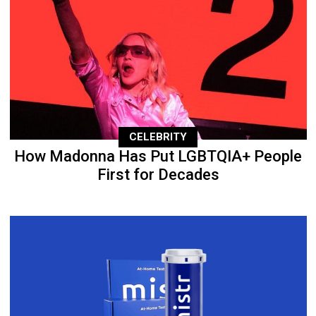
CELEBRITY
How Madonna Has Put LGBTQIA+ People
First for Decades