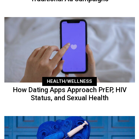
HEALTH/WELLNESS
How Dating Apps Approach PrEP, HIV
Status, and Sexual Health