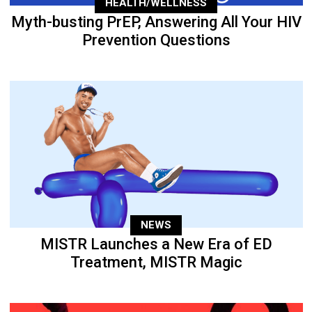
HEALTH/WELLNESS
Myth-busting PrEP, Answering All Your HIV
Prevention Questions
NEWS
MISTR Launches a New Era of ED
Treatment, MISTR Magic