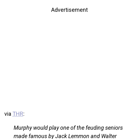
Advertisement
via
THR
:
Murphy would play one of the feuding seniors
made famous by Jack Lemmon and Walter