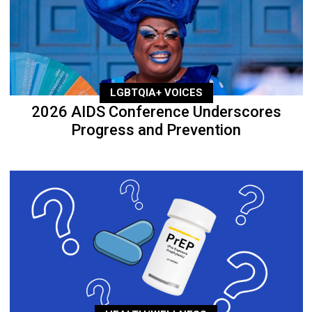
LGBTQIA+ VOICES
2026 AIDS Conference Underscores
Progress and Prevention