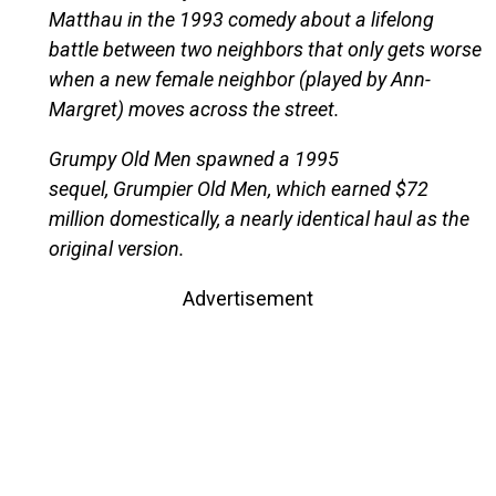
Matthau in the 1993 comedy about a lifelong
battle between two neighbors that only gets worse
when a new female neighbor (played by Ann-
Margret) moves across the street.
Grumpy Old Men spawned a 1995
sequel, Grumpier Old Men, which earned $72
million domestically, a nearly identical haul as the
original version.
Advertisement