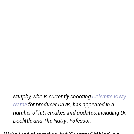
Murphy, who is currently shooting
Dolemite Is My
Name
for producer Davis, has appeared in a
number of hit remakes and updates, including Dr.
Doolittle and The Nutty Professor.