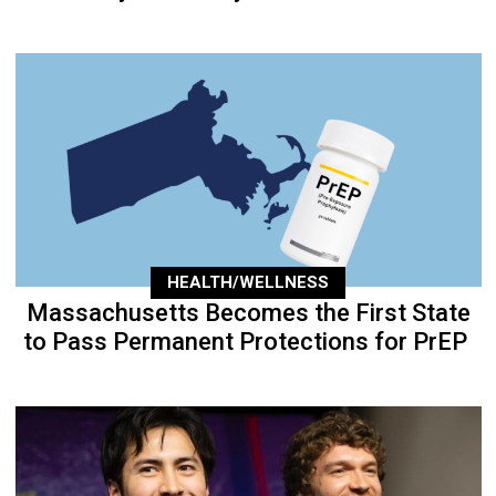
HEALTH/WELLNESS
Massachusetts Becomes the First State
to Pass Permanent Protections for PrEP