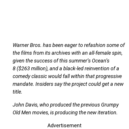
Warner Bros. has been eager to refashion some of
the films from its archives with an all-female spin,
given the success of this summer’s Ocean’s
8 ($263 million), and a black-led reinvention of a
comedy classic would fall within that progressive
mandate. Insiders say the project could get a new
title.
John Davis, who produced the previous Grumpy
Old Men movies, is producing the new iteration.
Advertisement