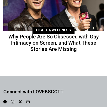
HEALTH/WELLNESS
Why People Are So Obsessed with Gay
Intimacy on Screen, and What These
Stories Are Missing
Connect with LOVEBSCOTT