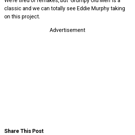
We’re tired of remakes, but ‘Grumpy Old Men’ is a
classic and we can totally see Eddie Murphy taking
on this project.
Advertisement
Share This Post