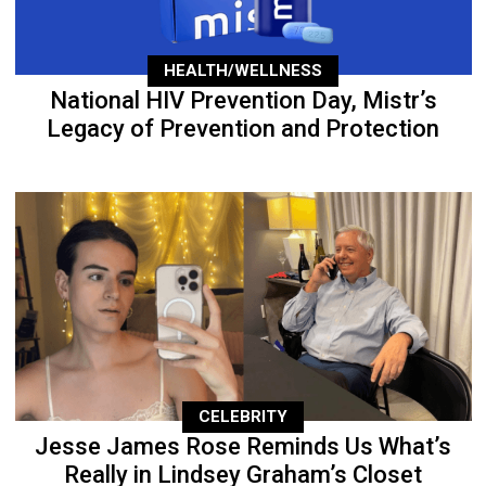
HEALTH/WELLNESS
National HIV Prevention Day, Mistr’s
Legacy of Prevention and Protection
CELEBRITY
Jesse James Rose Reminds Us What’s
Really in Lindsey Graham’s Closet