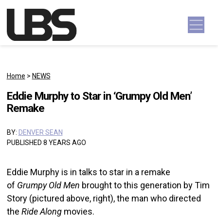
Skip to content
Main Navigation
Home
>
NEWS
Eddie Murphy to Star in ‘Grumpy Old Men’
Remake
BY:
DENVER SEAN
PUBLISHED 8 YEARS AGO
Eddie Murphy is in talks to star in a remake
of
Grumpy Old Men
brought to this generation by Tim
Story (pictured above, right), the man who directed
the
Ride Along
movies.