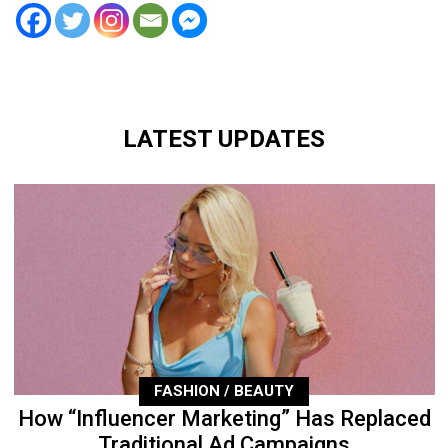
LATEST UPDATES
FASHION / BEAUTY
How “Influencer Marketing” Has Replaced
Traditional Ad Campaigns