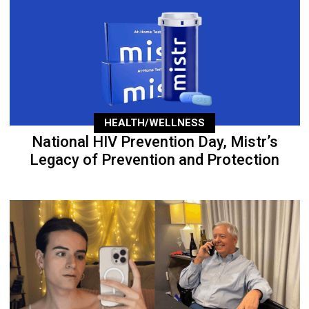
HEALTH/WELLNESS
National HIV Prevention Day, Mistr’s
Legacy of Prevention and Protection