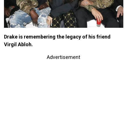
Drake is remembering the legacy of his friend
Virgil Abloh.
Advertisement