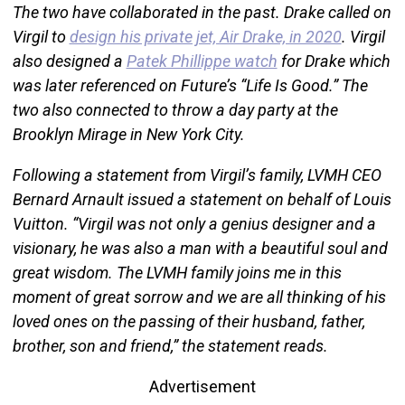
The two have collaborated in the past. Drake called on
Virgil to
design his private jet, Air Drake, in 2020
. Virgil
also designed a
Patek Phillippe watch
for Drake which
was later referenced on Future’s “Life Is Good.” The
two also connected to throw a day party at the
Brooklyn Mirage in New York City.
Following a statement from Virgil’s family, LVMH CEO
Bernard Arnault issued a statement on behalf of Louis
Vuitton. “Virgil was not only a genius designer and a
visionary, he was also a man with a beautiful soul and
great wisdom. The LVMH family joins me in this
moment of great sorrow and we are all thinking of his
loved ones on the passing of their husband, father,
brother, son and friend,” the statement reads.
Advertisement