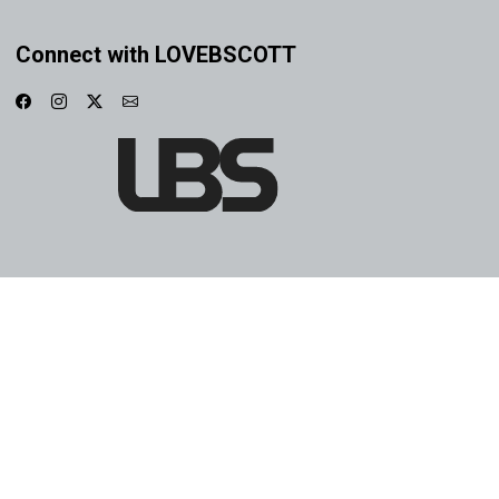
Connect with LOVEBSCOTT