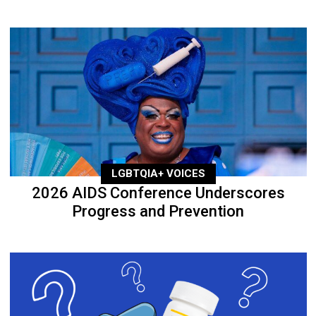
LGBTQIA+ VOICES
2026 AIDS Conference Underscores
Progress and Prevention