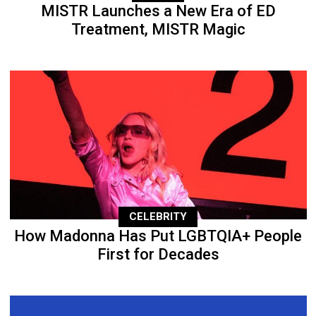
MISTR Launches a New Era of ED
Treatment, MISTR Magic
CELEBRITY
How Madonna Has Put LGBTQIA+ People
First for Decades