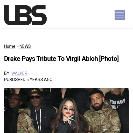
Skip to content
Main Navigation
Home
>
NEWS
Drake Pays Tribute To Virgil Abloh [Photo]
BY:
WALKER
PUBLISHED 5 YEARS AGO