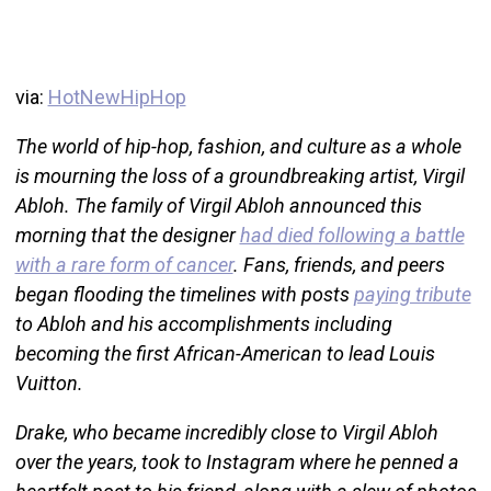
via:
HotNewHipHop
The world of hip-hop, fashion, and culture as a whole
is mourning the loss of a groundbreaking artist, Virgil
Abloh. The family of Virgil Abloh announced this
morning that the designer
had died following a battle
with a rare form of cancer
. Fans, friends, and peers
began flooding the timelines with posts
paying tribute
to Abloh and his accomplishments including
becoming the first African-American to lead Louis
Vuitton.
Drake, who became incredibly close to Virgil Abloh
over the years, took to Instagram where he penned a