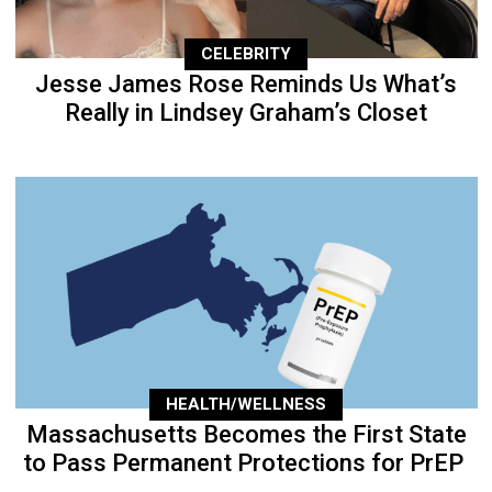
CELEBRITY
Jesse James Rose Reminds Us What’s
Really in Lindsey Graham’s Closet
HEALTH/WELLNESS
Massachusetts Becomes the First State
to Pass Permanent Protections for PrEP