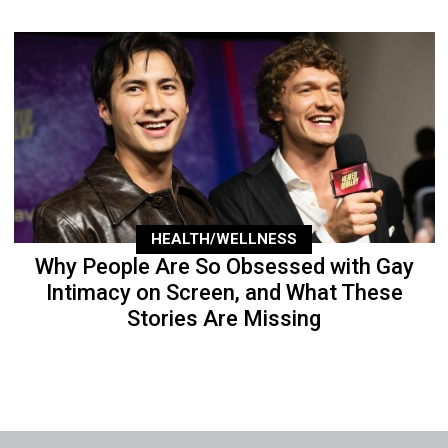
HEALTH/WELLNESS
Why People Are So Obsessed with Gay
Intimacy on Screen, and What These
Stories Are Missing