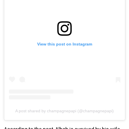
View this post on Instagram
A post shared by champagnepapi (@champagnepapi)