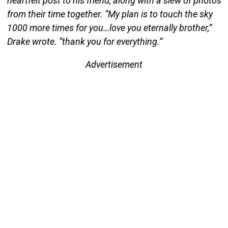
heartfelt post to his friend, along with a slew of photos
from their time together. “My plan is to touch the sky
1000 more times for you…love you eternally brother,”
Drake wrote. “thank you for everything.”
Advertisement