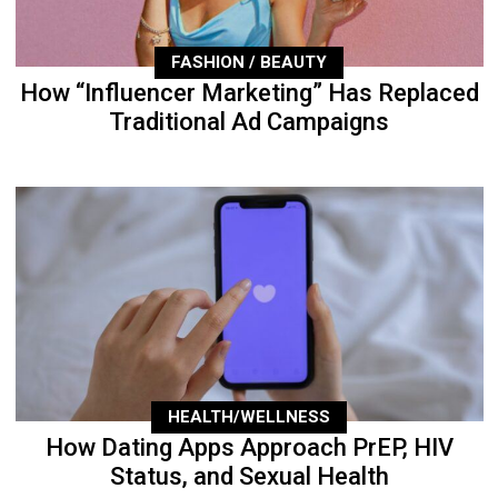
FASHION / BEAUTY
How “Influencer Marketing” Has Replaced
Traditional Ad Campaigns
HEALTH/WELLNESS
How Dating Apps Approach PrEP, HIV
Status, and Sexual Health