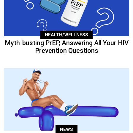
HEALTH/WELLNESS
Myth-busting PrEP, Answering All Your HIV
Prevention Questions
NEWS