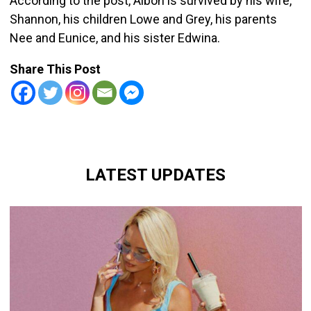
According to the post, Alboh is survived by his wife,
Shannon, his children Lowe and Grey, his parents
Nee and Eunice, and his sister Edwina.
Share This Post
LATEST UPDATES