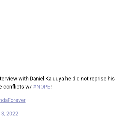
view with Daniel Kaluuya he did not reprise his
e conflicts w/
#NOPE
!
ndaForever
13, 2022