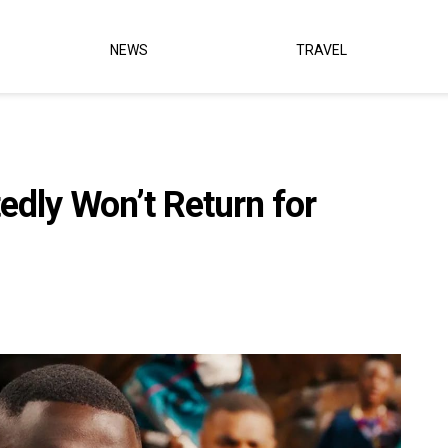
NEWS
TRAVEL
edly Won’t Return for