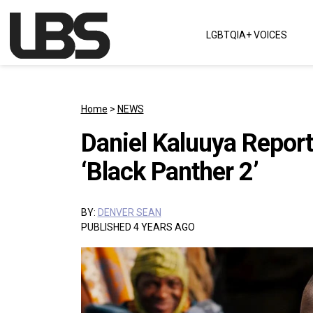
Skip to content
LGBTQIA+ VOICES
Main Navigation
Home
>
NEWS
Daniel Kaluuya Report
‘Black Panther 2’
BY:
DENVER SEAN
PUBLISHED 4 YEARS AGO