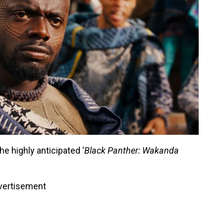
he highly anticipated ‘
Black Panther: Wakanda
vertisement