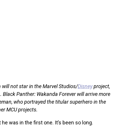
will not star in the Marvel Studios/
Disney
project,
1. Black Panther: Wakanda Forever will arrive more
eman, who portrayed the titular superhero in the
her MCU projects.
he was in the first one. It’s been so long.