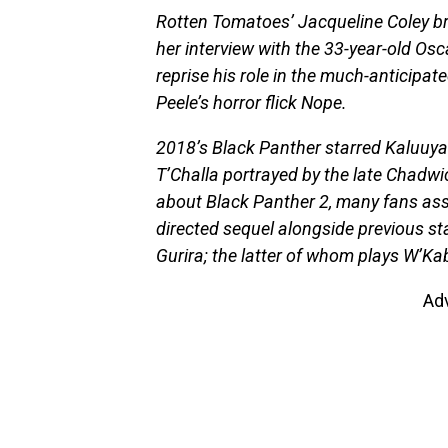
Rotten Tomatoes’ Jacqueline Coley br
her interview with the 33-year-old Osc
reprise his role in the much-anticipat
Peele’s horror flick Nope.
2018’s Black Panther starred Kaluuya
T’Challa portrayed by the late Chadw
about Black Panther 2, many fans ass
directed sequel alongside previous sta
Gurira; the latter of whom plays W’Kab
Ad