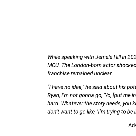
While speaking with Jemele Hill in 20
MCU. The London-born actor shocked 
franchise remained unclear.
“I have no idea,” he said about his pot
Ryan, I’m not gonna go, ‘Yo, [put me in 
hard. Whatever the story needs, you k
don’t want to go like, ‘I’m trying to be in
Ad