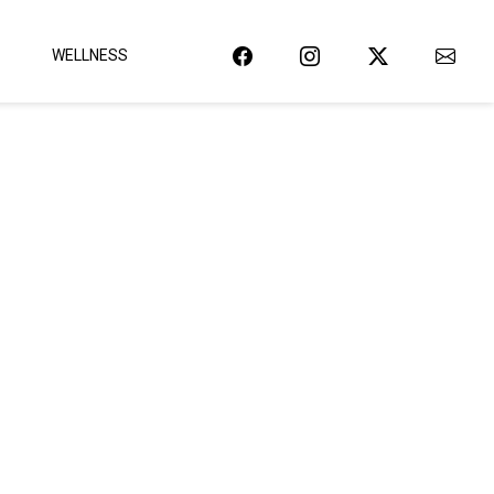
WELLNESS