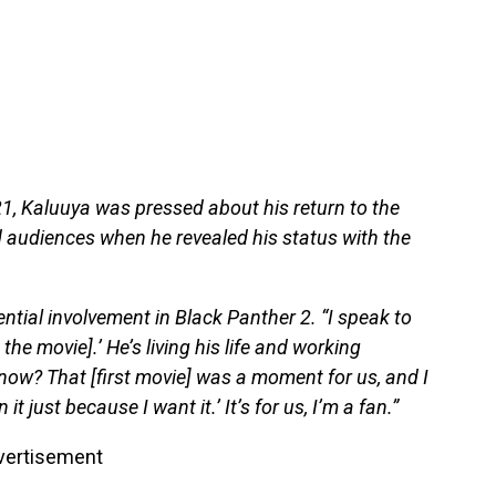
21, Kaluuya was pressed about his return to the
audiences when he revealed his status with the
ential involvement in Black Panther 2. “I speak to
the movie].’ He’s living his life and working
now? That [first movie] was a moment for us, and I
 it just because I want it.’ It’s for us, I’m a fan.”
vertisement