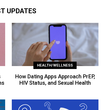
ST UPDATES
HEALTH/WELLNESS
s
How Dating Apps Approach PrEP,
ns
HIV Status, and Sexual Health