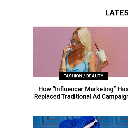
LATE
FASHION / BEAUTY
How “Influencer Marketing” Ha
Replaced Traditional Ad Campaig