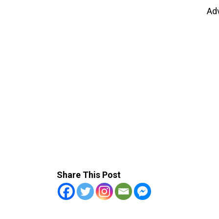
Ad
Share This Post