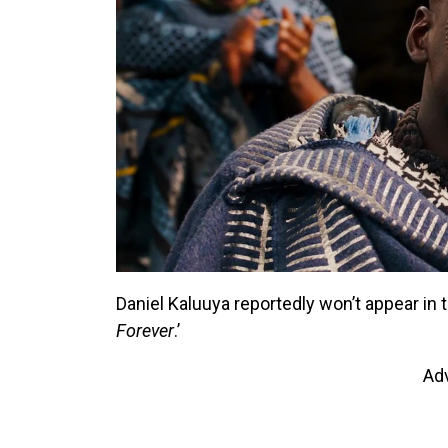
Daniel Kaluuya reportedly won’t appear in t
Forever
.’
Ad