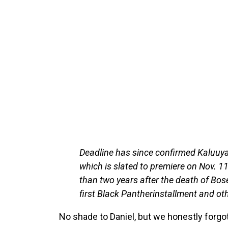
Deadline has since confirmed Kaluuya 
which is slated to premiere on Nov. 1
than two years after the death of Bos
first Black Pantherinstallment and ot
No shade to Daniel, but we honestly forgot 