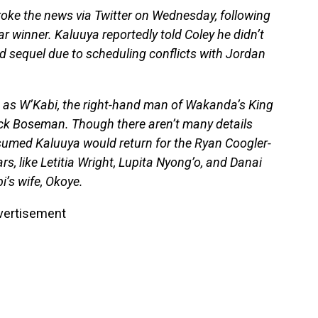
oke the news via Twitter on Wednesday, following
ar winner. Kaluuya reportedly told Coley he didn’t
ed sequel due to scheduling conflicts with Jordan
 as W’Kabi, the right-hand man of Wakanda’s King
ick Boseman. Though there aren’t many details
umed Kaluuya would return for the Ryan Coogler-
rs, like Letitia Wright, Lupita Nyong’o, and Danai
i’s wife, Okoye.
vertisement