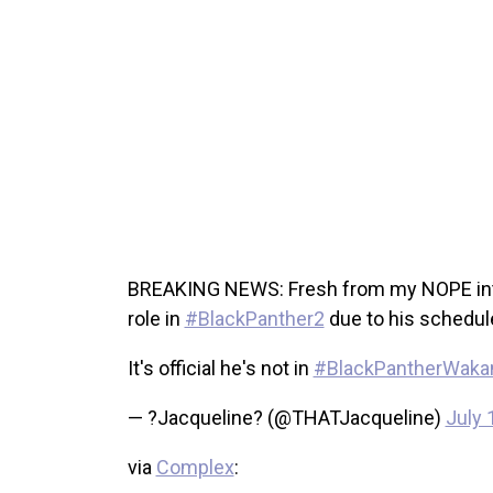
BREAKING NEWS: Fresh from my NOPE inter
role in
#BlackPanther2
due to his schedul
It's official he's not in
#BlackPantherWaka
— ?Jacqueline? (@THATJacqueline)
July 
via
Complex
: