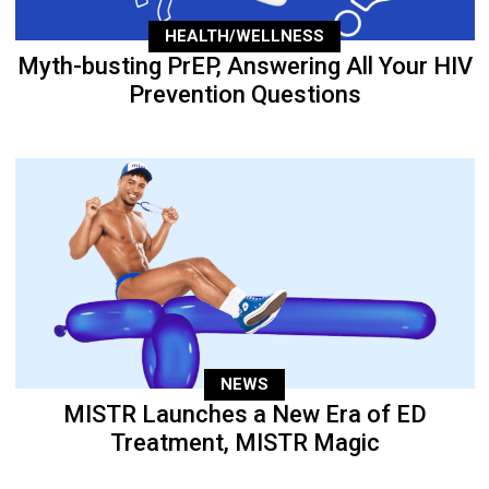
HEALTH/WELLNESS
Myth-busting PrEP, Answering All Your HIV
Prevention Questions
NEWS
MISTR Launches a New Era of ED
Treatment, MISTR Magic