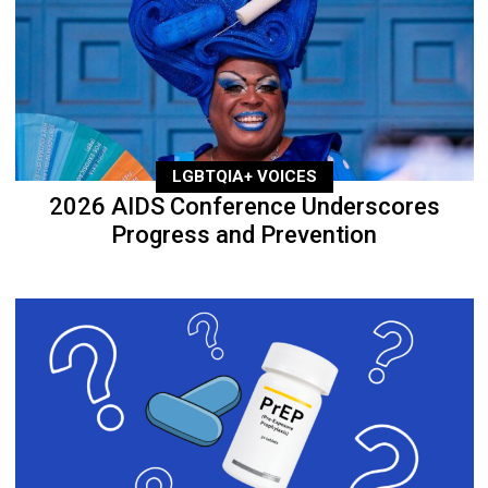
LGBTQIA+ VOICES
2026 AIDS Conference Underscores
Progress and Prevention