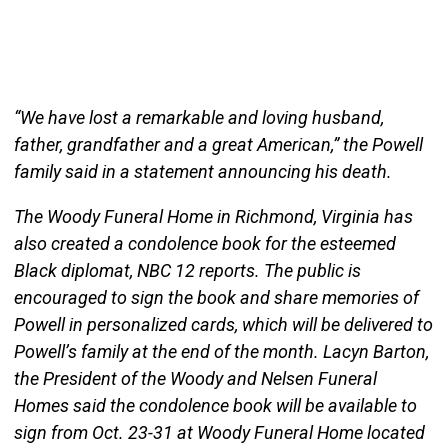
“We have lost a remarkable and loving husband,
father, grandfather and a great American,” the Powell
family said in a statement announcing his death.
The Woody Funeral Home in Richmond, Virginia has
also created a condolence book for the esteemed
Black diplomat, NBC 12 reports. The public is
encouraged to sign the book and share memories of
Powell in personalized cards, which will be delivered to
Powell’s family at the end of the month. Lacyn Barton,
the President of the Woody and Nelsen Funeral
Homes said the condolence book will be available to
sign from Oct. 23-31 at Woody Funeral Home located