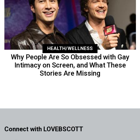
HEALTH/WELLNESS
Why People Are So Obsessed with Gay
Intimacy on Screen, and What These
Stories Are Missing
Connect with LOVEBSCOTT