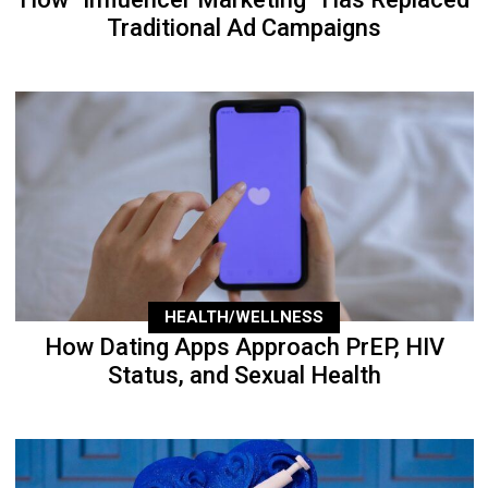
Traditional Ad Campaigns
HEALTH/WELLNESS
How Dating Apps Approach PrEP, HIV
Status, and Sexual Health