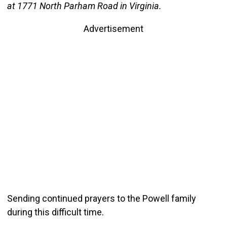
at 1771 North Parham Road in Virginia.
Advertisement
Sending continued prayers to the Powell family
during this difficult time.