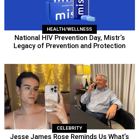
HEALTH/WELLNESS
National HIV Prevention Day, Mistr’s
Legacy of Prevention and Protection
CELEBRITY
Jesse James Rose Reminds Us What’s