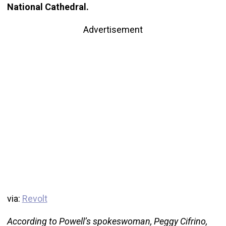
National Cathedral.
Advertisement
via:
Revolt
According to Powell’s spokeswoman, Peggy Cifrino,