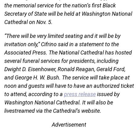
the memorial service for the nation’s first Black
Secretary of State will be held at Washington National
Cathedral on Nov. 5.
“There will be very limited seating and it will be by
invitation only,” Cifrino said in a statement to the
Associated Press. The National Cathedral has hosted
several funeral services for presidents, including
Dwight D. Eisenhower, Ronald Reagan, Gerald Ford,
and George H. W. Bush. The service will take place at
noon and guests will have to have an authorized ticket
to attend, according to a
press release
issued by
Washington National Cathedral. It will also be
livestreamed via the Cathedral’s website.
Advertisement