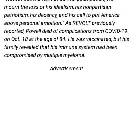
mourn the loss of his idealism, his nonpartisan
patriotism, his decency, and his call to put America
above personal ambition.” As REVOLT previously
reported, Powell died of complications from COVID-19
on Oct. 18 at the age of 84. He was vaccinated, but his
family revealed that his immune system had been
compromised by multiple myeloma.
Advertisement