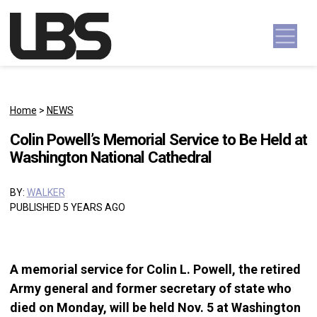
Skip to content
Main Navigation
Home
>
NEWS
Colin Powell’s Memorial Service to Be Held at
Washington National Cathedral
BY:
WALKER
PUBLISHED 5 YEARS AGO
A memorial service for Colin L. Powell, the retired
Army general and former secretary of state who
died on Monday, will be held Nov. 5 at Washington