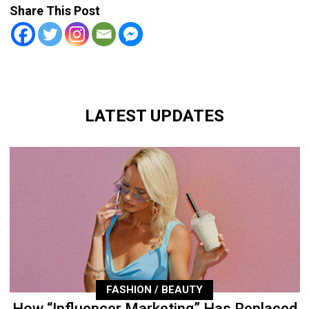
Share This Post
LATEST UPDATES
FASHION / BEAUTY
How “Influencer Marketing” Has Replaced