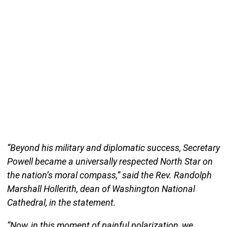
“Beyond his military and diplomatic success, Secretary
Powell became a universally respected North Star on
the nation’s moral compass,” said the Rev. Randolph
Marshall Hollerith, dean of Washington National
Cathedral, in the statement.
“Now, in this moment of painful polarization, we