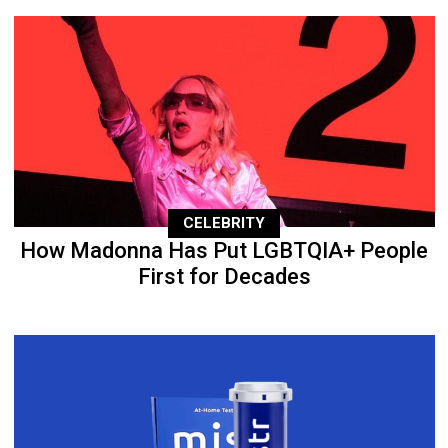
CELEBRITY
How Madonna Has Put LGBTQIA+ People
First for Decades