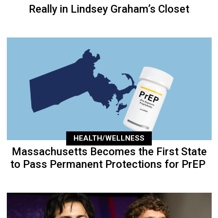
Really in Lindsey Graham’s Closet
HEALTH/WELLNESS
Massachusetts Becomes the First State
to Pass Permanent Protections for PrEP