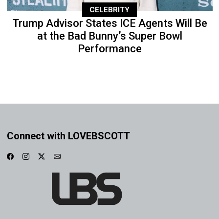
CELEBRITY
Trump Advisor States ICE Agents Will Be
at the Bad Bunny’s Super Bowl
Performance
Connect with LOVEBSCOTT