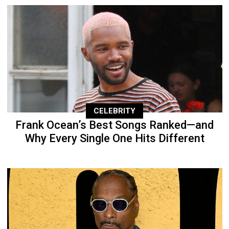
CELEBRITY
Frank Ocean’s Best Songs Ranked—and
Why Every Single One Hits Different