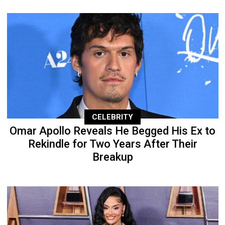
CELEBRITY
Omar Apollo Reveals He Begged His Ex to
Rekindle for Two Years After Their
Breakup