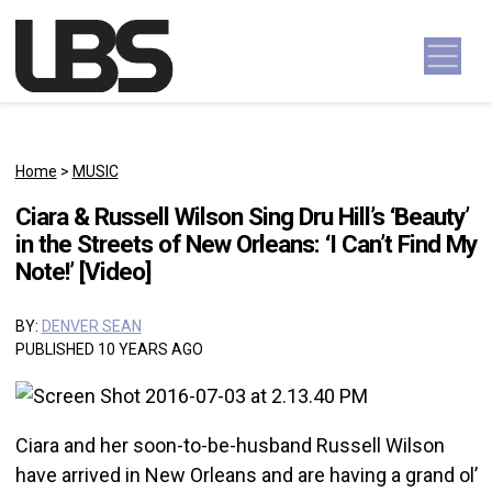
Skip to content
Main Navigation
Home
>
MUSIC
Ciara & Russell Wilson Sing Dru Hill’s ‘Beauty’
in the Streets of New Orleans: ‘I Can’t Find My
Note!’ [Video]
BY:
DENVER SEAN
PUBLISHED 10 YEARS AGO
Ciara and her soon-to-be-husband Russell Wilson
have arrived in New Orleans and are having a grand ol’