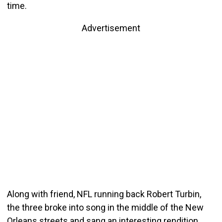
time.
Advertisement
Along with friend, NFL running back Robert Turbin,
the three broke into song in the middle of the New
Orleans streets and sang an interesting rendition