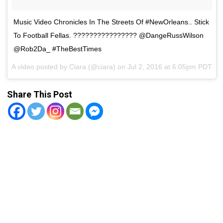
Music Video Chronicles In The Streets Of #NewOrleans.. Stick
To Football Fellas. ???????????????? @DangeRussWilson
@Rob2Da_ #TheBestTimes
A video posted by Ciara (@ciara) on
Jul 2, 2016 at 6:05pm PDT
Share This Post