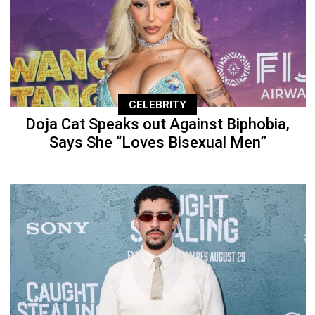
CELEBRITY
Doja Cat Speaks out Against Biphobia,
Says She “Loves Bisexual Men”