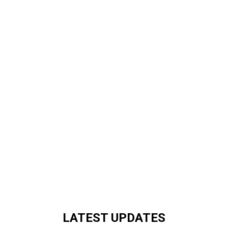
LATEST UPDATES