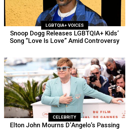
LGBTQIA+ VOICES
Snoop Dogg Releases LGBTQIA+ Kids’
Song “Love Is Love” Amid Controversy
CELEBRITY
Elton John Mourns D’Angelo’s Passing