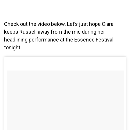
Check out the video below. Let’s just hope Ciara
keeps Russell away from the mic during her
headlining performance at the Essence Festival
tonight.