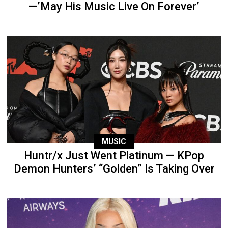
—’May His Music Live On Forever’
MUSIC
Huntr/x Just Went Platinum — KPop
Demon Hunters’ “Golden” Is Taking Over