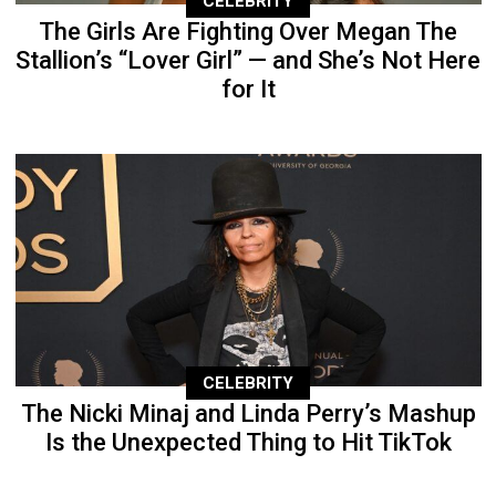
CELEBRITY
The Girls Are Fighting Over Megan The
Stallion’s “Lover Girl” — and She’s Not Here
for It
CELEBRITY
The Nicki Minaj and Linda Perry’s Mashup
Is the Unexpected Thing to Hit TikTok