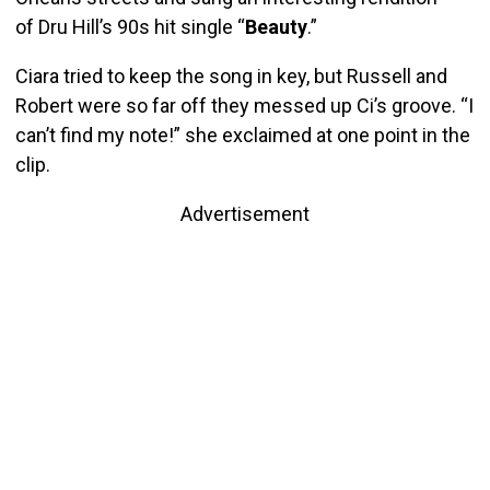
of Dru Hill’s 90s hit single “
Beauty
.”
Ciara tried to keep the song in key, but Russell and
Robert were so far off they messed up Ci’s groove. “I
can’t find my note!” she exclaimed at one point in the
clip.
Advertisement