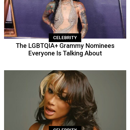
CELEBRITY
The LGBTQIA+ Grammy Nominees
Everyone Is Talking About