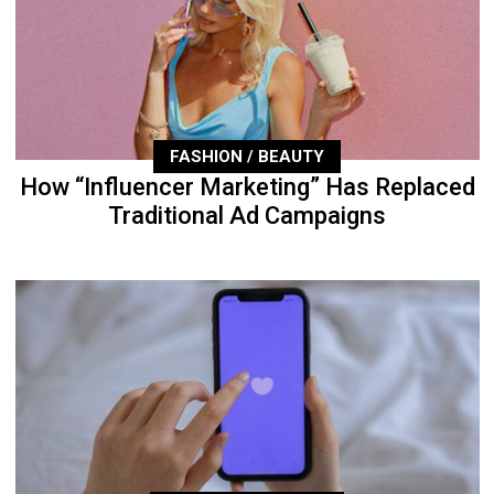
FASHION / BEAUTY
How “Influencer Marketing” Has Replaced
Traditional Ad Campaigns