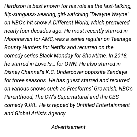
Hardison is best known for his role as the fast-talking,
flip-sunglass-wearing, girl-watching “Dwayne Wayne”
on NBC’s hit show A Different World, which premiered
nearly four decades ago. He most recently starred in
Moonhaven for AMC, was a series regular on Teenage
Bounty Hunters for Netflix and recurred on the
comedy series Black Monday for Showtime. In 2018,
he starred in Love Is… for OWN. He also starred in
Disney Channel’s K.C. Undercover opposite Zendaya
for three seasons. He has guest starred and recurred
on various shows such as Freeforms’ Grownish, NBC’s
Parenthood, The CW’s Supernatural and the CBS
comedy 9JKL. He is repped by Untitled Entertainment
and Global Artists Agency.
Advertisement