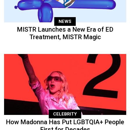
NEWS
MISTR Launches a New Era of ED
Treatment, MISTR Magic
CELEBRITY
How Madonna Has Put LGBTQIA+ People
First for Decades