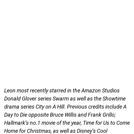
Leon most recently starred in the Amazon Studios
Donald Glover series Swarm as well as the Showtime
drama series City on A Hill. Previous credits include A
Day to Die opposite Bruce Willis and Frank Grillo;
Hallmark’s no.1 movie of the year, Time for Us to Come
Home for Christmas, as well as Disney’s Cool