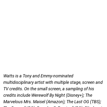
Watts is a Tony and Emmy-nominated
multidisciplinary artist with multiple stage, screen and
TV credits. On the small screen, a sampling of his
credits include Werewolf By Night (Disney+); The
Marvelous Mrs. Maisel (Amazon); The Last OG (TBS);