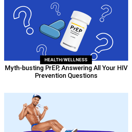
HEALTH/WELLNESS
Myth-busting PrEP, Answering All Your HIV
Prevention Questions