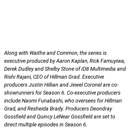
Along with Waithe and Common, the series is
executive produced by Aaron Kaplan, Rick Famuyiwa,
Derek Dudley and Shelby Stone of ID8 Multimedia and
Rishi Rajani, CEO of Hillman Grad. Executive
producers Justin Hillian and Jewel Coronel are co-
showrunners for Season 6. Co-executive producers
include Naomi Funabashi, who oversees for Hillman
Grad, and Resheida Brady. Producers Deondray
Gossfield and Quincy LeNear Gossfield are set to
direct multiple episodes in Season 6.