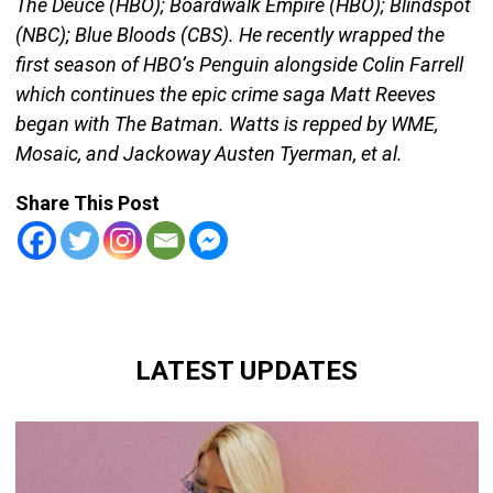
The Deuce (HBO); Boardwalk Empire (HBO); Blindspot
(NBC); Blue Bloods (CBS). He recently wrapped the
first season of HBO’s Penguin alongside Colin Farrell
which continues the epic crime saga Matt Reeves
began with The Batman. Watts is repped by WME,
Mosaic, and Jackoway Austen Tyerman, et al.
Share This Post
LATEST UPDATES