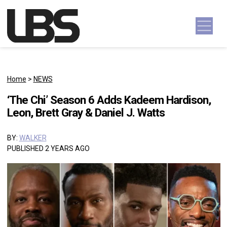
Skip to content
Main Navigation
Home
>
NEWS
‘The Chi’ Season 6 Adds Kadeem Hardison,
Leon, Brett Gray & Daniel J. Watts
BY:
WALKER
PUBLISHED 2 YEARS AGO