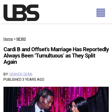
Skip to content
Main Navigation
Home
>
NEWS
Cardi B and Offset’s Marriage Has Reportedly
Always Been ‘Tumultuous’ as They Split
Again
BY:
DENVER SEAN
PUBLISHED 3 YEARS AGO