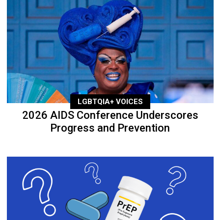
LGBTQIA+ VOICES
2026 AIDS Conference Underscores
Progress and Prevention