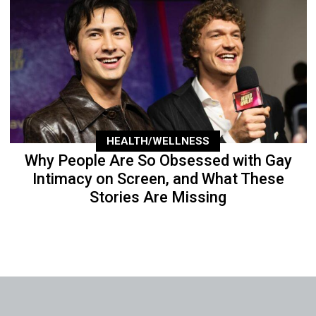
HEALTH/WELLNESS
Why People Are So Obsessed with Gay
Intimacy on Screen, and What These
Stories Are Missing