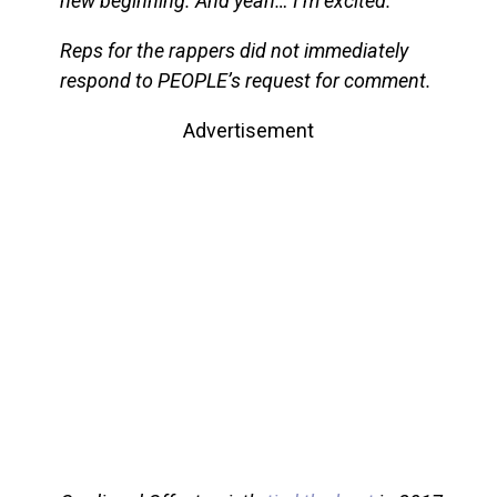
new beginning. And yeah… I’m excited.”
Reps for the rappers did not immediately
respond to PEOPLE’s request for comment.
Advertisement