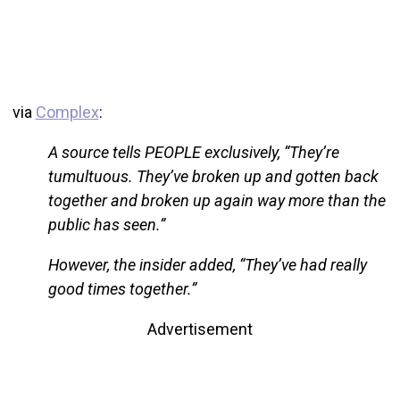
via
Complex
:
A source tells PEOPLE exclusively, “They’re
tumultuous. They’ve broken up and gotten back
together and broken up again way more than the
public has seen.”
However, the insider added, “They’ve had really
good times together.”
Advertisement