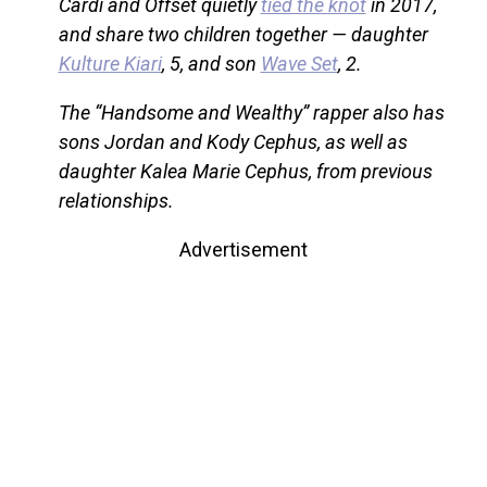
Cardi and Offset quietly
tied the knot
in 2017,
and share two children together — daughter
Kulture Kiari
, 5, and son
Wave Set
, 2.
The “Handsome and Wealthy” rapper also has
sons Jordan and Kody Cephus, as well as
daughter Kalea Marie Cephus, from previous
relationships.
Advertisement