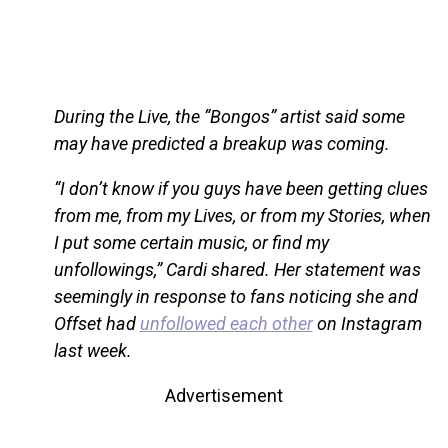
During the Live, the “Bongos” artist said some
may have predicted a breakup was coming.
“I don’t know if you guys have been getting clues
from me, from my Lives, or from my Stories, when
I put some certain music, or find my
unfollowings,” Cardi shared. Her statement was
seemingly in response to fans noticing she and
Offset had
unfollowed each other
on Instagram
last week.
Advertisement