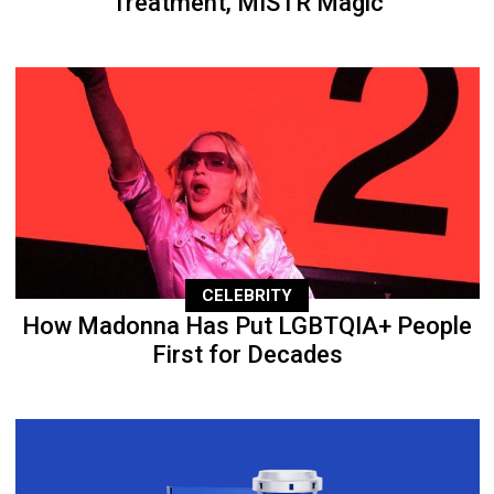
Treatment, MISTR Magic
CELEBRITY
How Madonna Has Put LGBTQIA+ People
First for Decades