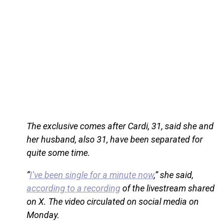
The exclusive comes after Cardi, 31, said she and
her husband, also 31, have been separated for
quite some time.
“
I’ve been single for a minute now
,” she said,
according to a recording
of the livestream shared
on X. The video circulated on social media on
Monday.