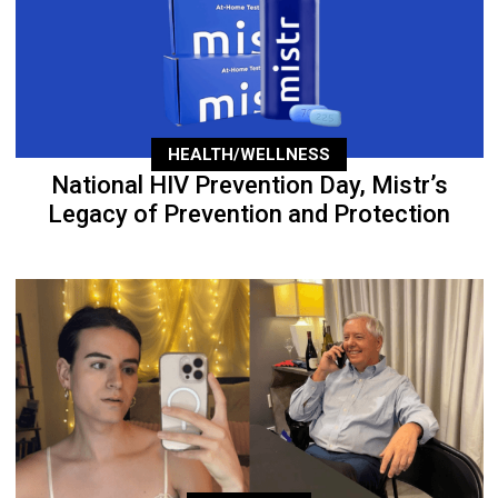
HEALTH/WELLNESS
National HIV Prevention Day, Mistr’s
Legacy of Prevention and Protection