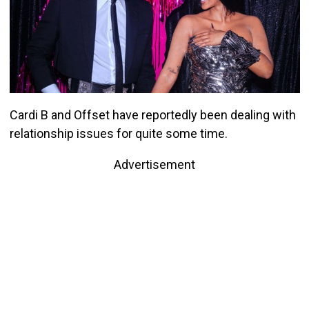
Cardi B and Offset have reportedly been dealing with
relationship issues for quite some time.
Advertisement