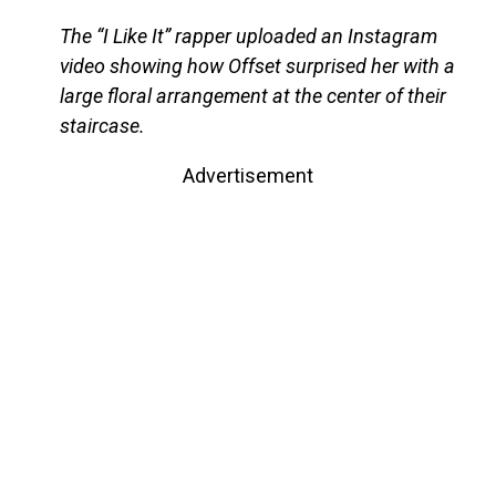
The “I Like It” rapper uploaded an Instagram
video showing how Offset surprised her with a
large floral arrangement at the center of their
staircase.
Advertisement