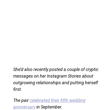
She’d also recently posted a couple of cryptic
messages on her Instagram Stories about
outgrowing relationships and putting herself
first.
The pair
celebrated their fifth wedding
anniversary
in September.