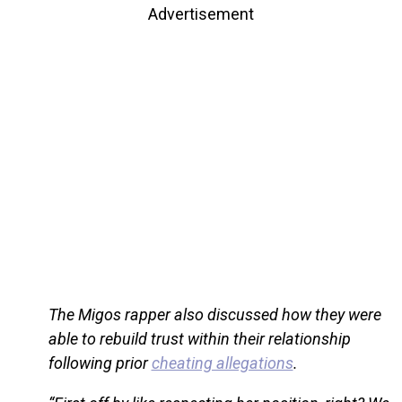
Advertisement
The Migos rapper also discussed how they were
able to rebuild trust within their relationship
following prior
cheating allegations
.