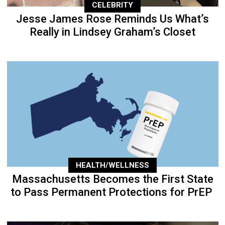
CELEBRITY
Jesse James Rose Reminds Us What’s
Really in Lindsey Graham’s Closet
HEALTH/WELLNESS
Massachusetts Becomes the First State
to Pass Permanent Protections for PrEP