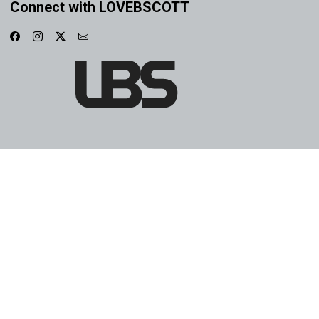
Connect with LOVEBSCOTT