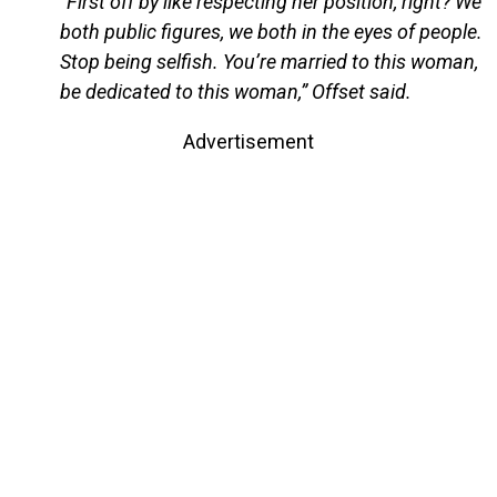
“First off by like respecting her position, right? We
both public figures, we both in the eyes of people.
Stop being selfish. You’re married to this woman,
be dedicated to this woman,” Offset said.
Advertisement