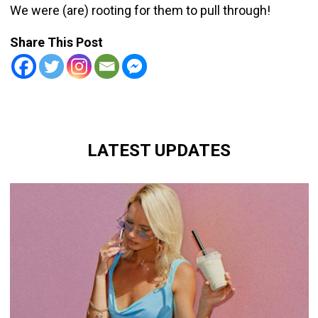
We were (are) rooting for them to pull through!
Share This Post
LATEST UPDATES