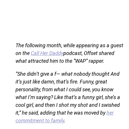
The following month, while appearing as a guest
on the
Call Her Daddy
podcast, Offset shared
what attracted him to the “WAP” rapper.
“She didn’t give a f— what nobody thought And
it’s just like damn, that’s fire. Funny, great
personality, from what I could see, you know
what I’m saying? Like that’s a funny girl, she’s a
cool girl, and then I shot my shot and I swished
it,” he said, adding that he was moved by
her
commitment to family
.