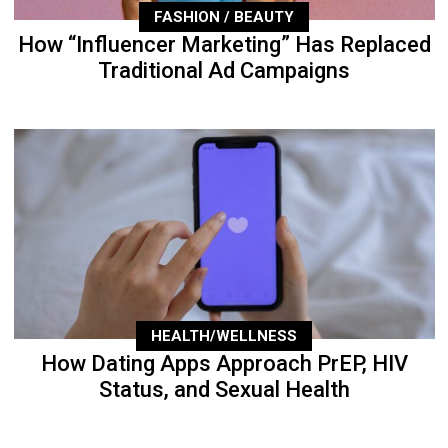
FASHION / BEAUTY
How “Influencer Marketing” Has Replaced
Traditional Ad Campaigns
HEALTH/WELLNESS
How Dating Apps Approach PrEP, HIV
Status, and Sexual Health