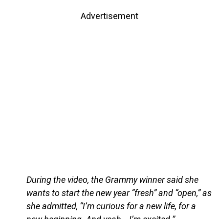
Advertisement
During the video, the Grammy winner said she
wants to start the new year “fresh” and “open,” as
she admitted, “I’m curious for a new life, for a