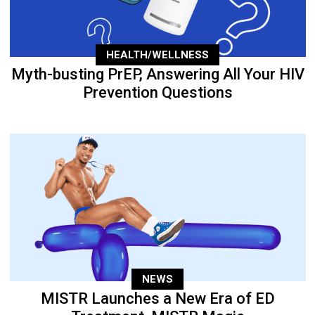
HEALTH/WELLNESS
Myth-busting PrEP, Answering All Your HIV
Prevention Questions
NEWS
MISTR Launches a New Era of ED