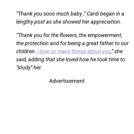
“Thank you sooo much baby ,” Cardi began in a
lengthy post as she showed her appreciation.
“Thank you for the flowers, the empowerment,
the protection and for being a great father to our
children.
I love so many things about you
,” she
said, adding that she loved how he took time to
“study” her.
Advertisement