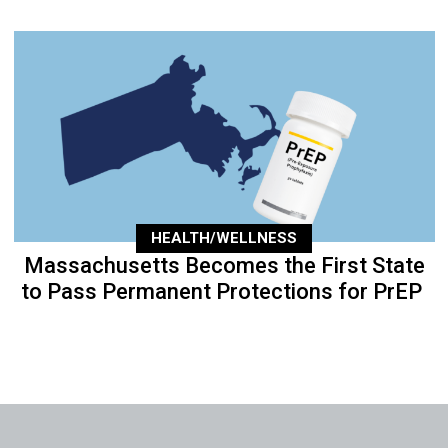
HEALTH/WELLNESS
Massachusetts Becomes the First State
to Pass Permanent Protections for PrEP