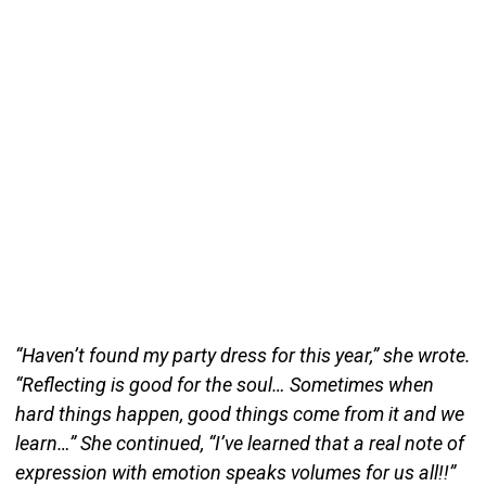
“Haven’t found my party dress for this year,” she wrote.
“Reflecting is good for the soul… Sometimes when
hard things happen, good things come from it and we
learn…” She continued, “I’ve learned that a real note of
expression with emotion speaks volumes for us all!!”