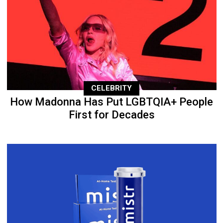
CELEBRITY
How Madonna Has Put LGBTQIA+ People
First for Decades