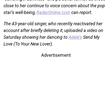
close to her continue to voice concern about the pop
star’s well-being,
RadarOnline.com
can report.
The 43-year-old singer, who recently reactivated her
account after briefly deleting it, uploaded a video on
Saturday showing her dancing to
Adele’s
Send My
Love (To Your New Lover).
Advertisement