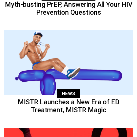
Myth-busting PrEP, Answering All Your HIV
Prevention Questions
NEWS
MISTR Launches a New Era of ED
Treatment, MISTR Magic