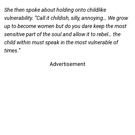
She then spoke about holding onto childlike
vulnerability. “Call it childish, silly, annoying… We grow
up to become women but do you dare keep the most
sensitive part of the soul and allow it to rebel… the
child within must speak in the most vulnerable of
times.”
Advertisement