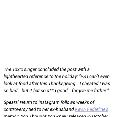
The Toxic singer concluded the post with a
lighthearted reference to the holiday: “PS I can’t even
look at food after this Thanksgiving… I cheated I was
so bad… but it felt so d**n good… forgive me father.”
Spears’ return to Instagram follows weeks of
controversy tied to her ex-husband
Kevin Federline’s
memoir, You Thought You Knew, released in October.