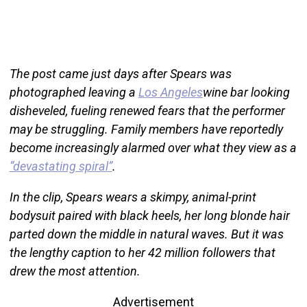
The post came just days after Spears was
photographed leaving a
Los Angeles
wine bar looking
disheveled, fueling renewed fears that the performer
may be struggling. Family members have reportedly
become increasingly alarmed over what they view as a
“devastating spiral”
.
In the clip, Spears wears a skimpy, animal-print
bodysuit paired with black heels, her long blonde hair
parted down the middle in natural waves. But it was
the lengthy caption to her 42 million followers that
drew the most attention.
Advertisement