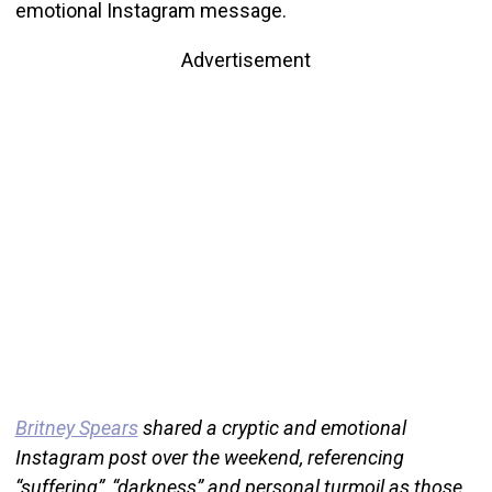
emotional Instagram message.
Advertisement
Britney Spears
shared a cryptic and emotional
Instagram post over the weekend, referencing
“suffering”, “darkness” and personal turmoil as those