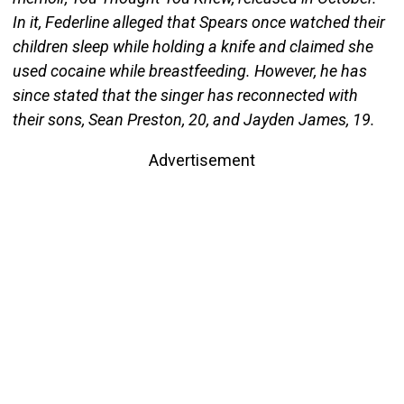
In it, Federline alleged that Spears once watched their
children sleep while holding a knife and claimed she
used cocaine while breastfeeding. However, he has
since stated that the singer has reconnected with
their sons, Sean Preston, 20, and Jayden James, 19.
Advertisement