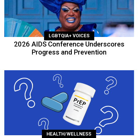
LGBTQIA+ VOICES
2026 AIDS Conference Underscores
Progress and Prevention
HEALTH/WELLNESS