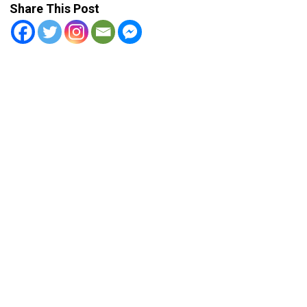
Share This Post