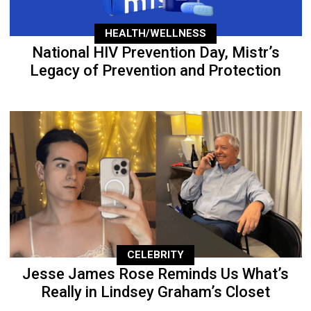
HEALTH/WELLNESS
National HIV Prevention Day, Mistr’s
Legacy of Prevention and Protection
CELEBRITY
Jesse James Rose Reminds Us What’s
Really in Lindsey Graham’s Closet