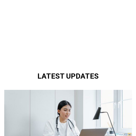
LATEST UPDATES