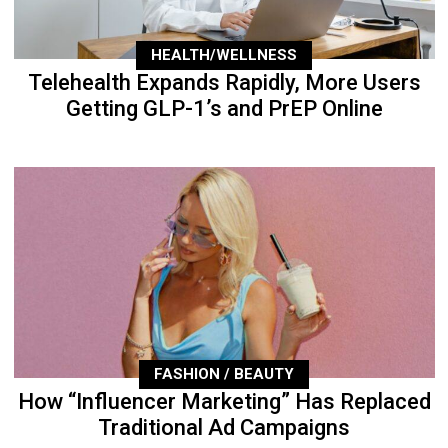
HEALTH/WELLNESS
Telehealth Expands Rapidly, More Users
Getting GLP-1’s and PrEP Online
FASHION / BEAUTY
How “Influencer Marketing” Has Replaced
Traditional Ad Campaigns