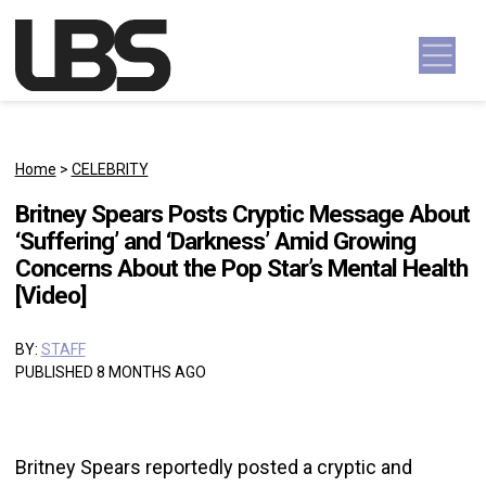
Skip to content
Main Navigation
Home
>
CELEBRITY
Britney Spears Posts Cryptic Message About
‘Suffering’ and ‘Darkness’ Amid Growing
Concerns About the Pop Star’s Mental Health
[Video]
BY:
STAFF
PUBLISHED 8 MONTHS AGO
Britney Spears reportedly posted a cryptic and