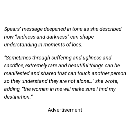
Spears’ message deepened in tone as she described
how “sadness and darkness” can shape
understanding in moments of loss.
“Sometimes through suffering and ugliness and
sacrifice, extremely rare and beautiful things can be
manifested and shared that can touch another person
so they understand they are not alone…” she wrote,
adding, “the woman in me will make sure I find my
destination.”
Advertisement