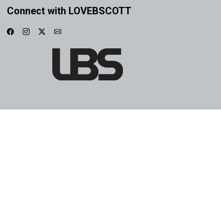
Connect with LOVEBSCOTT