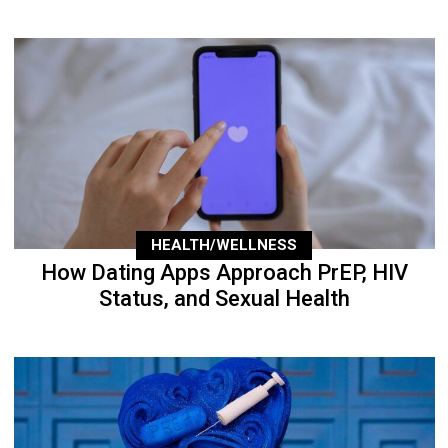
HEALTH/WELLNESS
How Dating Apps Approach PrEP, HIV
Status, and Sexual Health