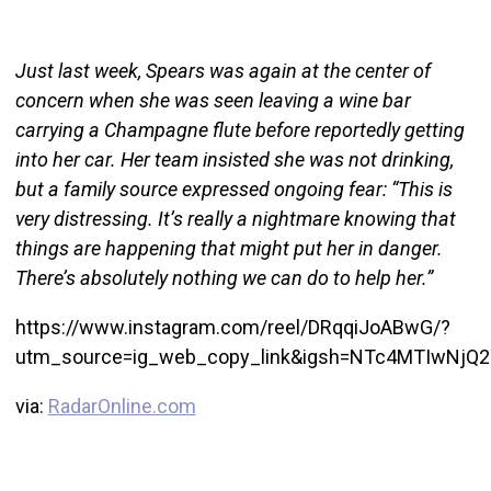
Just last week, Spears was again at the center of
concern when she was seen leaving a wine bar
carrying a Champagne flute before reportedly getting
into her car. Her team insisted she was not drinking,
but a family source expressed ongoing fear: “This is
very distressing. It’s really a nightmare knowing that
things are happening that might put her in danger.
There’s absolutely nothing we can do to help her.”
https://www.instagram.com/reel/DRqqiJoABwG/?
utm_source=ig_web_copy_link&igsh=NTc4MTIwNjQ
via:
RadarOnline.com