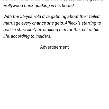
Hollywood hunk quaking in his boots!
With the 56-year-old diva gabbing about their failed
marriage every chance she gets, Affleck’s starting to
realize she’ll likely be stalking him for the rest of his
life, according to insiders.
Advertisement