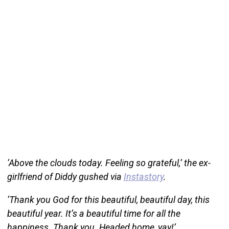
‘Above the clouds today. Feeling so grateful,’ the ex-
girlfriend of Diddy gushed via
Instastory
.
‘Thank you God for this beautiful, beautiful day, this
beautiful year. It’s a beautiful time for all the
happiness. Thank you. Headed home, yay!’