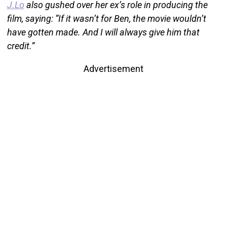
J.Lo
also gushed over her ex’s role in producing the
film, saying: “If it wasn’t for Ben, the movie wouldn’t
have gotten made. And I will always give him that
credit.”
Advertisement