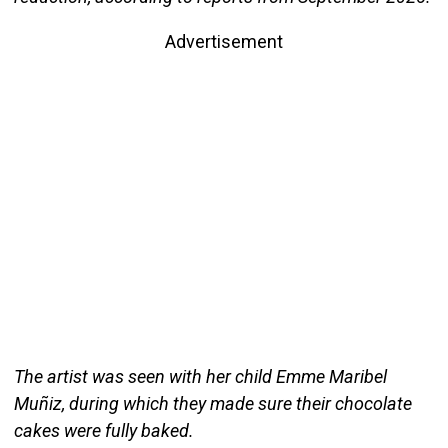
Advertisement
The artist was seen with her child Emme Maribel
Muñiz, during which they made sure their chocolate
cakes were fully baked.