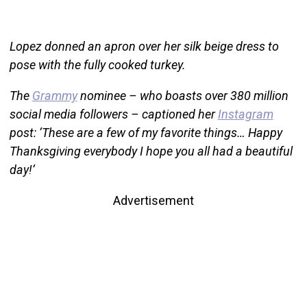
Lopez donned an apron over her silk beige dress to
pose with the fully cooked turkey.
The
Grammy
nominee – who boasts over 380 million
social media followers – captioned her
Instagram
post: ‘These are a few of my favorite things… Happy
Thanksgiving everybody I hope you all had a beautiful
day!’
Advertisement