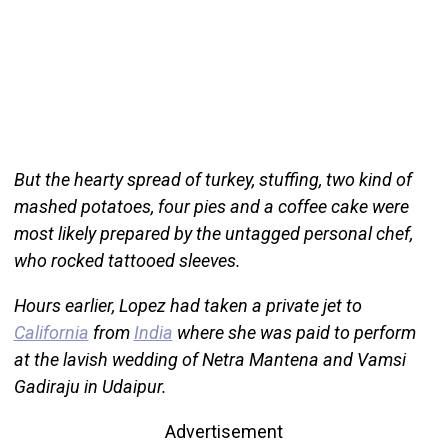
But the hearty spread of turkey, stuffing, two kind of
mashed potatoes, four pies and a coffee cake were
most likely prepared by the untagged personal chef,
who rocked tattooed sleeves.
Hours earlier, Lopez had taken a private jet to
California
from
India
where she was paid to perform
at the lavish wedding of Netra Mantena and Vamsi
Gadiraju in Udaipur.
Advertisement