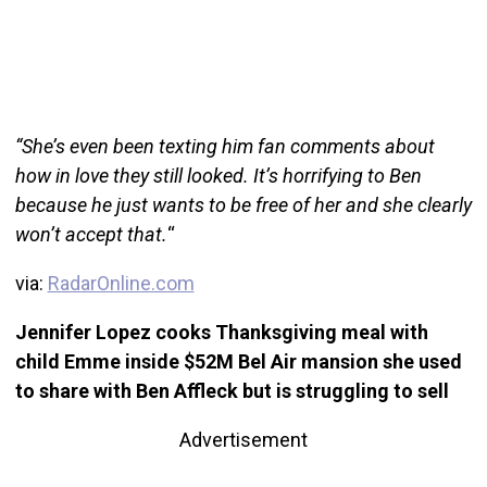
“She’s even been texting him fan comments about
how in love they still looked. It’s horrifying to Ben
because he just wants to be free of her and she clearly
won’t accept that.
“
via:
RadarOnline.com
Jennifer Lopez cooks Thanksgiving meal with
child Emme inside $52M Bel Air mansion she used
to share with Ben Affleck but is struggling to sell
Advertisement