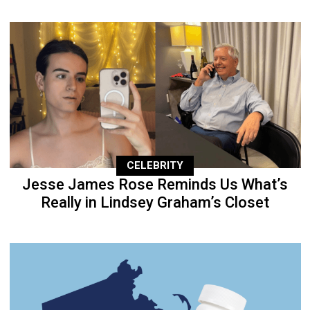
CELEBRITY
Jesse James Rose Reminds Us What’s
Really in Lindsey Graham’s Closet