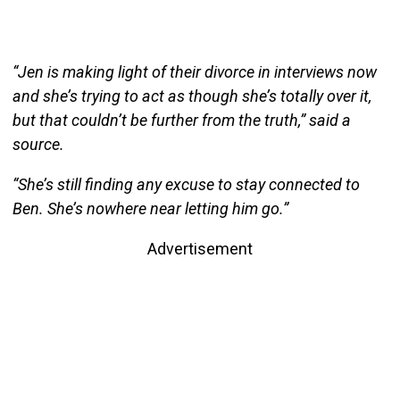
“Jen is making light of their divorce in interviews now
and she’s trying to act as though she’s totally over it,
but that couldn’t be further from the truth,” said a
source.
“She’s still finding any excuse to stay connected to
Ben. She’s nowhere near letting him go.”
Advertisement