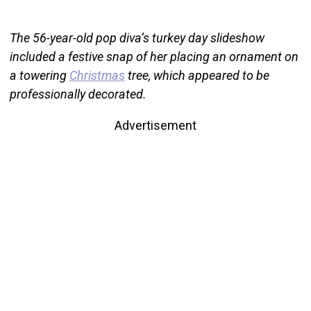
The 56-year-old pop diva’s turkey day slideshow
included a festive snap of her placing an ornament on
a towering
Christmas
tree, which appeared to be
professionally decorated.
Advertisement