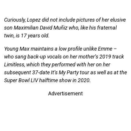
Curiously, Lopez did not include pictures of her elusive
son Maximilian David Muñiz who, like his fraternal
twin, is 17 years old.
Young Max maintains a low profile unlike Emme –
who sang back-up vocals on her mother’s 2019 track
Limitless, which they performed with her on her
subsequent 37-date It’s My Party tour as well as at the
Super Bowl LIV halftime show in 2020.
Advertisement