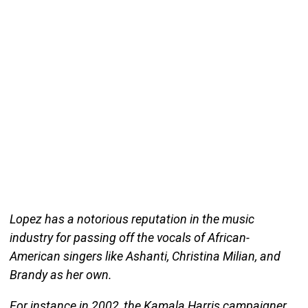
Lopez has a notorious reputation in the music
industry for passing off the vocals of African-
American singers like Ashanti, Christina Milian, and
Brandy as her own.
For instance in 2002, the Kamala Harris campaigner