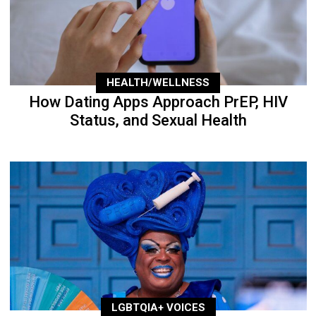
HEALTH/WELLNESS
How Dating Apps Approach PrEP, HIV
Status, and Sexual Health
LGBTQIA+ VOICES