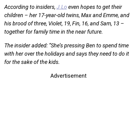
According to insiders,
J.Lo
even hopes to get their
children – her 17-year-old twins, Max and Emme, and
his brood of three, Violet, 19, Fin, 16, and Sam, 13 –
together for family time in the near future.
The insider added: “She’s pressing Ben to spend time
with her over the holidays and says they need to do it
for the sake of the kids.
Advertisement