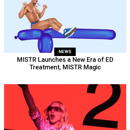
NEWS
MISTR Launches a New Era of ED
Treatment, MISTR Magic