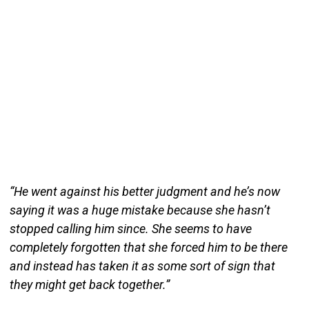
“He went against his better judgment and he’s now
saying it was a huge mistake because she hasn’t
stopped calling him since. She seems to have
completely forgotten that she forced him to be there
and instead has taken it as some sort of sign that
they might get back together.”