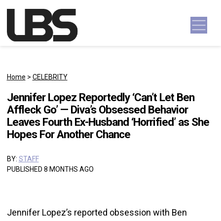
Skip to content
Main Navigation
Home
>
CELEBRITY
Jennifer Lopez Reportedly ‘Can’t Let Ben
Affleck Go’ — Diva’s Obsessed Behavior
Leaves Fourth Ex-Husband ‘Horrified’ as She
Hopes For Another Chance
BY:
STAFF
PUBLISHED 8 MONTHS AGO
Jennifer Lopez’s reported obsession with Ben