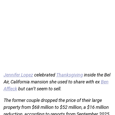
Jennifer Lopez
celebrated
Thanksgiving
inside the Bel
Air, California mansion she used to share with ex
Ben
Affleck
but can’t seem to sell.
The former couple dropped the price of their large
property from $68 million to $52 million, a $16 million
reduction, according to reports from September 2025.