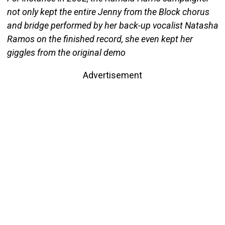
not only kept the entire Jenny from the Block chorus
and bridge performed by her back-up vocalist Natasha
Ramos on the finished record, she even kept her
giggles from the original demo
Advertisement