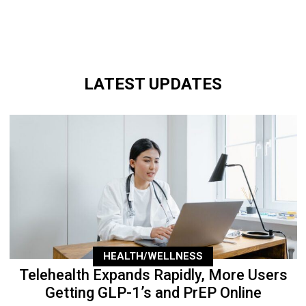
LATEST UPDATES
HEALTH/WELLNESS
Telehealth Expands Rapidly, More Users
Getting GLP-1’s and PrEP Online