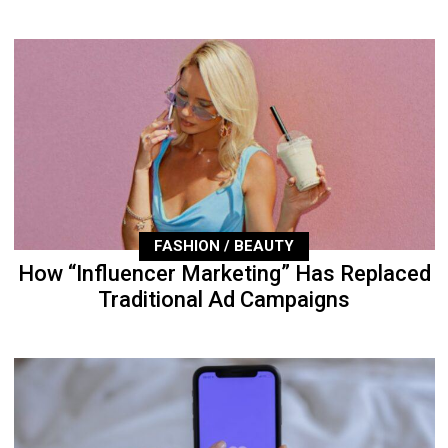
FASHION / BEAUTY
How “Influencer Marketing” Has Replaced
Traditional Ad Campaigns