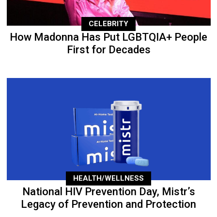
CELEBRITY
How Madonna Has Put LGBTQIA+ People
First for Decades
HEALTH/WELLNESS
National HIV Prevention Day, Mistr’s
Legacy of Prevention and Protection