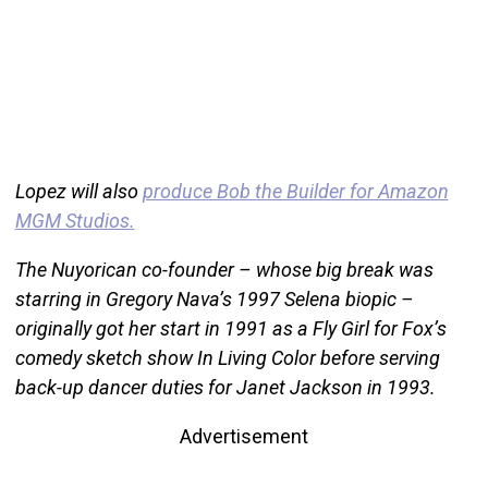
Lopez will also
produce Bob the Builder for Amazon
MGM Studios.
The Nuyorican co-founder – whose big break was
starring in Gregory Nava’s 1997 Selena biopic –
originally got her start in 1991 as a Fly Girl for Fox’s
comedy sketch show In Living Color before serving
back-up dancer duties for Janet Jackson in 1993.
Advertisement