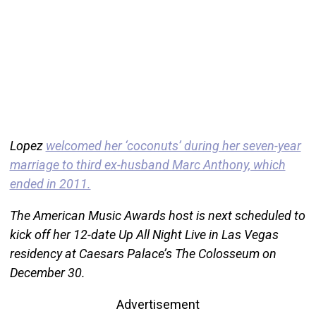
Lopez
welcomed her ‘coconuts’ during her seven-year
marriage to third ex-husband Marc Anthony, which
ended in 2011.
The American Music Awards host is next scheduled to
kick off her 12-date Up All Night Live in Las Vegas
residency at Caesars Palace’s The Colosseum on
December 30.
Advertisement