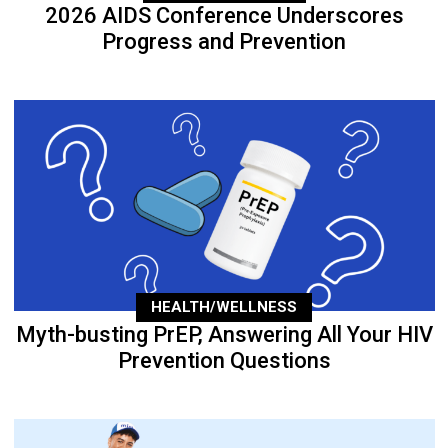
2026 AIDS Conference Underscores
Progress and Prevention
HEALTH/WELLNESS
Myth-busting PrEP, Answering All Your HIV
Prevention Questions