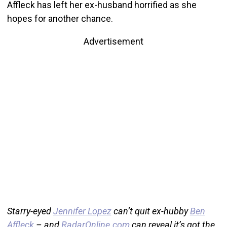
Affleck has left her ex-husband horrified as she
hopes for another chance.
Advertisement
Starry-eyed
Jennifer Lopez
can’t quit ex-hubby
Ben
Affleck
– and
RadarOnline.com
can reveal it’s got the