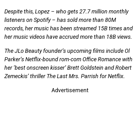
Despite this, Lopez – who gets 27.7 million monthly
listeners on Spotify – has sold more than 80M
records, her music has been streamed 15B times and
her music videos have accrued more than 18B views.
The JLo Beauty founder’s upcoming films include Ol
Parker’s Netflix-bound rom-com Office Romance with
her ‘best onscreen kisser’ Brett Goldstein and Robert
Zemeckis’ thriller The Last Mrs. Parrish for Netflix.
Advertisement