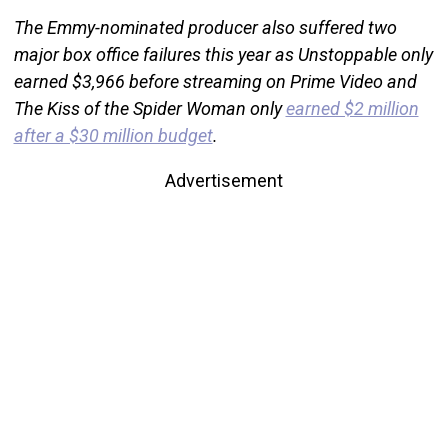
The Emmy-nominated producer also suffered two
major box office failures this year as Unstoppable only
earned $3,966 before streaming on Prime Video and
The Kiss of the Spider Woman only
earned $2 million
after a $30 million budget
.
Advertisement