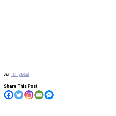
via:
DailyMail
Share This Post