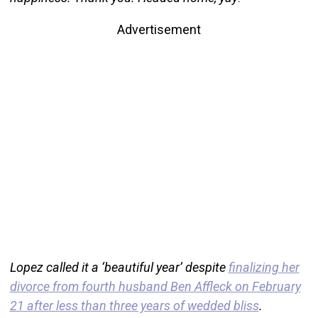
Advertisement
Lopez called it a ‘beautiful year’ despite
finalizing her
divorce from fourth husband Ben Affleck on February
21 after less than three years of wedded bliss
.