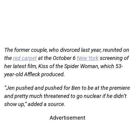
The former couple, who divorced last year, reunited on
the
red carpet
at the October 6
New York
screening of
her latest film, Kiss of the Spider Woman, which 53-
year-old Affleck produced.
“Jen pushed and pushed for Ben to be at the premiere
and pretty much threatened to go nuclear if he didn’t
show up,” added a source.
Advertisement