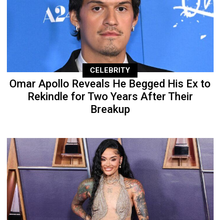
CELEBRITY
Omar Apollo Reveals He Begged His Ex to
Rekindle for Two Years After Their
Breakup