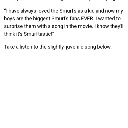
“I have always loved the Smurfs as a kid and now my
boys are the biggest Smurfs fans EVER. I wanted to
surprise them with a song in the movie. I know they’ll
think it’s Smurftastic!”
Take a listen to the slightly-juvenile song below.