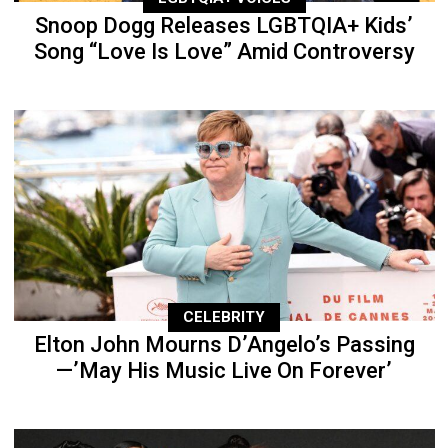
Snoop Dogg Releases LGBTQIA+ Kids’
Song “Love Is Love” Amid Controversy
CELEBRITY
Elton John Mourns D’Angelo’s Passing
—’May His Music Live On Forever’