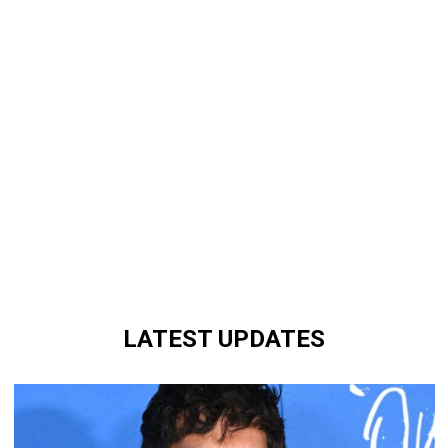
LATEST UPDATES