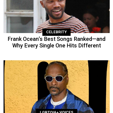
CELEBRITY
Frank Ocean’s Best Songs Ranked—and
Why Every Single One Hits Different
LGBTQIA+ VOICES