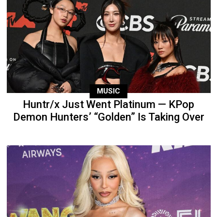
MUSIC
Huntr/x Just Went Platinum — KPop
Demon Hunters’ “Golden” Is Taking Over