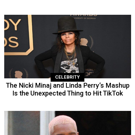
CELEBRITY
The Nicki Minaj and Linda Perry’s Mashup
Is the Unexpected Thing to Hit TikTok