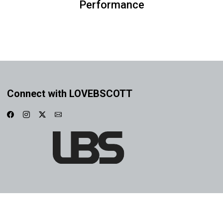
Performance
Connect with LOVEBSCOTT