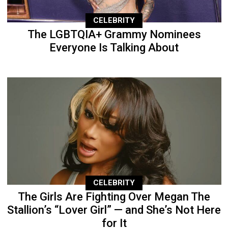
CELEBRITY
The LGBTQIA+ Grammy Nominees
Everyone Is Talking About
CELEBRITY
The Girls Are Fighting Over Megan The
Stallion’s “Lover Girl” — and She’s Not Here
for It