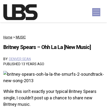
Skip to content
Main Navigation
Home
>
MUSIC
Britney Spears – Ohh La La [New Music]
BY:
DENVER SEAN
PUBLISHED 13 YEARS AGO
While this isn’t exactly your typical Britney Spears
single, I couldn’t post up a chance to share new
Britney music.