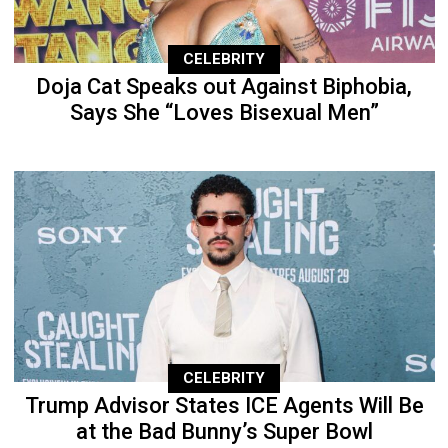
CELEBRITY
Doja Cat Speaks out Against Biphobia,
Says She “Loves Bisexual Men”
CELEBRITY
Trump Advisor States ICE Agents Will Be
at the Bad Bunny’s Super Bowl