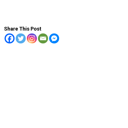
Share This Post