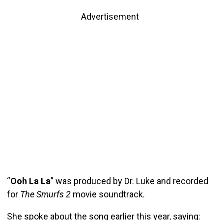
Advertisement
“
Ooh La La
” was produced by Dr. Luke and recorded
for
The Smurfs 2
movie soundtrack.
She spoke about the song earlier this year, saying: