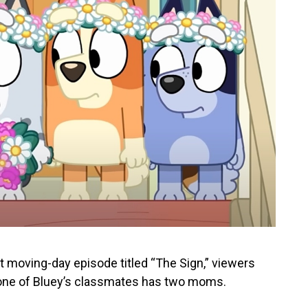
elt moving-day episode titled “The Sign,” viewers
 one of Bluey’s classmates has two moms.