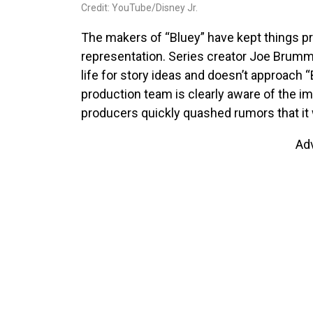
Credit: YouTube/Disney Jr.
The makers of “Bluey” have kept things pr
representation. Series creator Joe Brumm
life for story ideas and doesn’t approach “B
production team is clearly aware of the imp
producers quickly quashed rumors that it 
Ad