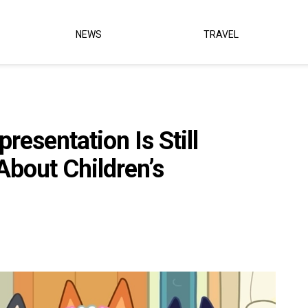
NEWS
TRAVEL
resentation Is Still
bout Children’s