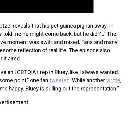
etzel reveals that his pet guinea pig ran away. In
 told me he might come back, but he didn’t.” The
usive moment was swift and mixed. Fans and many
some reflection of real life. The episode also
r it aired.
ave an LGBTQIA+ rep in Bluey, like I always wanted.
some point,” one fan
tweeted
. While another
wrote
,
e happy. Bluey is pulling out the representation.”
vertisement