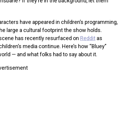
risbane? If they’re in the background, let them
racters have appeared in children’s programming,
he large a cultural footprint the show holds.
e scene has recently resurfaced on
Reddit
as
 children’s media continue.
Here’s how “Bluey”
rld — and what folks had to say about it.
vertisement