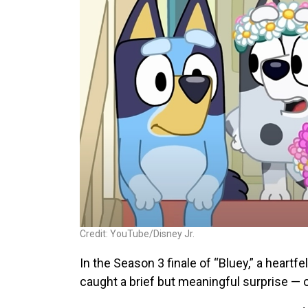
Credit: YouTube/Disney Jr.
In the Season 3 finale of “Bluey,” a heartf
caught a brief but meaningful surprise —