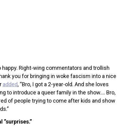
o happy. Right-wing commentators and trollish
ank you for bringing in woke fascism into a nice
er
added
, “Bro, I got a 2-year-old. And she loves
ing to introduce a queer family in the show…. Bro,
tired of people trying to come after kids and show
ids.”
l “surprises.”