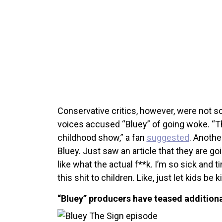
Conservative critics, however, were not s
voices accused “Bluey” of going woke. “Th
childhood show,” a fan
suggested
. Anoth
Bluey. Just saw an article that they are go
like what the actual f**k. I’m so sick and 
this shit to children. Like, just let kids be k
“Bluey” producers have teased additiona