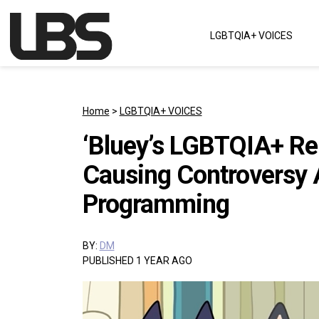
Skip to content
LGBTQIA+ VOICES
Main Navigation
Home
>
LGBTQIA+ VOICES
‘Bluey’s LGBTQIA+ Rep
Causing Controversy A
Programming
BY:
DM
PUBLISHED 1 YEAR AGO