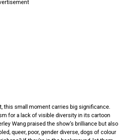
vertisement
t, this small moment carries big significance.
m for a lack of visible diversity in its cartoon
rley Wang praised the show’s brilliance but also
ed, queer, poor, gender diverse, dogs of colour