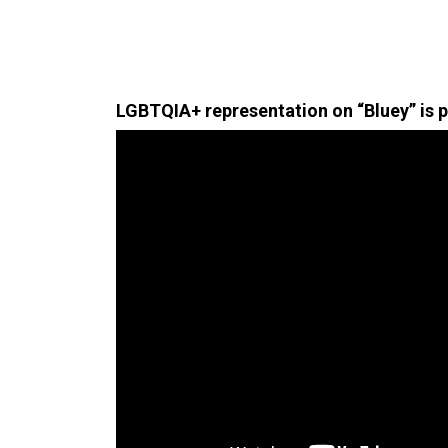
LGBTQIA+ representation on “Bluey” is 