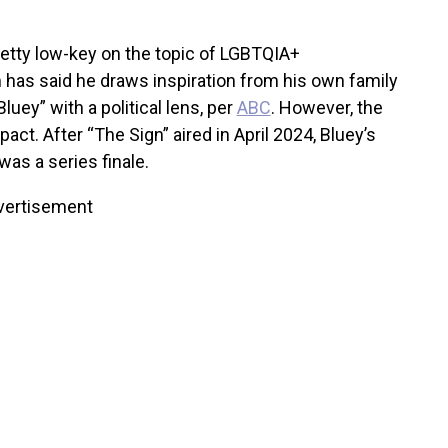
etty low-key on the topic of LGBTQIA+
 has said he draws inspiration from his own family
luey” with a political lens, per
ABC
. However, the
act. After “The Sign” aired in April 2024, Bluey’s
was a series finale.
vertisement