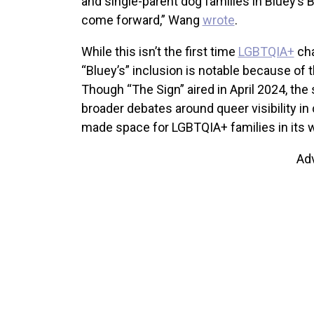
and single-parent dog families in Bluey’s B
come forward,” Wang
wrote
.
While this isn’t the first time
LGBTQIA+
cha
“Bluey’s” inclusion is notable because of t
Though “The Sign” aired in April 2024, th
broader debates around queer visibility in
made space for LGBTQIA+ families in its wo
Ad