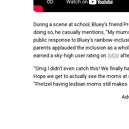
During a scene at school, Bluey’s friend Pr
doing so, he casually mentions, “My mums
public response to Bluey’s rainbow-incl
parents applauded the inclusion as a whole
earned a sky-high user rating on
IMDb
afte
“Omg I didn’t even catch this! We finally h
Hope we get to actually see the moms at 
“Pretzel having lesbian moms still makes m
Ad