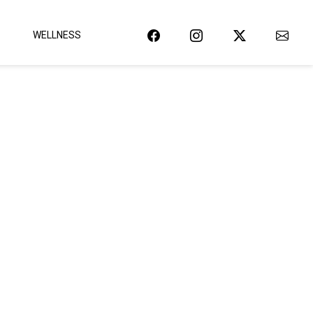
WELLNESS