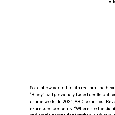
Ad
For a show adored for its realism and hear
“Bluey” had previously faced gentle criticis
canine world. In 2021, ABC columnist Beve
expressed concerns. “Where are the disabl