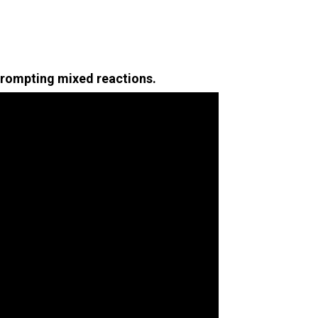
prompting mixed reactions.