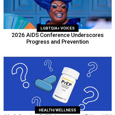
LGBTQIA+ VOICES
2026 AIDS Conference Underscores
Progress and Prevention
HEALTH/WELLNESS