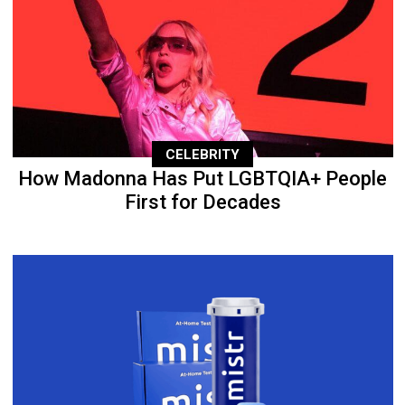
CELEBRITY
How Madonna Has Put LGBTQIA+ People
First for Decades