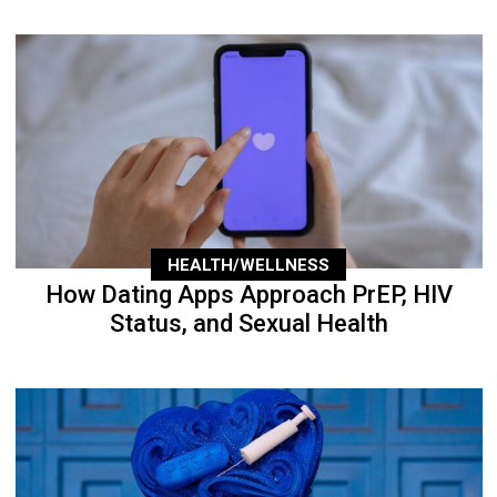
HEALTH/WELLNESS
How Dating Apps Approach PrEP, HIV
Status, and Sexual Health