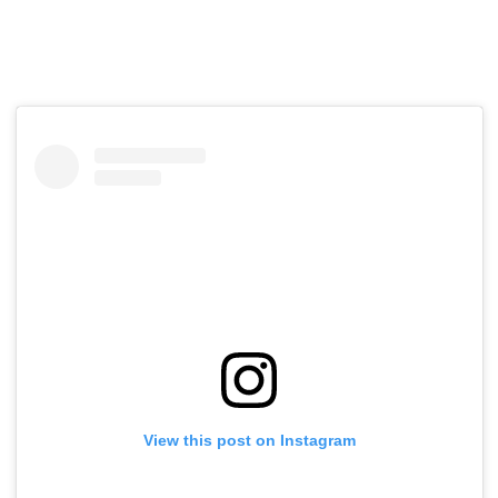
View this post on Instagram