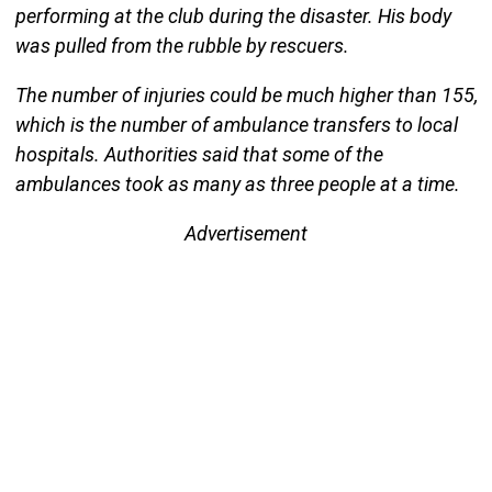
performing at the club during the disaster. His body
was pulled from the rubble by rescuers.
The number of injuries could be much higher than 155,
which is the number of ambulance transfers to local
hospitals. Authorities said that some of the
ambulances took as many as three people at a time.
Advertisement