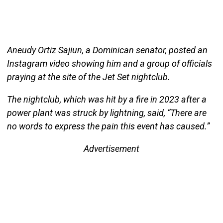
Aneudy Ortiz Sajiun, a Dominican senator, posted an
Instagram video showing him and a group of officials
praying at the site of the Jet Set nightclub.
The nightclub, which was hit by a fire in 2023 after a
power plant was struck by lightning, said, “There are
no words to express the pain this event has caused.”
Advertisement