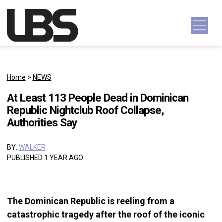
Skip to content
Main Navigation
Home
>
NEWS
At Least 113 People Dead in Dominican
Republic Nightclub Roof Collapse,
Authorities Say
BY:
WALKER
PUBLISHED 1 YEAR AGO
The Dominican Republic is reeling from a
catastrophic tragedy after the roof of the iconic