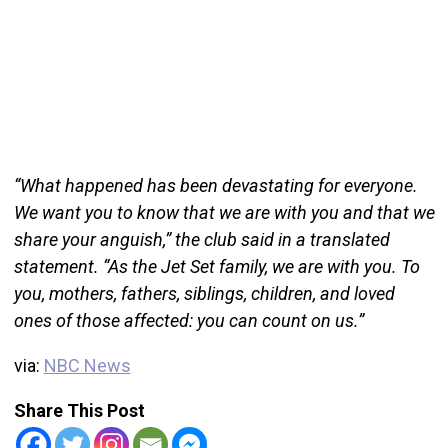
“What happened has been devastating for everyone.
We want you to know that we are with you and that we
share your anguish,” the club said in a translated
statement. “As the Jet Set family, we are with you. To
you, mothers, fathers, siblings, children, and loved
ones of those affected: you can count on us.”
via:
NBC News
Share This Post