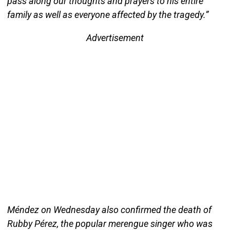
pass along our thoughts and prayers to his entire
family as well as everyone affected by the tragedy.”
Advertisement
Méndez on Wednesday also confirmed the death of
Rubby Pérez, the popular merengue singer who was