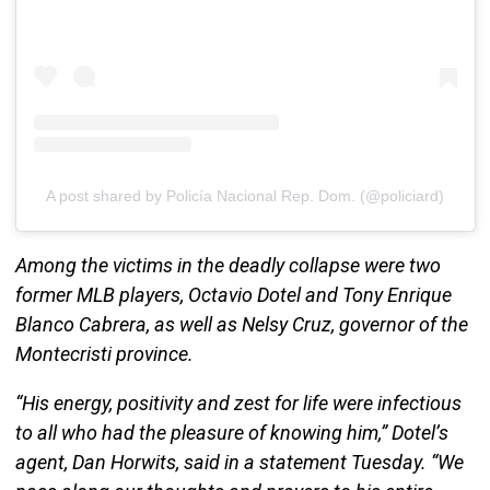
A post shared by Policía Nacional Rep. Dom. (@policiard)
Among the victims in the deadly collapse were two
former MLB players, Octavio Dotel and Tony Enrique
Blanco Cabrera, as well as Nelsy Cruz, governor of the
Montecristi province.
“His energy, positivity and zest for life were infectious
to all who had the pleasure of knowing him,” Dotel’s
agent, Dan Horwits, said in a statement Tuesday. “We