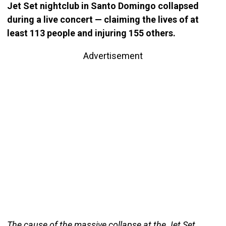
Jet Set nightclub in Santo Domingo collapsed
during a live concert — claiming the lives of at
least 113 people and injuring 155 others.
Advertisement
The cause of the massive collapse at the Jet Set