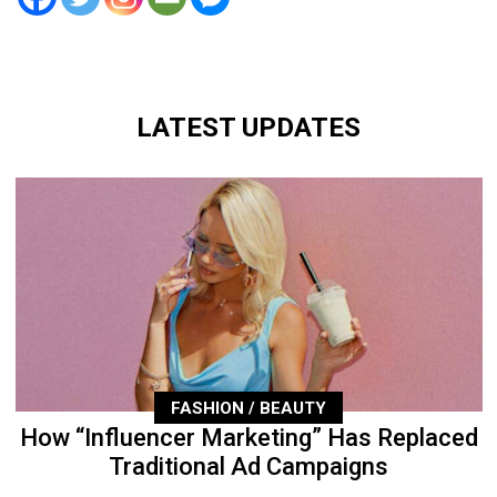
LATEST UPDATES
FASHION / BEAUTY
How “Influencer Marketing” Has Replaced
Traditional Ad Campaigns