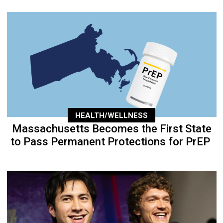
HEALTH/WELLNESS
Massachusetts Becomes the First State
to Pass Permanent Protections for PrEP