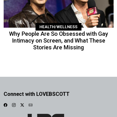
HEALTH/WELLNESS
Why People Are So Obsessed with Gay
Intimacy on Screen, and What These
Stories Are Missing
Connect with LOVEBSCOTT