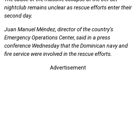
nightclub remains unclear as rescue efforts enter their
second day.
Juan Manuel Méndez, director of the country’s
Emergency Operations Center, said in a press
conference Wednesday that the Dominican navy and
fire service were involved in the rescue efforts.
Advertisement