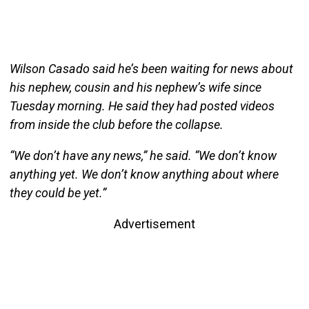
Wilson Casado said he’s been waiting for news about
his nephew, cousin and his nephew’s wife since
Tuesday morning. He said they had posted videos
from inside the club before the collapse.
“We don’t have any news,” he said. “We don’t know
anything yet. We don’t know anything about where
they could be yet.”
Advertisement