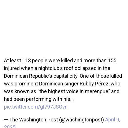
At least 113 people were killed and more than 155
injured when a nightclub’s roof collapsed in the
Dominican Republic’s capital city. One of those killed
was prominent Dominican singer Rubby Pérez, who
was known as “the highest voice in merengue” and
had been performing with his…
pic.twitter.com/gI797JSGvr
— The Washington Post (@washingtonpost)
April 9,
2025