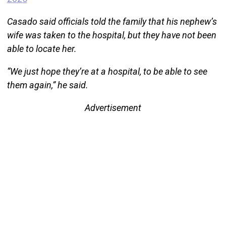
Casado said officials told the family that his nephew’s
wife was taken to the hospital, but they have not been
able to locate her.
“We just hope they’re at a hospital, to be able to see
them again,” he said.
Advertisement