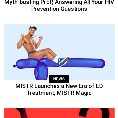
Myth-busting PrEP, Answering All Your HIV
Prevention Questions
NEWS
MISTR Launches a New Era of ED
Treatment, MISTR Magic