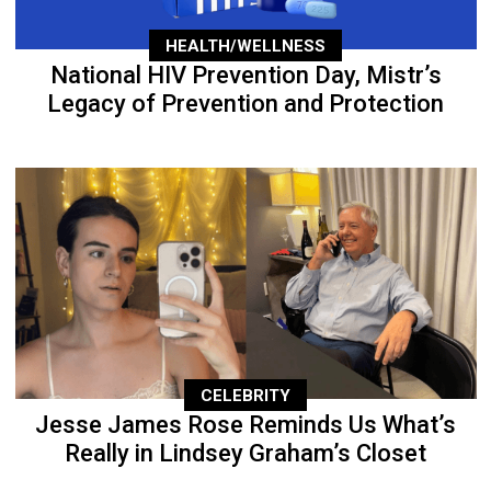
HEALTH/WELLNESS
National HIV Prevention Day, Mistr’s
Legacy of Prevention and Protection
CELEBRITY
Jesse James Rose Reminds Us What’s
Really in Lindsey Graham’s Closet