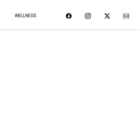
WELLNESS