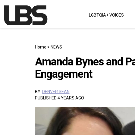
Skip to content
LGBTQIA+ VOICES
Main Navigation
Home
>
NEWS
Amanda Bynes and Pa
Engagement
BY:
DENVER SEAN
PUBLISHED 4 YEARS AGO