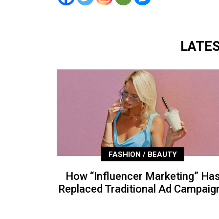
LATE
FASHION / BEAUTY
How “Influencer Marketing” Ha
Replaced Traditional Ad Campaig