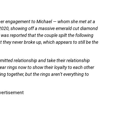
 her engagement to Michael — whom she met at a
ay 2020, showing off a massive emerald cut diamond
 was reported that the couple spilt the following
t they never broke up, which appears to still be the
mitted relationship and take their relationship
ear rings now to show their loyalty to each other
g together, but the rings aren’t everything to
vertisement