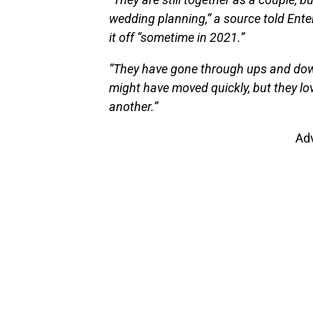
wedding planning,” a source told Enter
it off “sometime in 2021.”
“They have gone through ups and down
might have moved quickly, but they lo
another.”
Ad