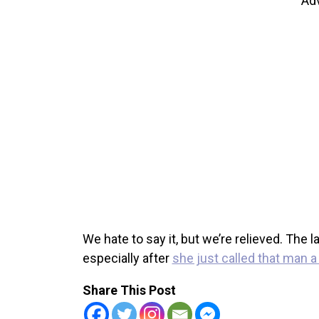
Ad
We hate to say it, but we’re relieved. The
especially after
she just called that man 
Share This Post