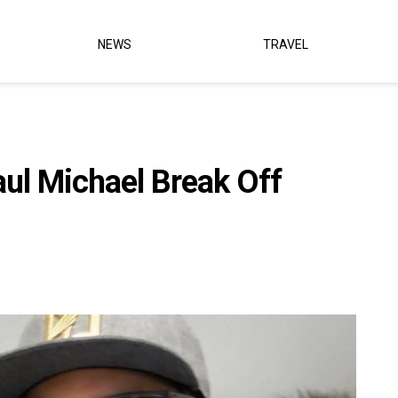
NEWS
TRAVEL
ul Michael Break Off