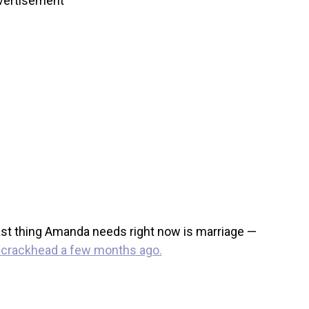
vertisement
 last thing Amanda needs right now is marriage —
a crackhead a few months ago.