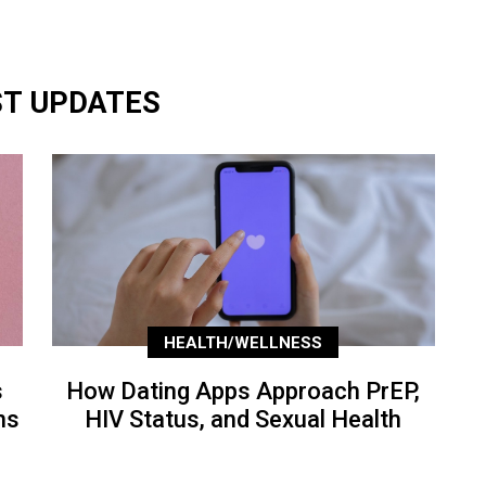
ST UPDATES
HEALTH/WELLNESS
s
How Dating Apps Approach PrEP,
ns
HIV Status, and Sexual Health