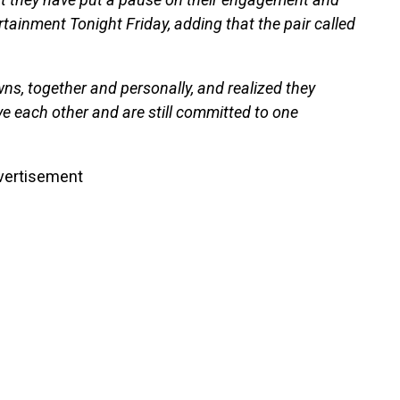
tainment Tonight Friday, adding that the pair called
s, together and personally, and realized they
ve each other and are still committed to one
vertisement