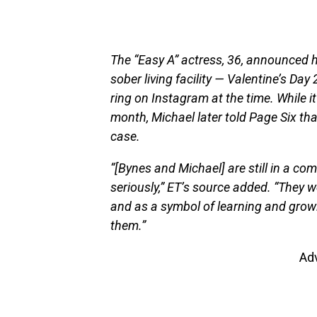
The “Easy A” actress, 36, announced
sober living facility — Valentine’s D
ring on Instagram at the time. While it
month, Michael later told Page Six tha
case.
“[Bynes and Michael] are still in a com
seriously,” ET’s source added. “They w
and as a symbol of learning and growin
them.”
Ad