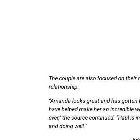
The couple are also focused on their 
relationship.
“Amanda looks great and has gotten t
have helped make her an incredible wom
ever,” the source continued. “Paul is i
and doing well.”