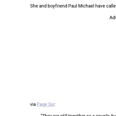
She and boyfriend Paul Michael have calle
Ad
via
Page Six
:
“They are still together as a couple,