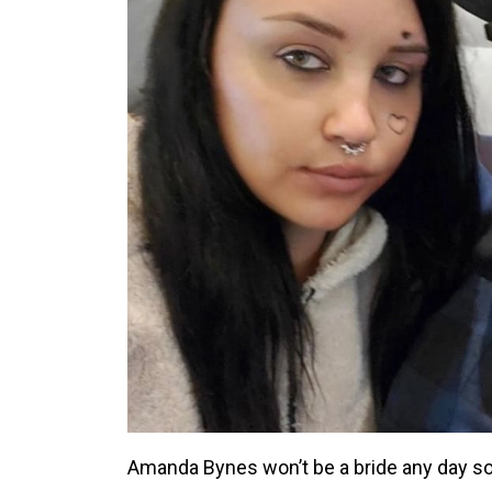
Amanda Bynes won’t be a bride any day s