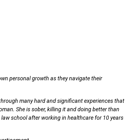
own personal growth as they navigate their
hrough many hard and significant experiences that
an. She is sober, killing it and doing better than
n law school after working in healthcare for 10 years