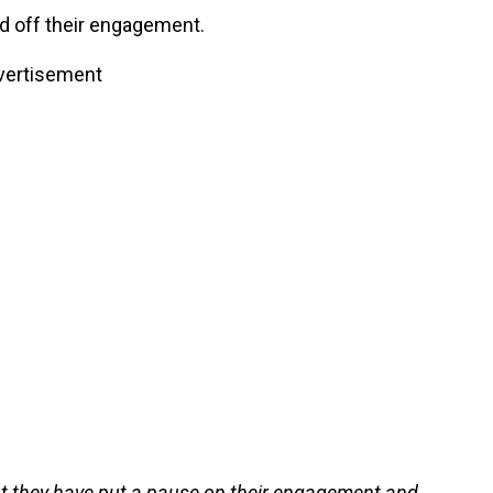
d off their engagement.
vertisement
 but they have put a pause on their engagement and