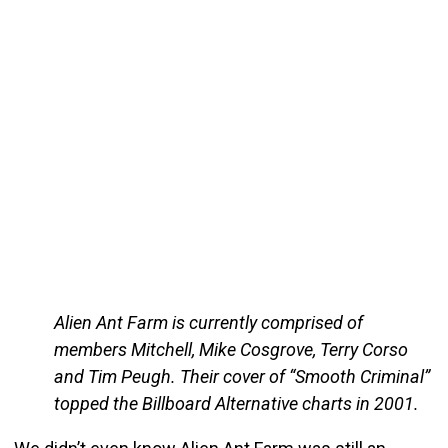
Alien Ant Farm is currently comprised of
members Mitchell, Mike Cosgrove, Terry Corso
and Tim Peugh. Their cover of “Smooth Criminal”
topped the Billboard Alternative charts in 2001.