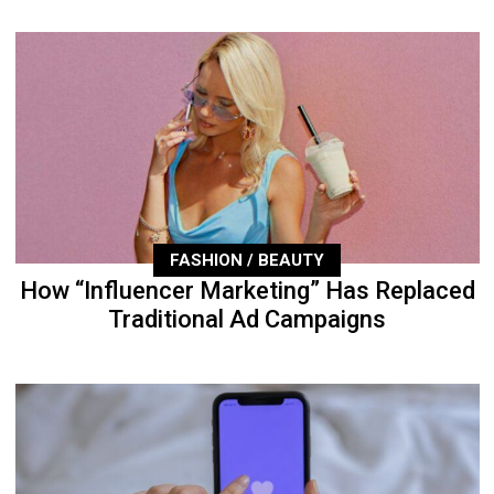
FASHION / BEAUTY
How “Influencer Marketing” Has Replaced
Traditional Ad Campaigns