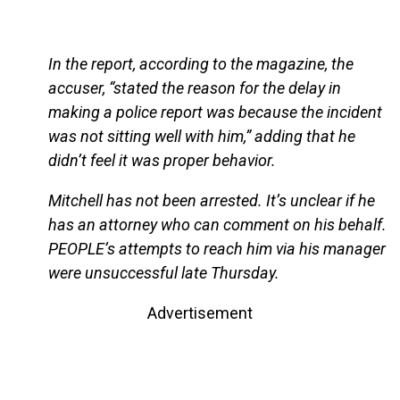
In the report, according to the magazine, the
accuser, “stated the reason for the delay in
making a police report was because the incident
was not sitting well with him,” adding that he
didn’t feel it was proper behavior.
Mitchell has not been arrested. It’s unclear if he
has an attorney who can comment on his behalf.
PEOPLE’s attempts to reach him via his manager
were unsuccessful late Thursday.
Advertisement