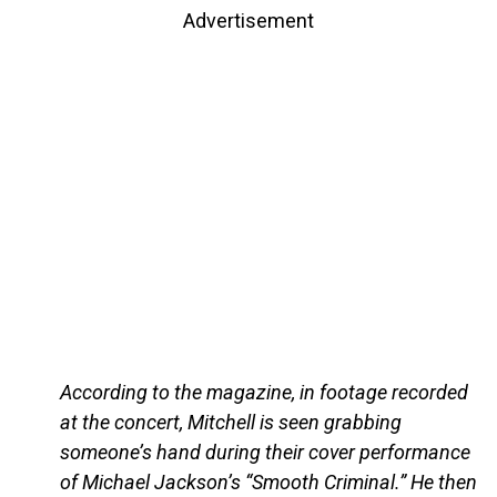
Advertisement
According to the magazine, in footage recorded
at the concert, Mitchell is seen grabbing
someone’s hand during their cover performance
of Michael Jackson’s “Smooth Criminal.” He then