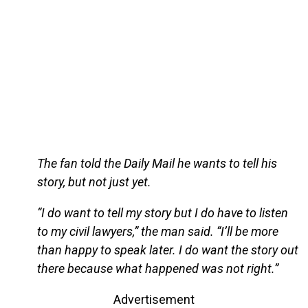
The fan told the Daily Mail he wants to tell his
story, but not just yet.
“I do want to tell my story but I do have to listen
to my civil lawyers,” the man said. “I’ll be more
than happy to speak later. I do want the story out
there because what happened was not right.”
Advertisement