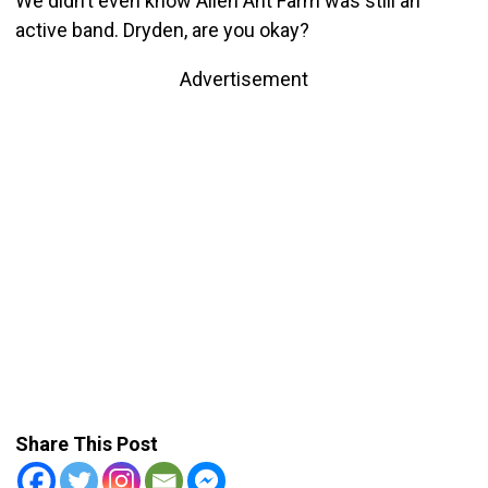
We didn’t even know Alien Ant Farm was still an
active band. Dryden, are you okay?
Advertisement
Share This Post