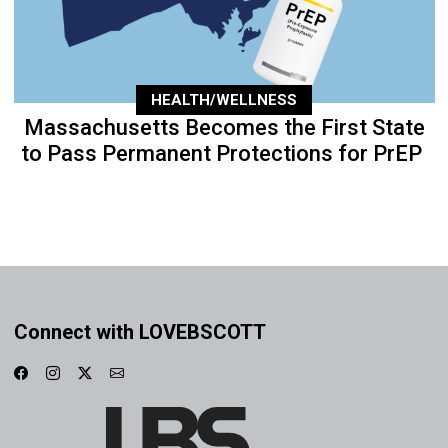
HEALTH/WELLNESS
Massachusetts Becomes the First State
to Pass Permanent Protections for PrEP
Connect with LOVEBSCOTT