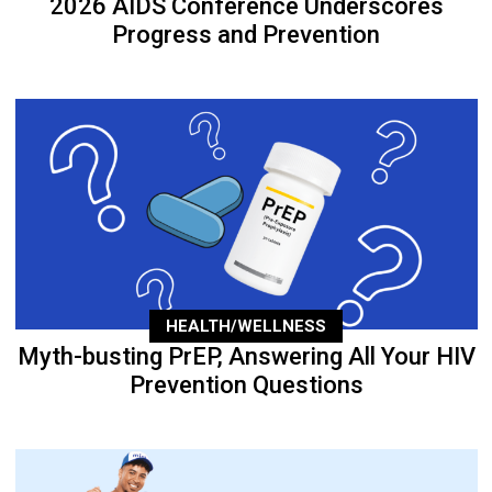
2026 AIDS Conference Underscores
Progress and Prevention
HEALTH/WELLNESS
Myth-busting PrEP, Answering All Your HIV
Prevention Questions