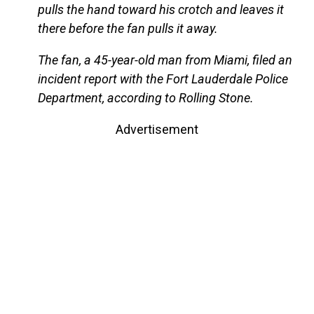
pulls the hand toward his crotch and leaves it
there before the fan pulls it away.
The fan, a 45-year-old man from Miami, filed an
incident report with the Fort Lauderdale Police
Department, according to Rolling Stone.
Advertisement