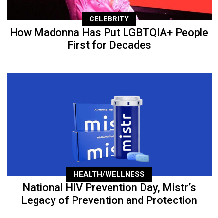
CELEBRITY
How Madonna Has Put LGBTQIA+ People
First for Decades
HEALTH/WELLNESS
National HIV Prevention Day, Mistr’s
Legacy of Prevention and Protection