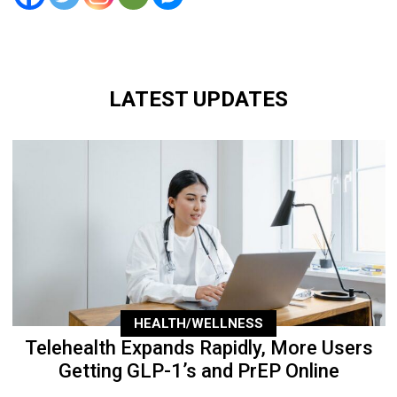
LATEST UPDATES
HEALTH/WELLNESS
Telehealth Expands Rapidly, More Users
Getting GLP-1’s and PrEP Online