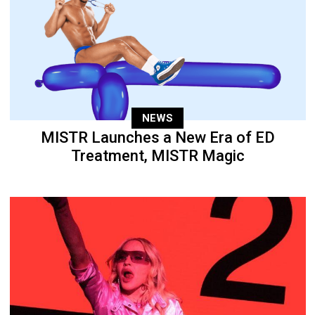
NEWS
MISTR Launches a New Era of ED
Treatment, MISTR Magic