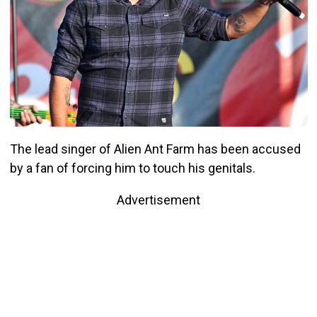
The lead singer of Alien Ant Farm has been accused
by a fan of forcing him to touch his genitals.
Advertisement