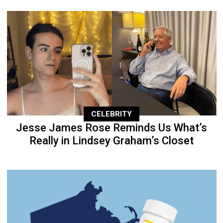
CELEBRITY
Jesse James Rose Reminds Us What’s
Really in Lindsey Graham’s Closet