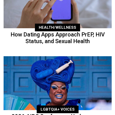
HEALTH/WELLNESS
How Dating Apps Approach PrEP, HIV
Status, and Sexual Health
LGBTQIA+ VOICES