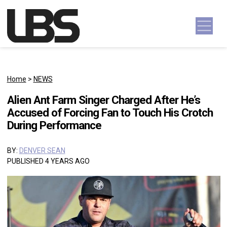
Skip to content
Main Navigation
Home
>
NEWS
Alien Ant Farm Singer Charged After He’s
Accused of Forcing Fan to Touch His Crotch
During Performance
BY:
DENVER SEAN
PUBLISHED 4 YEARS AGO