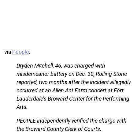
via
People
:
Dryden Mitchell, 46, was charged with
misdemeanor battery on Dec. 30, Rolling Stone
reported, two months after the incident allegedly
occurred at an Alien Ant Farm concert at Fort
Lauderdale’s Broward Center for the Performing
Arts.
PEOPLE independently verified the charge with
the Broward County Clerk of Courts.