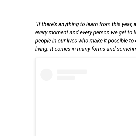
“If there’s anything to learn from this year, 
every moment and every person we get to l
people in our lives who make it possible to
living. It comes in many forms and sometime