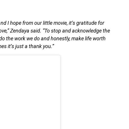
and I hope from our little movie, it’s gratitude for
ove,” Zendaya said. “To stop and acknowledge the
 do the work we do and honestly, make life worth
s it’s just a thank you.”