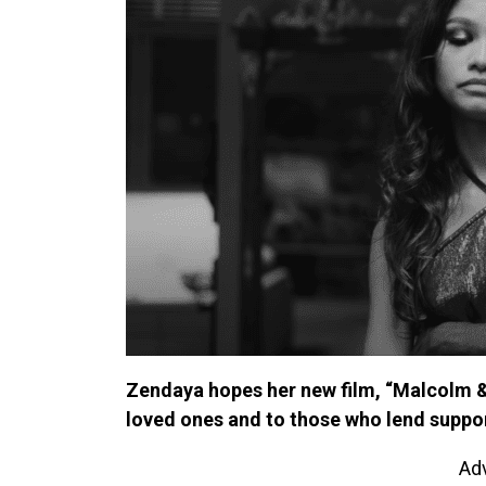
Zendaya hopes her new film, “Malcolm & M
loved ones and to those who lend suppor
Ad