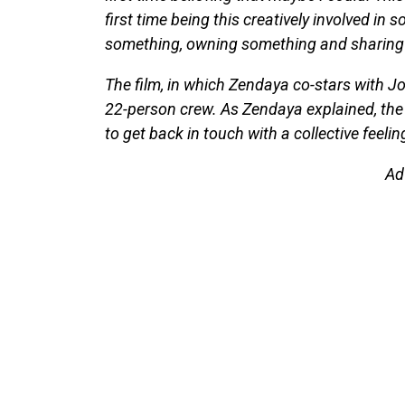
first time being this creatively involved i
something, owning something and sharing it
The film, in which Zendaya co-stars with J
22-person crew. As Zendaya explained, the
to get back in touch with a collective feelin
Ad