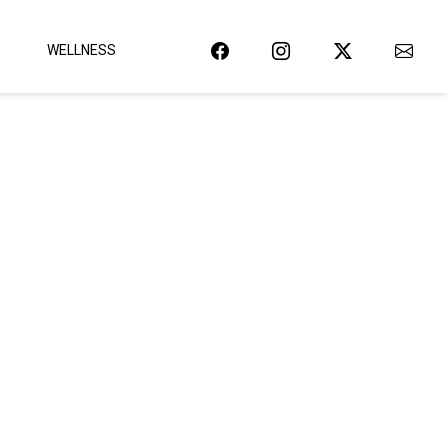
WELLNESS