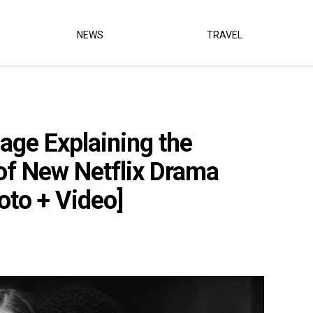
NEWS
TRAVEL
ge Explaining the
of New Netflix Drama
oto + Video]