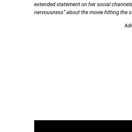
extended statement on her social channels,
nervousness” about the movie hitting the 
Ad