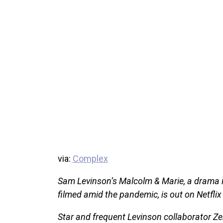
via:
Complex
Sam Levinson’s Malcolm & Marie, a drama i
filmed amid the pandemic, is out on Netflix
Star and frequent Levinson collaborator Z