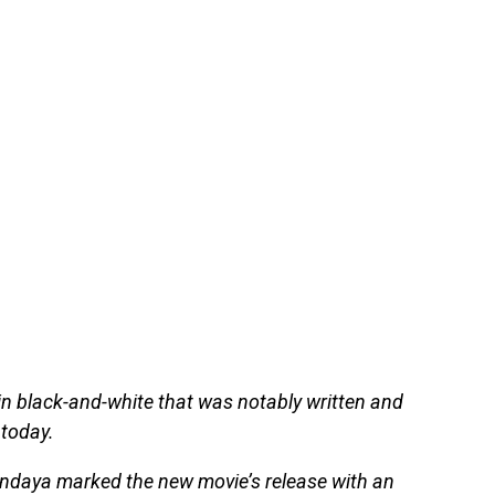
n black-and-white that was notably written and
 today.
endaya marked the new movie’s release with an