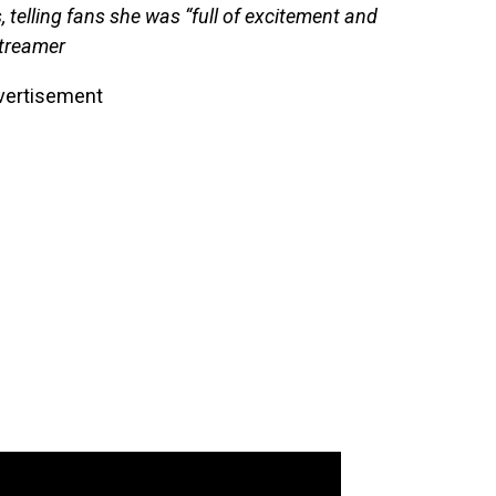
 telling fans she was “full of excitement and
streamer
vertisement