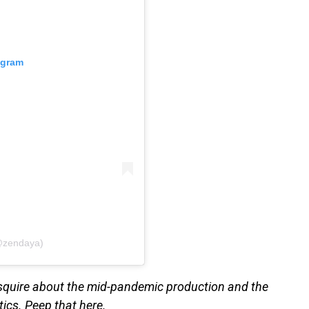
agram
@zendaya)
Esquire about the mid-pandemic production and the
tics. Peep that here.