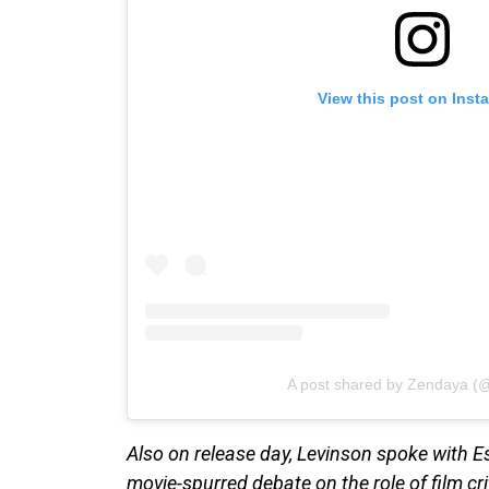
View this post on Inst
A post shared by Zendaya (
Also on release day, Levinson spoke with 
movie-spurred debate on the role of film cri