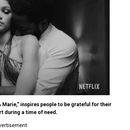
arie,” inspires people to be grateful for their
t during a time of need.
vertisement