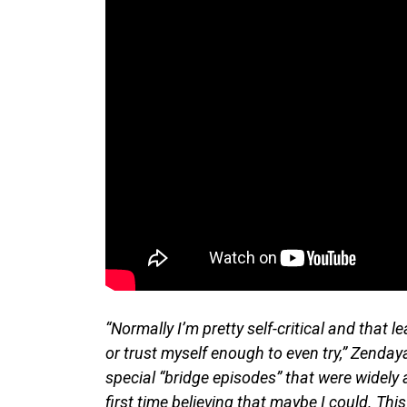
“Normally I’m pretty self-critical and that 
or trust myself enough to even try,” Zenda
special “bridge episodes” that were widely 
first time believing that maybe I could. This