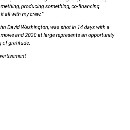
n something, producing something, co-financing
 all with my crew.”
ohn David Washington, was shot in 14 days with a
 movie and 2020 at large represents an opportunity
g of gratitude.
vertisement