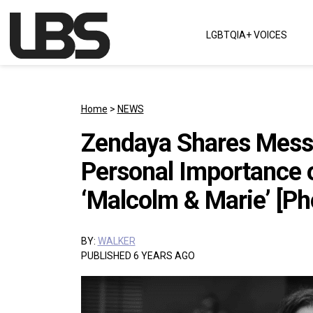
Skip to content
LGBTQIA+ VOICES
Main Navigation
Home
>
NEWS
Zendaya Shares Messa
Personal Importance 
‘Malcolm & Marie’ [Ph
BY:
WALKER
PUBLISHED 6 YEARS AGO