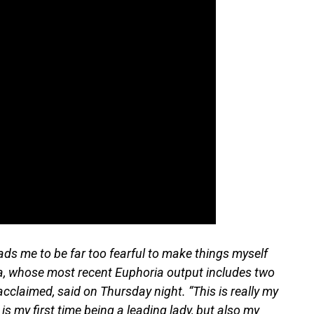
leads me to be far too fearful to make things myself
ya, whose most recent Euphoria output includes two
acclaimed, said on Thursday night. “This is really my
 is my first time being a leading lady, but also my