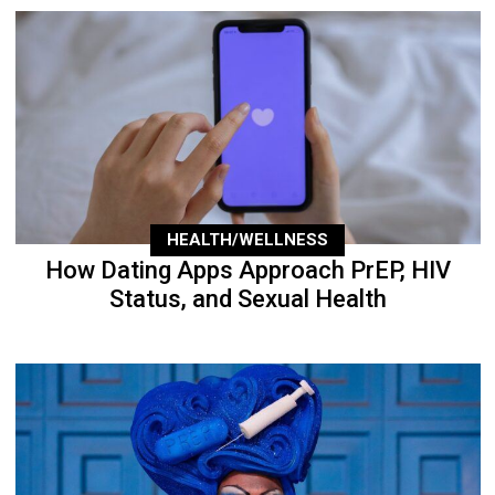
HEALTH/WELLNESS
How Dating Apps Approach PrEP, HIV
Status, and Sexual Health