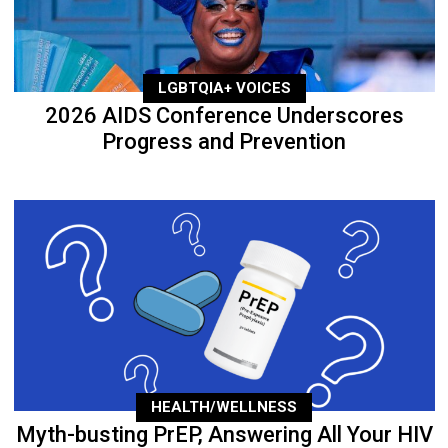
LGBTQIA+ VOICES
2026 AIDS Conference Underscores
Progress and Prevention
HEALTH/WELLNESS
Myth-busting PrEP, Answering All Your HIV