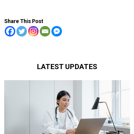
Share This Post
LATEST UPDATES