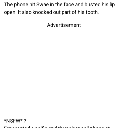
The phone hit Swae in the face and busted his lip
open. It also knocked out part of his tooth.
Advertisement
*NSFW* ?