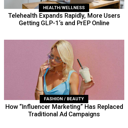
HEALTH/WELLNESS
Telehealth Expands Rapidly, More Users
Getting GLP-1’s and PrEP Online
FASHION / BEAUTY
How “Influencer Marketing” Has Replaced
Traditional Ad Campaigns