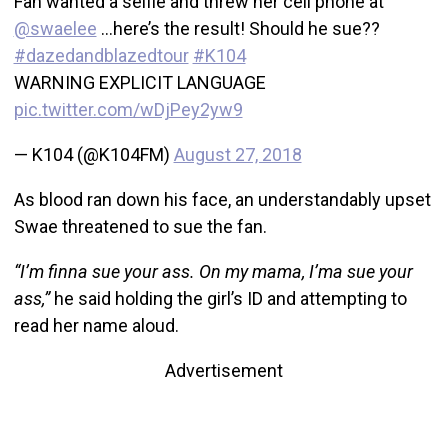
Fan wanted a selfie and threw her cell phone at
@swaelee
…here’s the result! Should he sue??
#dazedandblazedtour
#K104
WARNING EXPLICIT LANGUAGE
pic.twitter.com/wDjPey2yw9
— K104 (@K104FM)
August 27, 2018
As blood ran down his face, an understandably upset
Swae threatened to sue the fan.
“I’m finna sue your ass. On my mama, I’ma sue your
ass,”
he said holding the girl’s ID and attempting to
read her name aloud.
Advertisement