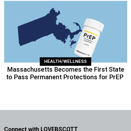
HEALTH/WELLNESS
Massachusetts Becomes the First State
to Pass Permanent Protections for PrEP
Connect with LOVEBSCOTT