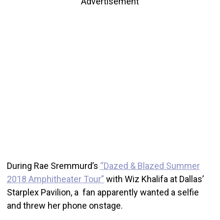
Advertisement
During Rae Sremmurd’s
“Dazed & Blazed Summer
2018 Amphitheater Tour”
with Wiz Khalifa at Dallas’
Starplex Pavilion, a fan apparently wanted a selfie
and threw her phone onstage.