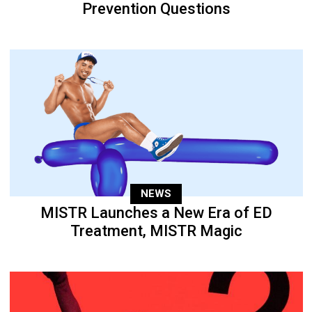
Prevention Questions
NEWS
MISTR Launches a New Era of ED
Treatment, MISTR Magic