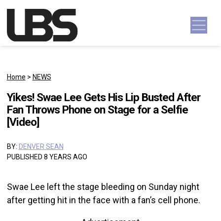
Skip to content
Main Navigation
Home
>
NEWS
Yikes! Swae Lee Gets His Lip Busted After
Fan Throws Phone on Stage for a Selfie
[Video]
BY:
DENVER SEAN
PUBLISHED 8 YEARS AGO
Swae Lee left the stage bleeding on Sunday night
after getting hit in the face with a fan’s cell phone.