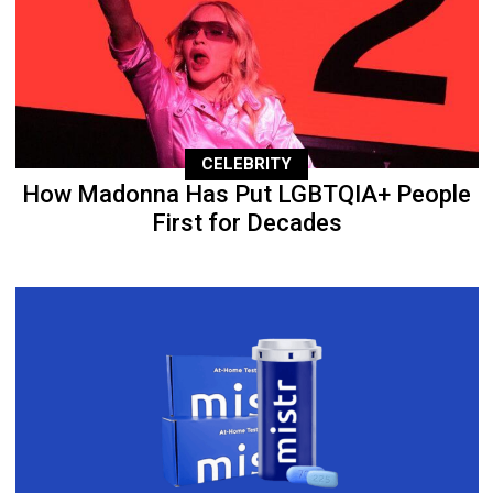
CELEBRITY
How Madonna Has Put LGBTQIA+ People
First for Decades