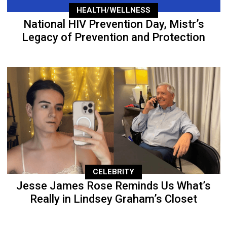
HEALTH/WELLNESS
National HIV Prevention Day, Mistr’s
Legacy of Prevention and Protection
CELEBRITY
Jesse James Rose Reminds Us What’s
Really in Lindsey Graham’s Closet