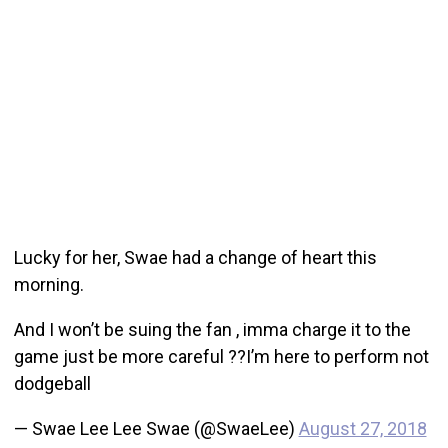
Lucky for her, Swae had a change of heart this
morning.
And I won’t be suing the fan , imma charge it to the
game just be more careful ??I’m here to perform not
dodgeball
— Swae Lee Lee Swae (@SwaeLee)
August 27, 2018