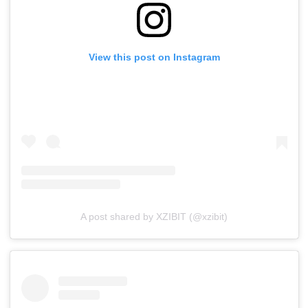
View this post on Instagram
A post shared by XZIBIT (@xzibit)