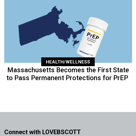
HEALTH/WELLNESS
Massachusetts Becomes the First State
to Pass Permanent Protections for PrEP
Connect with LOVEBSCOTT