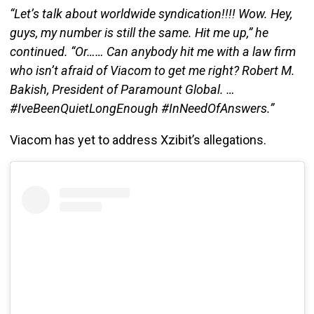
“Let’s talk about worldwide syndication!!!! Wow. Hey,
guys, my number is still the same. Hit me up,” he
continued. “Or…… Can anybody hit me with a law firm
who isn’t afraid of Viacom to get me right? Robert M.
Bakish, President of Paramount Global. …
#IveBeenQuietLongEnough #InNeedOfAnswers.”
Viacom has yet to address Xzibit’s allegations.