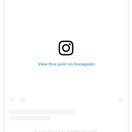
View this post on Instagram
A post shared by XZIBIT (@xzibit)