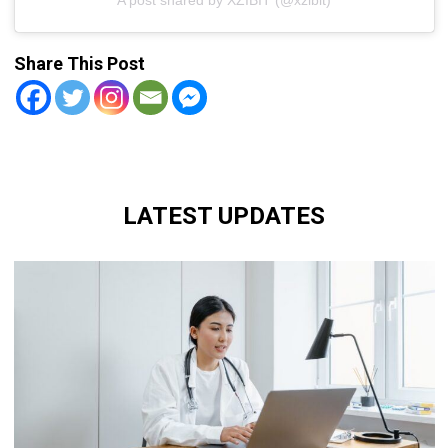
Share This Post
LATEST UPDATES