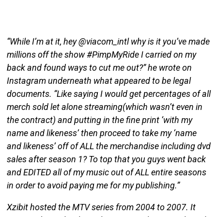
“While I’m at it, hey @viacom_intl why is it you’ve made
millions off the show #PimpMyRide I carried on my
back and found ways to cut me out?” he wrote on
Instagram underneath what appeared to be legal
documents. “Like saying I would get percentages of all
merch sold let alone streaming(which wasn’t even in
the contract) and putting in the fine print ‘with my
name and likeness’ then proceed to take my ‘name
and likeness’ off of ALL the merchandise including dvd
sales after season 1? To top that you guys went back
and EDITED all of my music out of ALL entire seasons
in order to avoid paying me for my publishing.”
Xzibit hosted the MTV series from 2004 to 2007. It