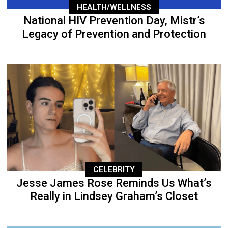
HEALTH/WELLNESS
National HIV Prevention Day, Mistr’s
Legacy of Prevention and Protection
CELEBRITY
Jesse James Rose Reminds Us What’s
Really in Lindsey Graham’s Closet