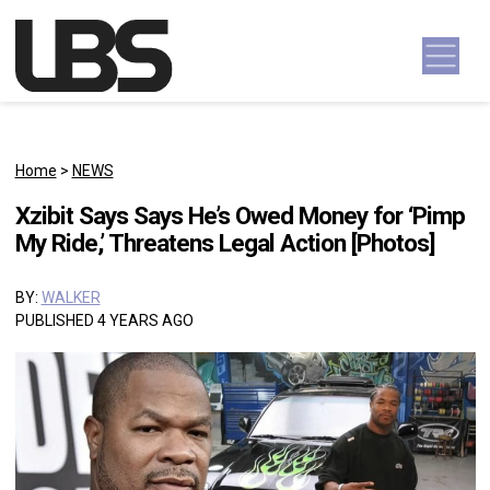
Skip to content
Main Navigation
Home
>
NEWS
Xzibit Says Says He’s Owed Money for ‘Pimp
My Ride,’ Threatens Legal Action [Photos]
BY:
WALKER
PUBLISHED 4 YEARS AGO