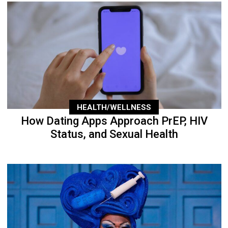
HEALTH/WELLNESS
How Dating Apps Approach PrEP, HIV
Status, and Sexual Health