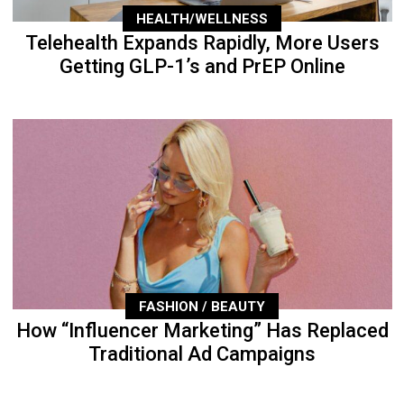
HEALTH/WELLNESS
Telehealth Expands Rapidly, More Users
Getting GLP-1’s and PrEP Online
FASHION / BEAUTY
How “Influencer Marketing” Has Replaced
Traditional Ad Campaigns