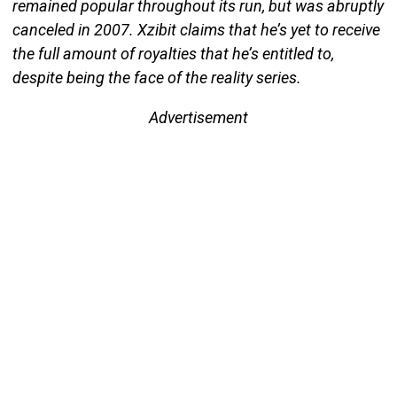
remained popular throughout its run, but was abruptly
canceled in 2007. Xzibit claims that he’s yet to receive
the full amount of royalties that he’s entitled to,
despite being the face of the reality series.
Advertisement