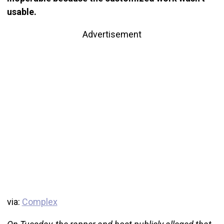
usable.
Advertisement
via:
Complex