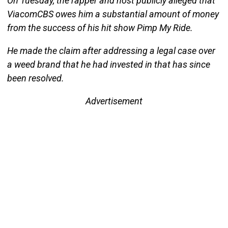
On Tuesday, the rapper and host publicly alleged that
ViacomCBS owes him a substantial amount of money
from the success of his hit show Pimp My Ride.
He made the claim after addressing a legal case over
a weed brand that he had invested in that has since
been resolved.
Advertisement