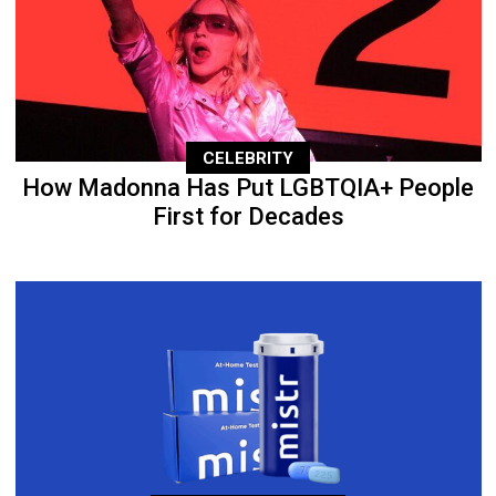
CELEBRITY
How Madonna Has Put LGBTQIA+ People
First for Decades