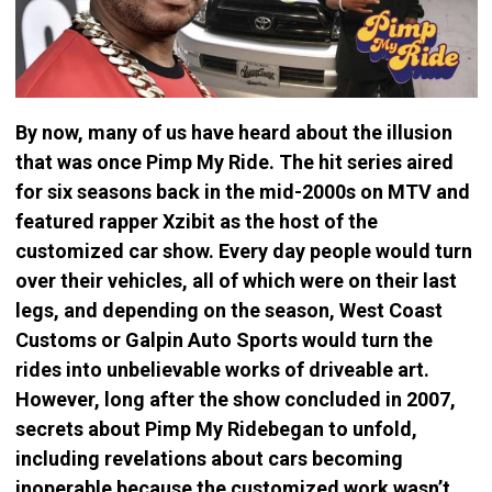
By now, many of us have heard about the illusion
that was once Pimp My Ride. The hit series aired
for six seasons back in the mid-2000s on MTV and
featured rapper Xzibit as the host of the
customized car show. Every day people would turn
over their vehicles, all of which were on their last
legs, and depending on the season, West Coast
Customs or Galpin Auto Sports would turn the
rides into unbelievable works of driveable art.
However, long after the show concluded in 2007,
secrets about Pimp My Ridebegan to unfold,
including revelations about cars becoming
inoperable because the customized work wasn’t