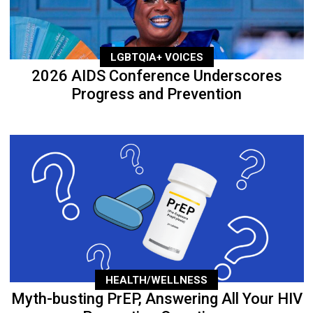
LGBTQIA+ VOICES
2026 AIDS Conference Underscores
Progress and Prevention
HEALTH/WELLNESS
Myth-busting PrEP, Answering All Your HIV