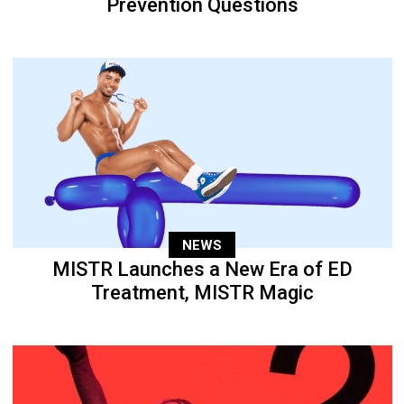
Prevention Questions
NEWS
MISTR Launches a New Era of ED
Treatment, MISTR Magic