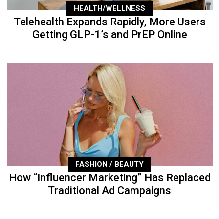
HEALTH/WELLNESS
Telehealth Expands Rapidly, More Users
Getting GLP-1’s and PrEP Online
FASHION / BEAUTY
How “Influencer Marketing” Has Replaced
Traditional Ad Campaigns