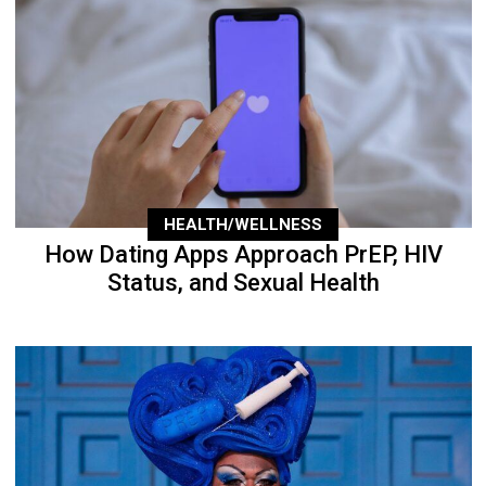
HEALTH/WELLNESS
How Dating Apps Approach PrEP, HIV
Status, and Sexual Health