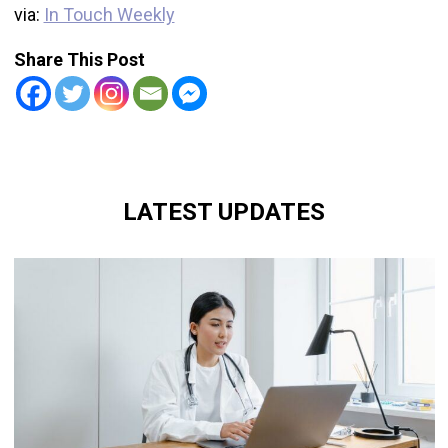
via:
In Touch Weekly
Share This Post
LATEST UPDATES