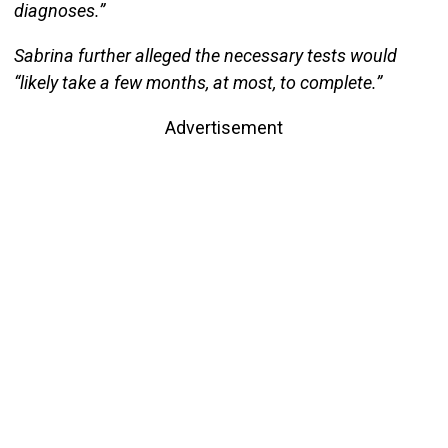
diagnoses.”
Sabrina further alleged the necessary tests would
“likely take a few months, at most, to complete.”
Advertisement