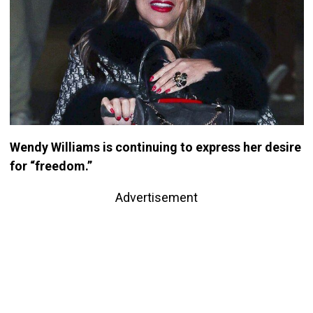
Wendy Williams is continuing to express her desire
for “freedom.”
Advertisement