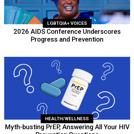
LGBTQIA+ VOICES
2026 AIDS Conference Underscores
Progress and Prevention
HEALTH/WELLNESS
Myth-busting PrEP, Answering All Your HIV