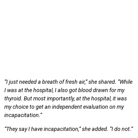
“I just needed a breath of fresh air,” she shared. “While
I was at the hospital, I also got blood drawn for my
thyroid. But most importantly, at the hospital, it was
my choice to get an independent evaluation on my
incapacitation.”
“They say I have incapacitation,” she added. “I do not.”