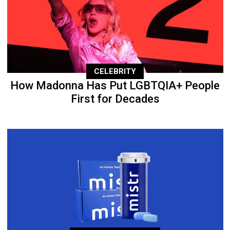
CELEBRITY
How Madonna Has Put LGBTQIA+ People
First for Decades