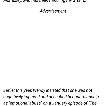
Morrissey, who has been handling her affairs.
Advertisement
Earlier this year, Wendy insisted that she was not
cognitively impaired and described her guardianship
as “emotional abuse” on a January episode of “The