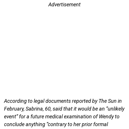
Advertisement
According to legal documents reported by The Sun in
February, Sabrina, 60, said that it would be an “unlikely
event” for a future medical examination of Wendy to
conclude anything “contrary to her prior formal