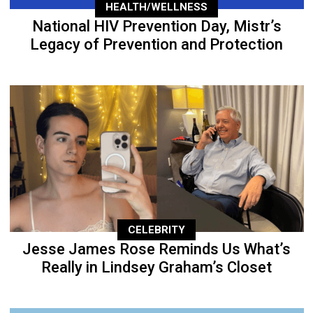
HEALTH/WELLNESS
National HIV Prevention Day, Mistr’s
Legacy of Prevention and Protection
CELEBRITY
Jesse James Rose Reminds Us What’s
Really in Lindsey Graham’s Closet