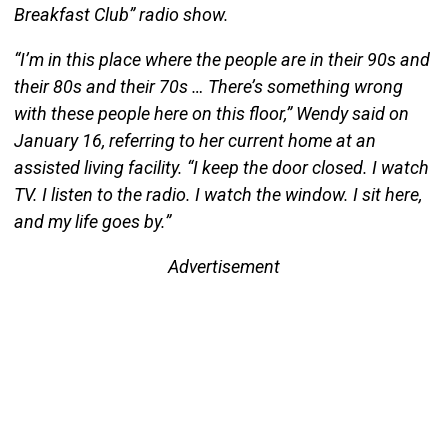
Breakfast Club” radio show.
“I’m in this place where the people are in their 90s and
their 80s and their 70s … There’s something wrong
with these people here on this floor,” Wendy said on
January 16, referring to her current home at an
assisted living facility. “I keep the door closed. I watch
TV. I listen to the radio. I watch the window. I sit here,
and my life goes by.”
Advertisement