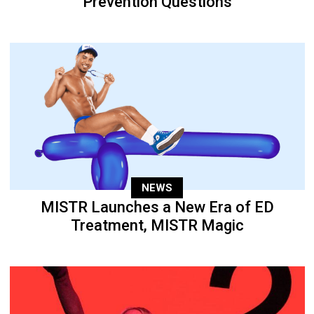
Prevention Questions
NEWS
MISTR Launches a New Era of ED
Treatment, MISTR Magic