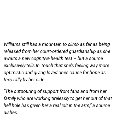
Williams still has a mountain to climb as far as being
released from her court-ordered guardianship as she
awaits a new cognitive health test – but a source
exclusively tells In Touch that she’s feeling way more
optimistic and giving loved ones cause for hope as
they rally by her side.
“The outpouring of support from fans and from her
family who are working tirelessly to get her out of that
hell hole has given her a real jolt in the arm,” a source
dishes.