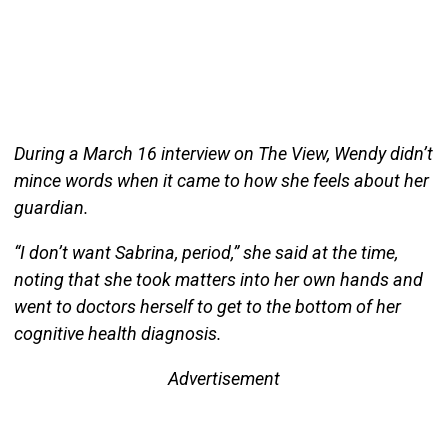
During a March 16 interview on The View, Wendy didn’t
mince words when it came to how she feels about her
guardian.
“I don’t want Sabrina, period,” she said at the time,
noting that she took matters into her own hands and
went to doctors herself to get to the bottom of her
cognitive health diagnosis.
Advertisement