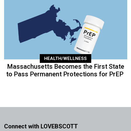
HEALTH/WELLNESS
Massachusetts Becomes the First State
to Pass Permanent Protections for PrEP
Connect with LOVEBSCOTT