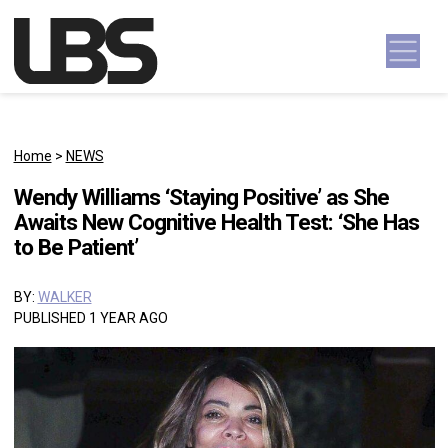
Skip to content
Main Navigation
Home
>
NEWS
Wendy Williams ‘Staying Positive’ as She
Awaits New Cognitive Health Test: ‘She Has
to Be Patient’
BY:
WALKER
PUBLISHED 1 YEAR AGO