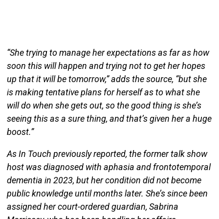
“She trying to manage her expectations as far as how
soon this will happen and trying not to get her hopes
up that it will be tomorrow,” adds the source, “but she
is making tentative plans for herself as to what she
will do when she gets out, so the good thing is she’s
seeing this as a sure thing, and that’s given her a huge
boost.”
As In Touch previously reported, the former talk show
host was diagnosed with aphasia and frontotemporal
dementia in 2023, but her condition did not become
public knowledge until months later. She’s since been
assigned her court-ordered guardian, Sabrina