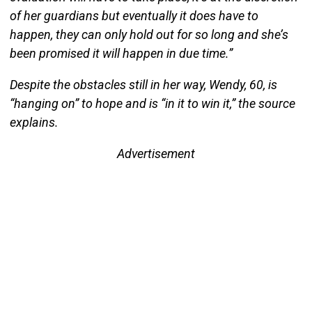
of her guardians but eventually it does have to
happen, they can only hold out for so long and she’s
been promised it will happen in due time.”
Despite the obstacles still in her way, Wendy, 60, is
“hanging on” to hope and is “in it to win it,” the source
explains.
Advertisement