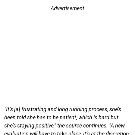
Advertisement
“It’s [a] frustrating and long running process, she’s
been told she has to be patient, which is hard but
she’s staying positive,” the source continues. “A new
evaluation will have to take place, it’s at the discretion