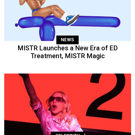
NEWS
MISTR Launches a New Era of ED
Treatment, MISTR Magic