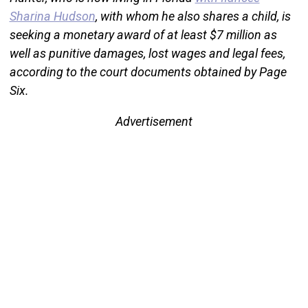
Sharina Hudson
, with whom he also shares a child, is
seeking a monetary award of at least $7 million as
well as punitive damages, lost wages and legal fees,
according to the court documents obtained by Page
Six.
Advertisement