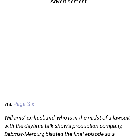
Advertisement
via:
Page Six
Williams’ ex-husband, who is in the midst of a lawsuit
with the daytime talk show’s production company,
Debmar-Mercury, blasted the final episode as a