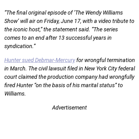
“The final original episode of ‘The Wendy Williams
Show’ will air on Friday, June 17, with a video tribute to
the iconic host,” the statement said. “The series
comes to an end after 13 successful years in
syndication.”
Hunter sued Debmar-Mercury
for wrongful termination
in March. The civil lawsuit filed in New York City federal
court claimed the production company had wrongfully
fired Hunter “on the basis of his marital status” to
Williams.
Advertisement