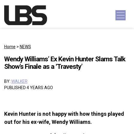
Skip to content
Main Navigation
Home
>
NEWS
Wendy Williams’ Ex Kevin Hunter Slams Talk
Show’s Finale as a ‘Travesty’
BY:
WALKER
PUBLISHED 4 YEARS AGO
Kevin Hunter is not happy with how things played
out for his ex-wife, Wendy Williams.