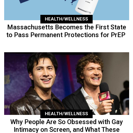
HEALTH/WELLNESS
Massachusetts Becomes the First State
to Pass Permanent Protections for PrEP
HEALTH/WELLNESS
Why People Are So Obsessed with Gay
Intimacy on Screen, and What These