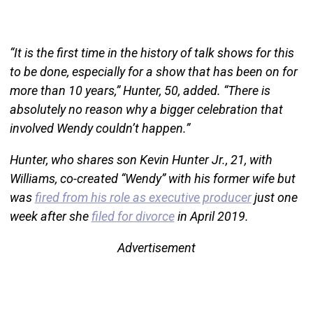
“It is the first time in the history of talk shows for this
to be done, especially for a show that has been on for
more than 10 years,” Hunter, 50, added. “There is
absolutely no reason why a bigger celebration that
involved Wendy couldn’t happen.”
Hunter, who shares son Kevin Hunter Jr., 21, with
Williams, co-created “Wendy” with his former wife but
was
fired from his role as executive producer
just one
week after she
filed for divorce
in April 2019.
Advertisement