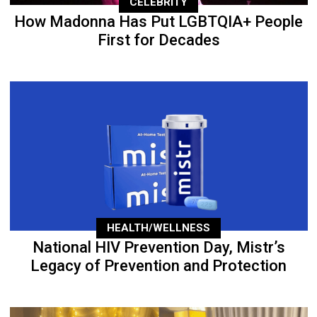
CELEBRITY
How Madonna Has Put LGBTQIA+ People
First for Decades
HEALTH/WELLNESS
National HIV Prevention Day, Mistr’s
Legacy of Prevention and Protection