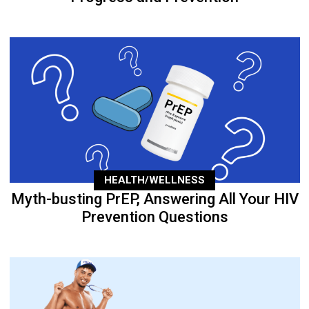
HEALTH/WELLNESS
Myth-busting PrEP, Answering All Your HIV
Prevention Questions