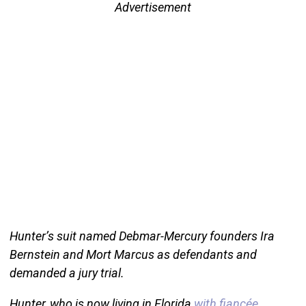
Advertisement
Hunter’s suit named Debmar-Mercury founders Ira
Bernstein and Mort Marcus as defendants and
demanded a jury trial.
Hunter, who is now living in Florida
with fiancée