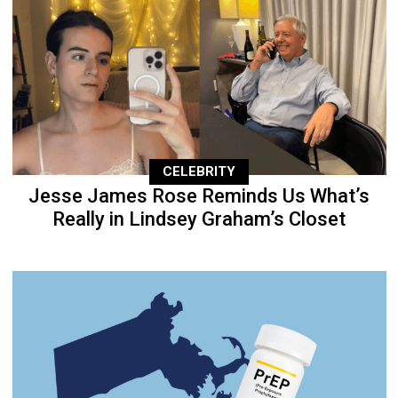
CELEBRITY
Jesse James Rose Reminds Us What’s
Really in Lindsey Graham’s Closet