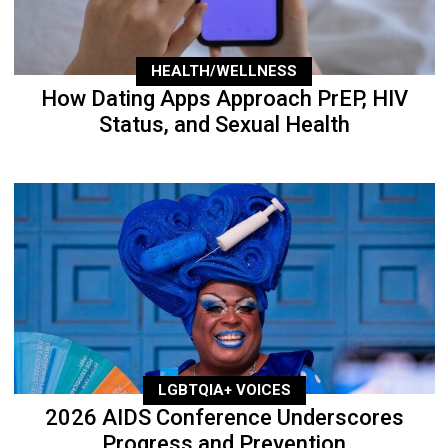
HEALTH/WELLNESS
How Dating Apps Approach PrEP, HIV
Status, and Sexual Health
LGBTQIA+ VOICES
2026 AIDS Conference Underscores
Progress and Prevention