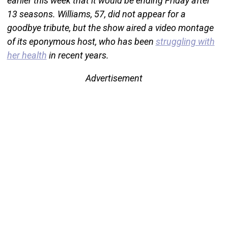
earlier this week that it would be ending Friday after
13 seasons. Williams, 57, did not appear for a
goodbye tribute, but the show aired a video montage
of its eponymous host, who has been
struggling with
her health
in recent years.
Advertisement