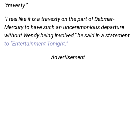
“travesty.”
“I feel like it is a travesty on the part of Debmar-
Mercury to have such an unceremonious departure
without Wendy being involved,” he said in a statement
to “Entertainment Tonight.”
Advertisement