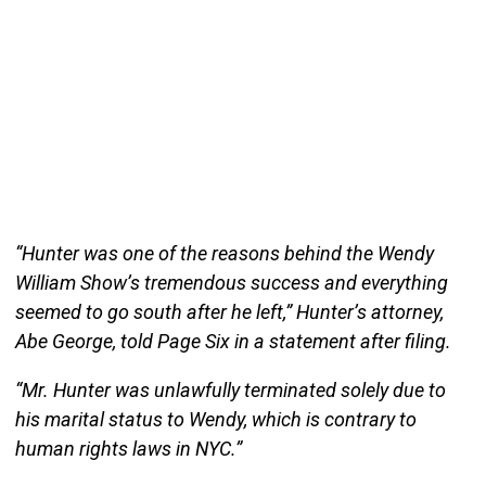
“Hunter was one of the reasons behind the Wendy
William Show’s tremendous success and everything
seemed to go south after he left,” Hunter’s attorney,
Abe George, told Page Six in a statement after filing.
“Mr. Hunter was unlawfully terminated solely due to
his marital status to Wendy, which is contrary to
human rights laws in NYC.”