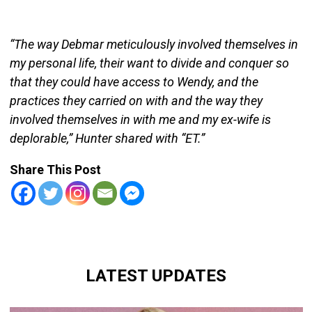
“The way Debmar meticulously involved themselves in
my personal life, their want to divide and conquer so
that they could have access to Wendy, and the
practices they carried on with and the way they
involved themselves in with me and my ex-wife is
deplorable,” Hunter shared with “ET.”
Share This Post
LATEST UPDATES