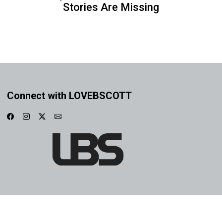
Stories Are Missing
Connect with LOVEBSCOTT