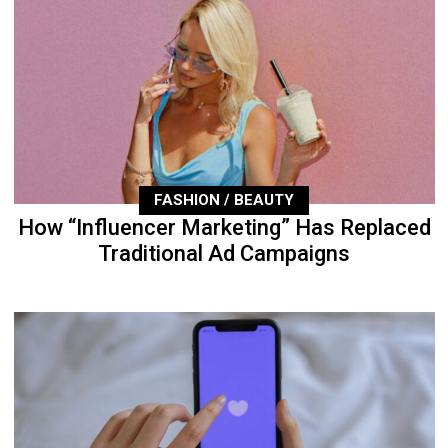
FASHION / BEAUTY
How “Influencer Marketing” Has Replaced
Traditional Ad Campaigns