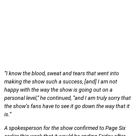
“I know the blood, sweat and tears that went into
making the show such a success, [and] I am not
happy with the way the show is going out on a
personal level,” he continued, “and I am truly sorry that
the show’s fans have to see it go down the way that it
is.”
A spokesperson for the show confirmed to Page Six