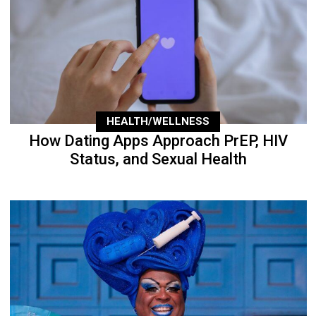
HEALTH/WELLNESS
How Dating Apps Approach PrEP, HIV
Status, and Sexual Health