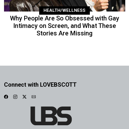
HEALTH/WELLNESS
Why People Are So Obsessed with Gay
Intimacy on Screen, and What These
Stories Are Missing
Connect with LOVEBSCOTT