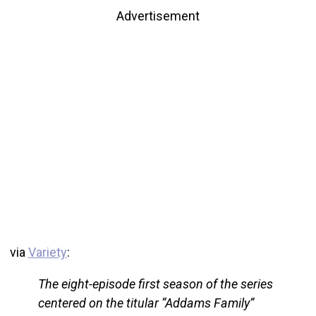
Advertisement
via
Variety
:
The eight-episode first season of the series
centered on the titular “Addams Family”