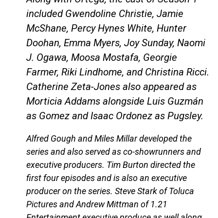
included Gwendoline Christie, Jamie
McShane, Percy Hynes White, Hunter
Doohan, Emma Myers, Joy Sunday, Naomi
J. Ogawa, Moosa Mostafa, Georgie
Farmer, Riki Lindhome, and Christina Ricci.
Catherine Zeta-Jones also appeared as
Morticia Addams alongside Luis Guzmán
as Gomez and Isaac Ordonez as Pugsley.
Alfred Gough and Miles Millar developed the
series and also served as co-showrunners and
executive producers. Tim Burton directed the
first four episodes and is also an executive
producer on the series. Steve Stark of Toluca
Pictures and Andrew Mittman of 1.21
Entertainment executive produce as well along