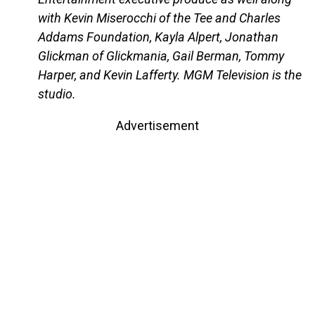
with Kevin Miserocchi of the Tee and Charles
Addams Foundation, Kayla Alpert, Jonathan
Glickman of Glickmania, Gail Berman, Tommy
Harper, and Kevin Lafferty. MGM Television is the
studio.
Advertisement