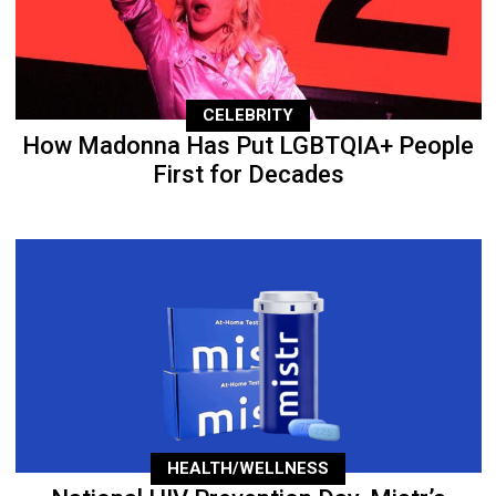
CELEBRITY
How Madonna Has Put LGBTQIA+ People
First for Decades
HEALTH/WELLNESS