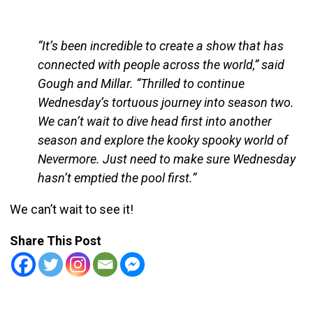
“It’s been incredible to create a show that has
connected with people across the world,” said
Gough and Millar. “Thrilled to continue
Wednesday’s tortuous journey into season two.
We can’t wait to dive head first into another
season and explore the kooky spooky world of
Nevermore. Just need to make sure Wednesday
hasn’t emptied the pool first.”
We can’t wait to see it!
Share This Post