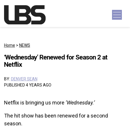
Skip to content
Main Navigation
Home
>
NEWS
‘Wednesday’ Renewed for Season 2 at
Netflix
BY:
DENVER SEAN
PUBLISHED 4 YEARS AGO
Netflix is bringing us more
‘Wednesday.’
The hit show has been renewed for a second
season.