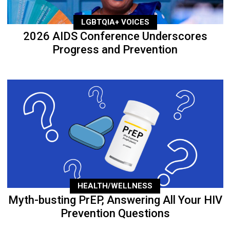
LGBTQIA+ VOICES
2026 AIDS Conference Underscores
Progress and Prevention
HEALTH/WELLNESS
Myth-busting PrEP, Answering All Your HIV
Prevention Questions