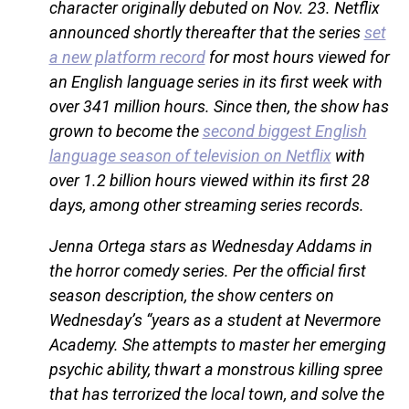
character originally debuted on Nov. 23. Netflix
announced shortly thereafter that the series
set
a new platform record
for most hours viewed for
an English language series in its first week with
over 341 million hours. Since then, the show has
grown to become the
second biggest English
language season of television on Netflix
with
over 1.2 billion hours viewed within its first 28
days, among other streaming series records.
Jenna Ortega stars as Wednesday Addams in
the horror comedy series. Per the official first
season description, the show centers on
Wednesday’s “years as a student at Nevermore
Academy. She attempts to master her emerging
psychic ability, thwart a monstrous killing spree
that has terrorized the local town, and solve the