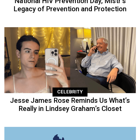
National HIV Prevention Day, Mistr’s
Legacy of Prevention and Protection
CELEBRITY
Jesse James Rose Reminds Us What’s
Really in Lindsey Graham’s Closet