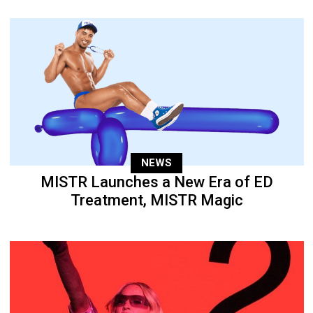
NEWS
MISTR Launches a New Era of ED
Treatment, MISTR Magic