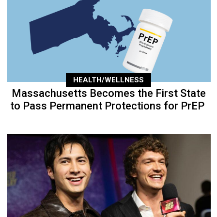
HEALTH/WELLNESS
Massachusetts Becomes the First State
to Pass Permanent Protections for PrEP