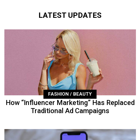
LATEST UPDATES
FASHION / BEAUTY
How “Influencer Marketing” Has Replaced
Traditional Ad Campaigns