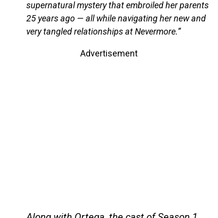
supernatural mystery that embroiled her parents
25 years ago — all while navigating her new and
very tangled relationships at Nevermore.”
Advertisement
Along with Ortega, the cast of Season 1