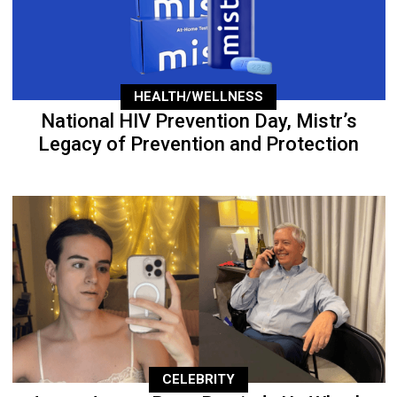
HEALTH/WELLNESS
National HIV Prevention Day, Mistr’s
Legacy of Prevention and Protection
CELEBRITY