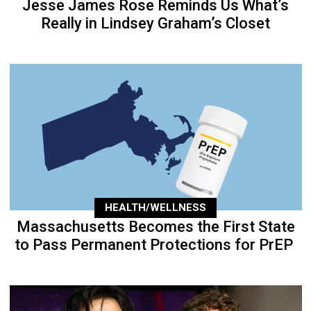
Jesse James Rose Reminds Us What’s
Really in Lindsey Graham’s Closet
HEALTH/WELLNESS
Massachusetts Becomes the First State
to Pass Permanent Protections for PrEP