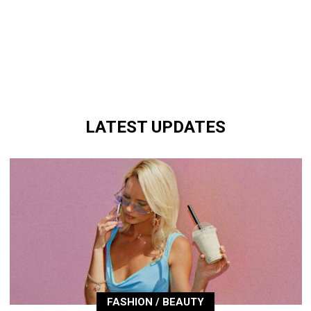
LATEST UPDATES
FASHION / BEAUTY