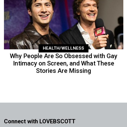
HEALTH/WELLNESS
Why People Are So Obsessed with Gay
Intimacy on Screen, and What These
Stories Are Missing
Connect with LOVEBSCOTT