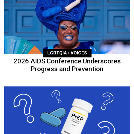
LGBTQIA+ VOICES
2026 AIDS Conference Underscores
Progress and Prevention