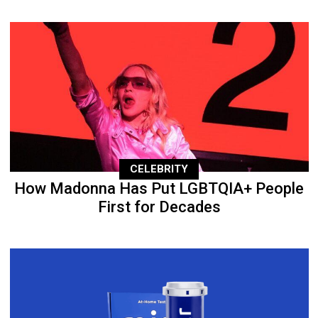
CELEBRITY
How Madonna Has Put LGBTQIA+ People
First for Decades