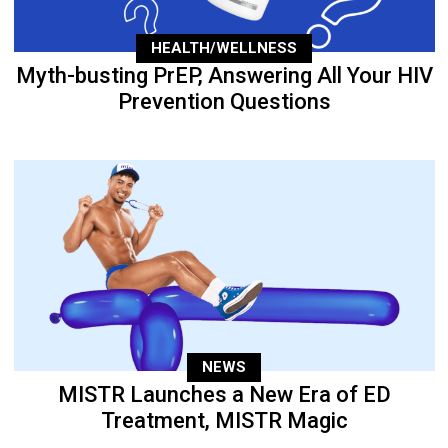
HEALTH/WELLNESS
Myth-busting PrEP, Answering All Your HIV
Prevention Questions
NEWS
MISTR Launches a New Era of ED
Treatment, MISTR Magic