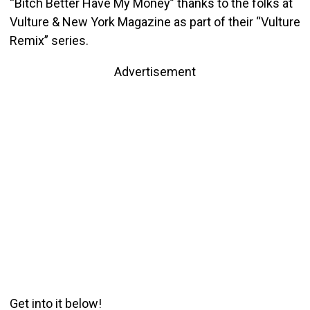
“Bitch Better Have My Money” thanks to the folks at
Vulture & New York Magazine as part of their “Vulture
Remix” series.
Advertisement
Get into it below!