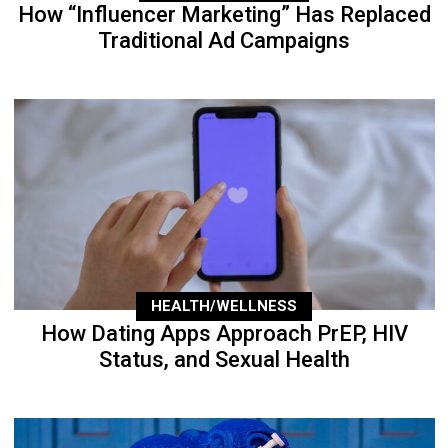
How “Influencer Marketing” Has Replaced
Traditional Ad Campaigns
HEALTH/WELLNESS
How Dating Apps Approach PrEP, HIV
Status, and Sexual Health