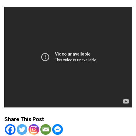
Share This Post