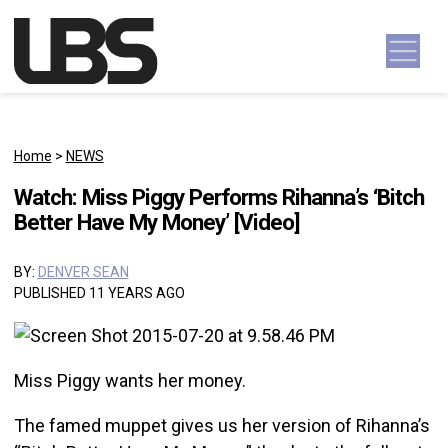
Skip to content
Main Navigation
Home
>
NEWS
Watch: Miss Piggy Performs Rihanna’s ‘Bitch
Better Have My Money’ [Video]
BY:
DENVER SEAN
PUBLISHED 11 YEARS AGO
Miss Piggy wants her money.
The famed muppet gives us her version of Rihanna’s