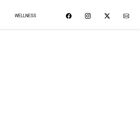
WELLNESS