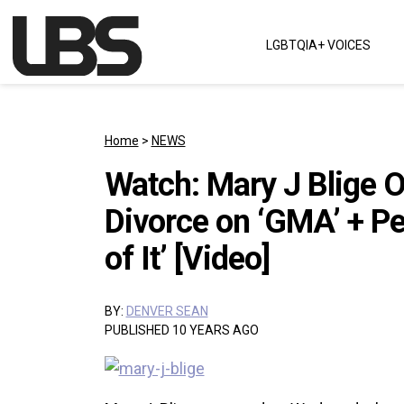
Skip to content
LGBTQIA+ VOICES
Main Navigation
Home
>
NEWS
Watch: Mary J Blige 
Divorce on ‘GMA’ + P
of It’ [Video]
BY:
DENVER SEAN
PUBLISHED 10 YEARS AGO