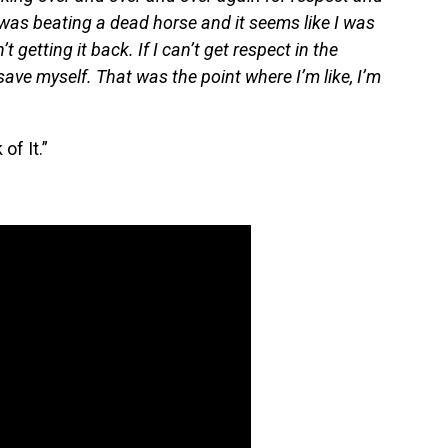
I was beating a dead horse and it seems like I was
’t getting it back. If I can’t get respect in the
save myself. That was the point where I’m like, I’m
of It.”