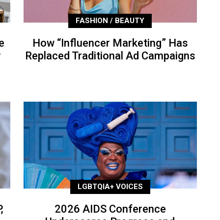
FASHION / BEAUTY
e
How “Influencer Marketing” Has
P
Replaced Traditional Ad Campaigns
LGBTQIA+ VOICES
,
2026 AIDS Conference