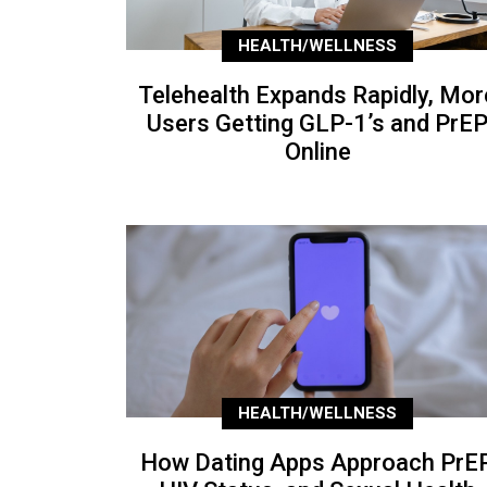
HEALTH/WELLNESS
Telehealth Expands Rapidly, Mor
Users Getting GLP-1’s and PrE
Online
HEALTH/WELLNESS
How Dating Apps Approach PrEP