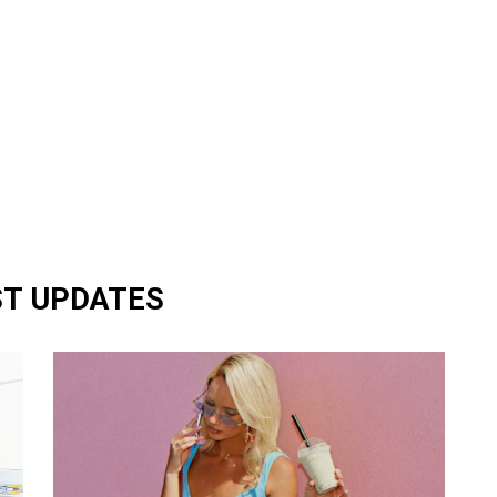
ST UPDATES