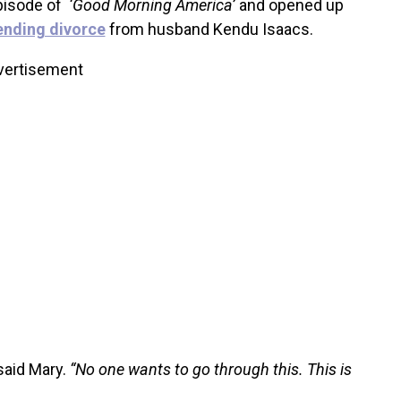
pisode of
‘Good Morning America’
and opened up
ending divorce
from husband Kendu Isaacs.
vertisement
aid Mary.
“No one wants to go through this. This is