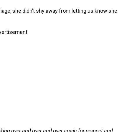
riage, she didn’t shy away from letting us know she
vertisement
king over and over and over again for respect and