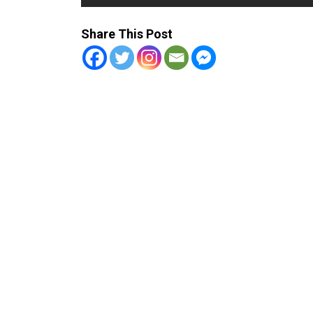
Share This Post