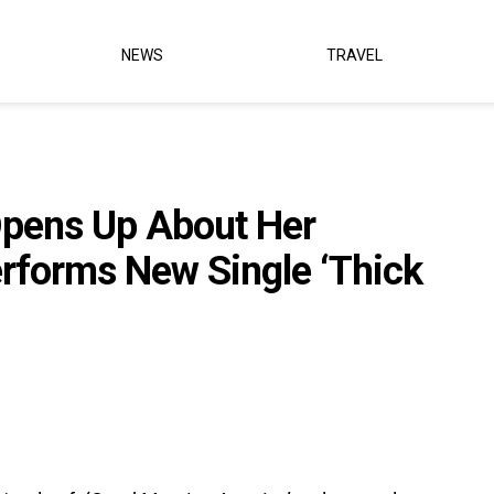
NEWS
TRAVEL
Opens Up About Her
erforms New Single ‘Thick