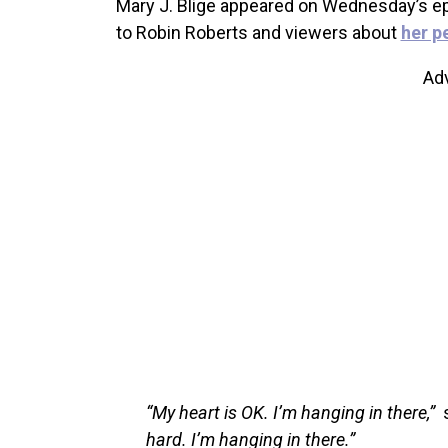
Mary J. Blige appeared on Wednesday’s e
to Robin Roberts and viewers about
her p
Ad
“My heart is OK. I’m hanging in there,”
s
hard. I’m hanging in there.”