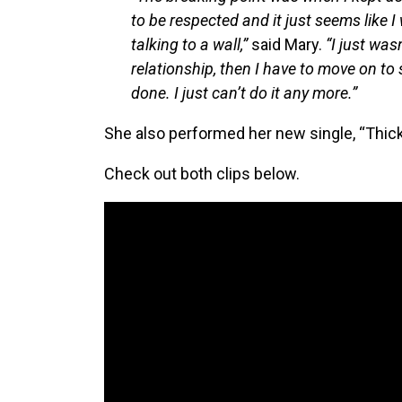
to be respected and it just seems like 
talking to a wall,”
said Mary.
“I just wasn
relationship, then I have to move on to 
done. I just can’t do it any more.”
She also performed her new single, “Thick 
Check out both clips below.