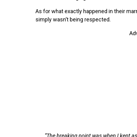
As for what exactly happened in their mar
simply wasn’t being respected.
Ad
“The breaking point was when I kept as