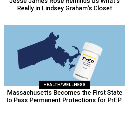
Jesse James Rose Reminds Us What’s
Really in Lindsey Graham’s Closet
HEALTH/WELLNESS
Massachusetts Becomes the First State
to Pass Permanent Protections for PrEP