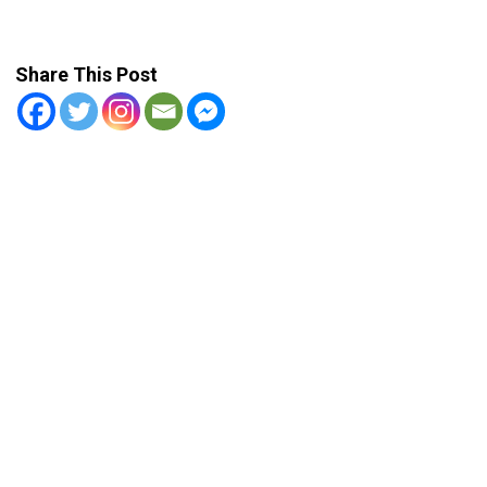
Share This Post