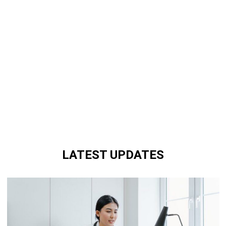
LATEST UPDATES