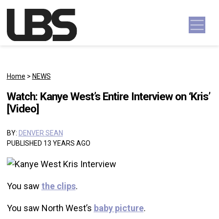
Skip to content
Main Navigation
Home
>
NEWS
Watch: Kanye West’s Entire Interview on ‘Kris’
[Video]
BY:
DENVER SEAN
PUBLISHED 13 YEARS AGO
You saw
the clips
.
You saw North West’s
baby picture
.