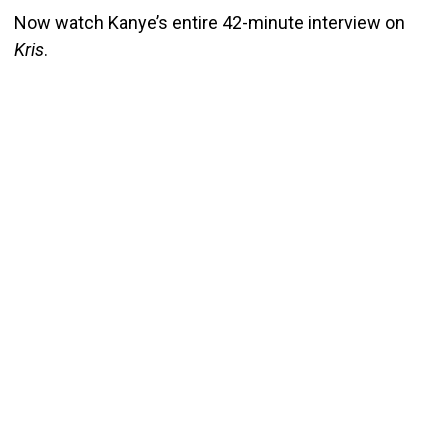
Now watch Kanye’s entire 42-minute interview on
Kris
.