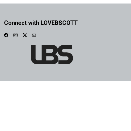
Connect with LOVEBSCOTT