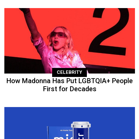
CELEBRITY
How Madonna Has Put LGBTQIA+ People
First for Decades