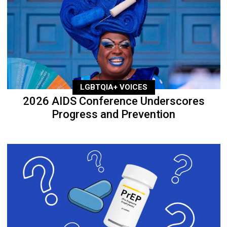
LGBTQIA+ VOICES
2026 AIDS Conference Underscores
Progress and Prevention