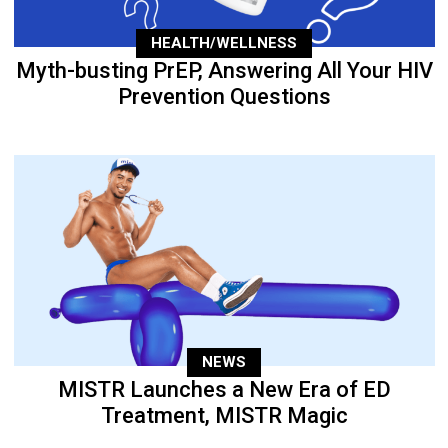
HEALTH/WELLNESS
Myth-busting PrEP, Answering All Your HIV
Prevention Questions
NEWS
MISTR Launches a New Era of ED
Treatment, MISTR Magic