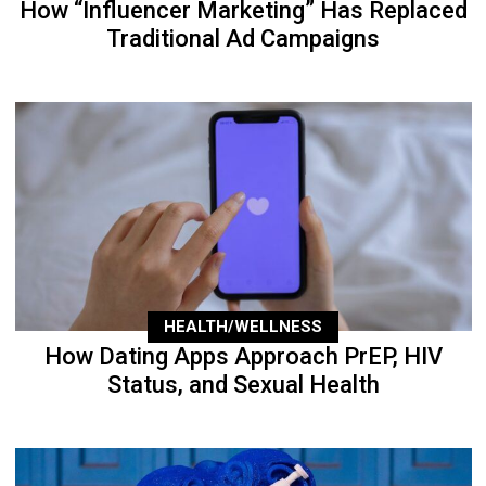
How “Influencer Marketing” Has Replaced
Traditional Ad Campaigns
HEALTH/WELLNESS
How Dating Apps Approach PrEP, HIV
Status, and Sexual Health