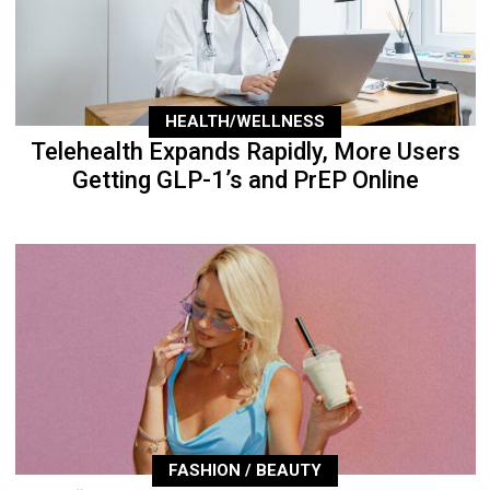
HEALTH/WELLNESS
Telehealth Expands Rapidly, More Users
Getting GLP-1’s and PrEP Online
FASHION / BEAUTY