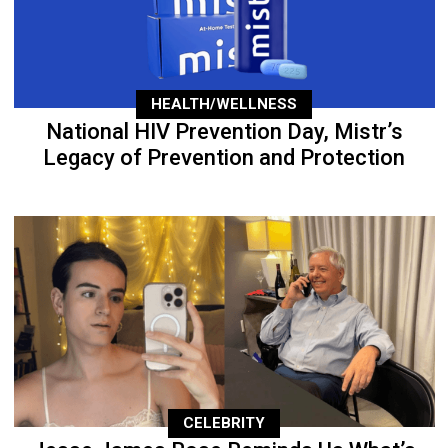
HEALTH/WELLNESS
National HIV Prevention Day, Mistr’s
Legacy of Prevention and Protection
CELEBRITY