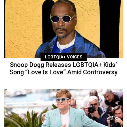
LGBTQIA+ VOICES
Snoop Dogg Releases LGBTQIA+ Kids’
Song “Love Is Love” Amid Controversy