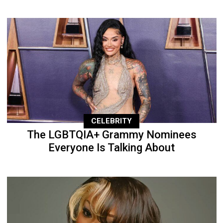
CELEBRITY
The LGBTQIA+ Grammy Nominees
Everyone Is Talking About