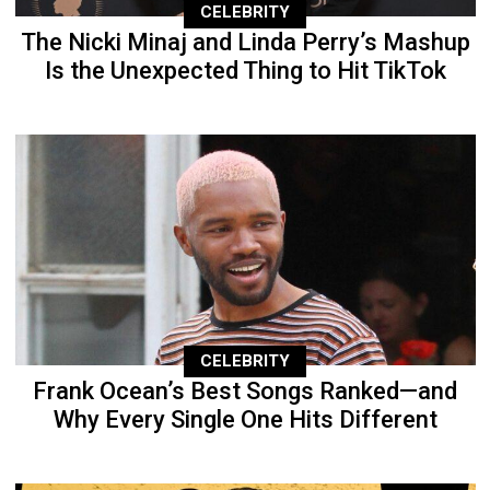
CELEBRITY
The Nicki Minaj and Linda Perry’s Mashup
Is the Unexpected Thing to Hit TikTok
CELEBRITY
Frank Ocean’s Best Songs Ranked—and
Why Every Single One Hits Different