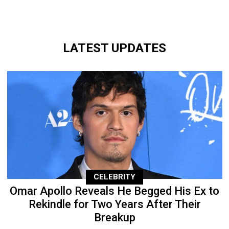
LATEST UPDATES
CELEBRITY
Omar Apollo Reveals He Begged His Ex to
Rekindle for Two Years After Their
Breakup