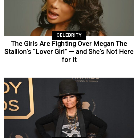
CELEBRITY
The Girls Are Fighting Over Megan The
Stallion’s “Lover Girl” — and She’s Not Here
for It