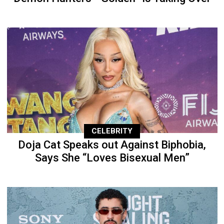
CELEBRITY
Doja Cat Speaks out Against Biphobia,
Says She “Loves Bisexual Men”