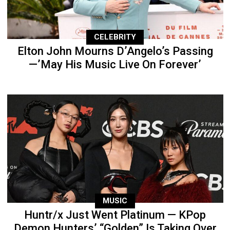
CELEBRITY
Elton John Mourns D’Angelo’s Passing
—’May His Music Live On Forever’
MUSIC
Huntr/x Just Went Platinum — KPop
Demon Hunters’ “Golden” Is Taking Over