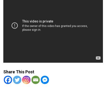
Share This Post