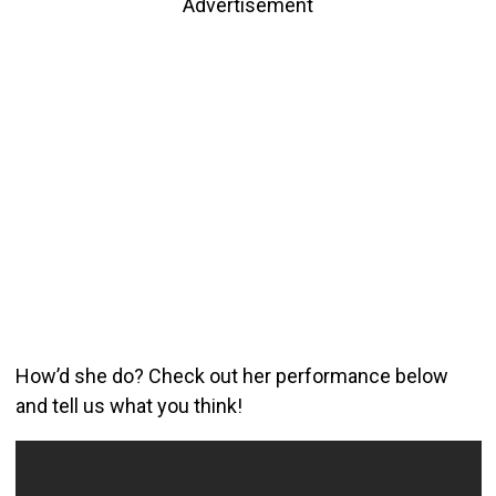
Advertisement
How’d she do? Check out her performance below
and tell us what you think!