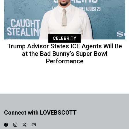
CELEBRITY
Trump Advisor States ICE Agents Will Be
at the Bad Bunny’s Super Bowl
Performance
Connect with LOVEBSCOTT