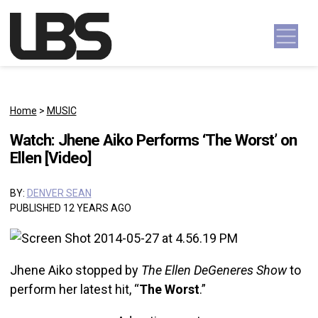
Skip to content
Main Navigation
Home
>
MUSIC
Watch: Jhene Aiko Performs ‘The Worst’ on
Ellen [Video]
BY:
DENVER SEAN
PUBLISHED 12 YEARS AGO
Jhene Aiko stopped by
The Ellen DeGeneres Show
to
perform her latest hit, “
The Worst
.”