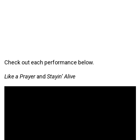
Check out each performance below.
Like a Prayer
and
Stayin’ Alive