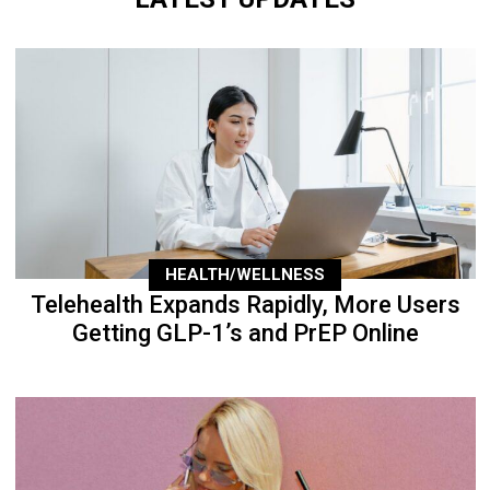
HEALTH/WELLNESS
Telehealth Expands Rapidly, More Users
Getting GLP-1’s and PrEP Online