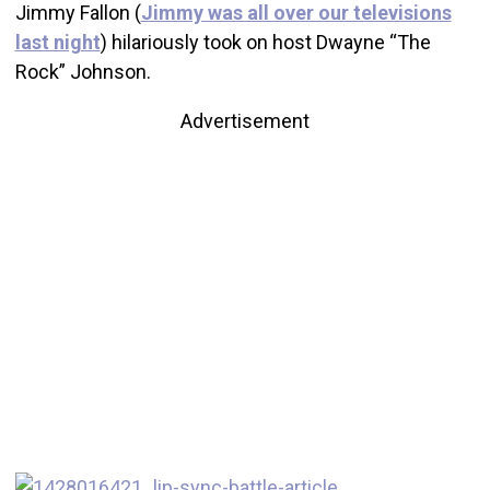
Jimmy Fallon (
Jimmy was all over our televisions
last night
) hilariously took on host Dwayne “The
Rock” Johnson.
Advertisement