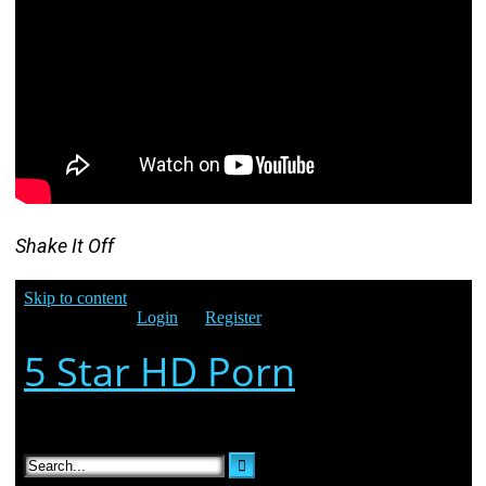
Shake It Off