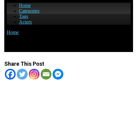
Share This Post