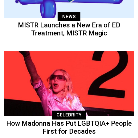
NEWS
MISTR Launches a New Era of ED
Treatment, MISTR Magic
CELEBRITY
How Madonna Has Put LGBTQIA+ People
First for Decades