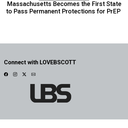
Massachusetts Becomes the First State
to Pass Permanent Protections for PrEP
Connect with LOVEBSCOTT