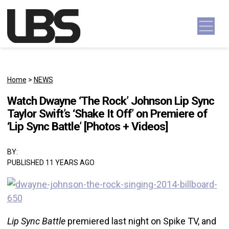
Skip to content
Main Navigation
Home
>
NEWS
Watch Dwayne ‘The Rock’ Johnson Lip Sync
Taylor Swift’s ‘Shake It Off’ on Premiere of
‘Lip Sync Battle’ [Photos + Videos]
BY:
PUBLISHED 11 YEARS AGO
Lip
Sync Battle
premiered last night on Spike TV, and