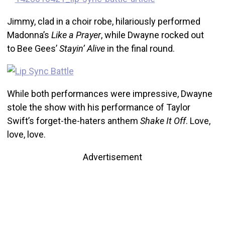
Jimmy, clad in a choir robe, hilariously performed
Madonna’s
Like a Prayer
, while Dwayne rocked out
to Bee Gees’
Stayin’ Alive
in the final round.
While both performances were impressive, Dwayne
stole the show with his performance of Taylor
Swift’s forget-the-haters anthem
Shake It Off
. Love,
love, love.
Advertisement