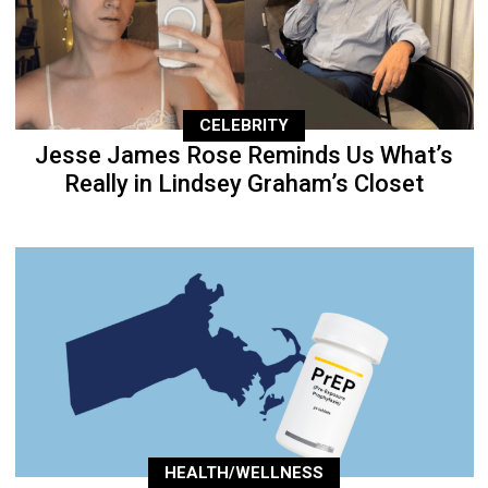
CELEBRITY
Jesse James Rose Reminds Us What’s
Really in Lindsey Graham’s Closet
HEALTH/WELLNESS