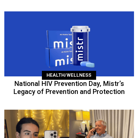
HEALTH/WELLNESS
National HIV Prevention Day, Mistr’s
Legacy of Prevention and Protection