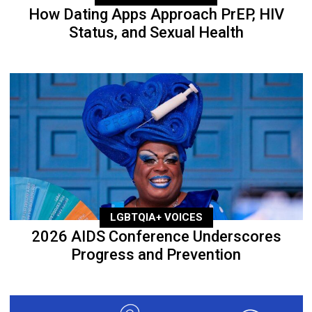
How Dating Apps Approach PrEP, HIV
Status, and Sexual Health
LGBTQIA+ VOICES
2026 AIDS Conference Underscores
Progress and Prevention