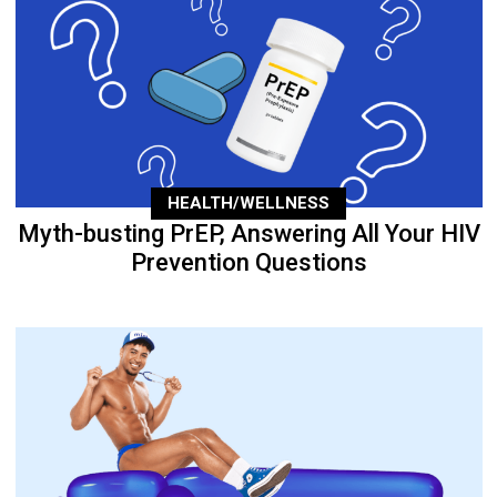
HEALTH/WELLNESS
Myth-busting PrEP, Answering All Your HIV
Prevention Questions