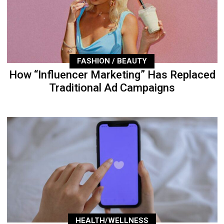
FASHION / BEAUTY
How “Influencer Marketing” Has Replaced
Traditional Ad Campaigns
HEALTH/WELLNESS