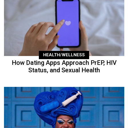
HEALTH/WELLNESS
How Dating Apps Approach PrEP, HIV
Status, and Sexual Health