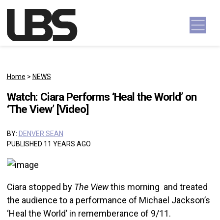
Skip to content
Main Navigation
Home
>
NEWS
Watch: Ciara Performs ‘Heal the World’ on
‘The View’ [Video]
BY:
DENVER SEAN
PUBLISHED 11 YEARS AGO
Ciara stopped by
The View
this morning and treated
the audience to a performance of Michael Jackson’s
‘Heal the World’ in rememberance of 9/11.