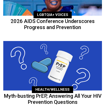
LGBTQIA+ VOICES
2026 AIDS Conference Underscores
Progress and Prevention
HEALTH/WELLNESS
Myth-busting PrEP, Answering All Your HIV
Prevention Questions