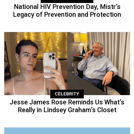
National HIV Prevention Day, Mistr’s
Legacy of Prevention and Protection
CELEBRITY
Jesse James Rose Reminds Us What’s
Really in Lindsey Graham’s Closet