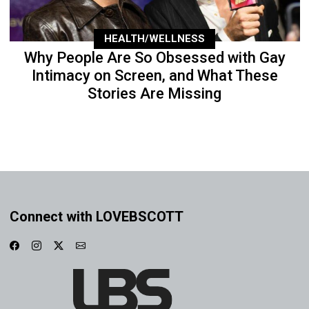
HEALTH/WELLNESS
Why People Are So Obsessed with Gay
Intimacy on Screen, and What These
Stories Are Missing
Connect with LOVEBSCOTT