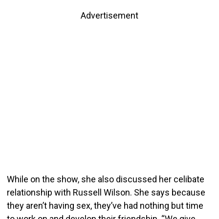
Advertisement
While on the show, she also discussed her celibate
relationship with Russell Wilson. She says because
they aren’t having sex, they’ve had nothing but time
to work on and develop their friendship. “We give