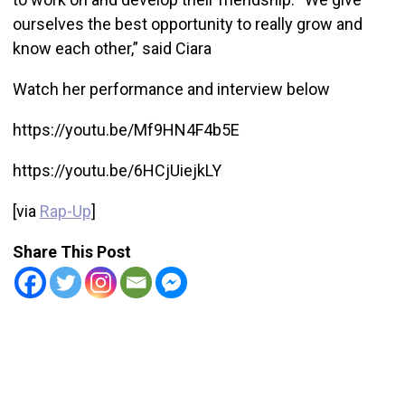
ourselves the best opportunity to really grow and
know each other,” said Ciara
Watch her performance and interview below
https://youtu.be/Mf9HN4F4b5E
https://youtu.be/6HCjUiejkLY
[via
Rap-Up
]
Share This Post