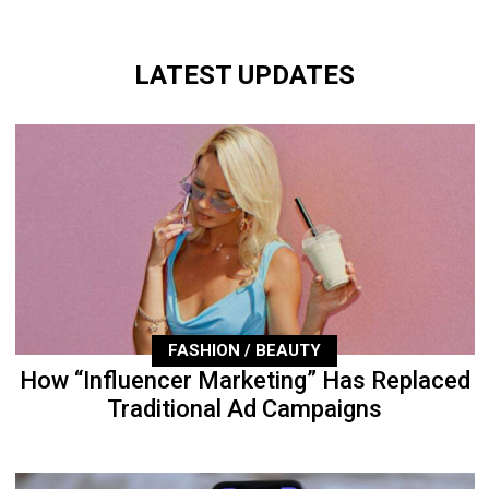
LATEST UPDATES
FASHION / BEAUTY
How “Influencer Marketing” Has Replaced
Traditional Ad Campaigns