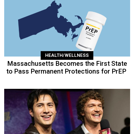
HEALTH/WELLNESS
Massachusetts Becomes the First State
to Pass Permanent Protections for PrEP