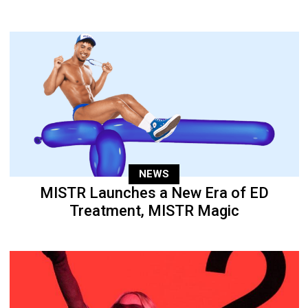
NEWS
MISTR Launches a New Era of ED
Treatment, MISTR Magic