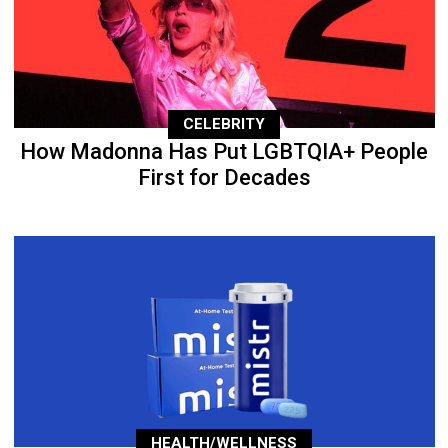
CELEBRITY
How Madonna Has Put LGBTQIA+ People
First for Decades
HEALTH/WELLNESS