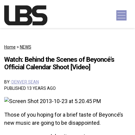
Skip to content
Main Navigation
Home
>
NEWS
Watch: Behind the Scenes of Beyoncé’s
Official Calendar Shoot [Video]
BY:
DENVER SEAN
PUBLISHED 13 YEARS AGO
Those of you hoping for a brief taste of Beyoncé’s
new music are going to be disappointed.