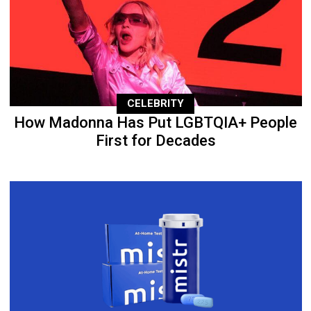
CELEBRITY
How Madonna Has Put LGBTQIA+ People
First for Decades