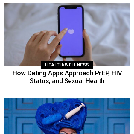
HEALTH/WELLNESS
How Dating Apps Approach PrEP, HIV
Status, and Sexual Health