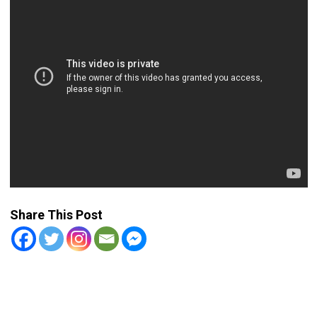
Share This Post