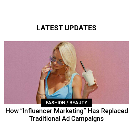
LATEST UPDATES
FASHION / BEAUTY
How “Influencer Marketing” Has Replaced
Traditional Ad Campaigns