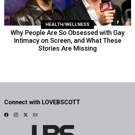
HEALTH/WELLNESS
Why People Are So Obsessed with Gay
Intimacy on Screen, and What These
Stories Are Missing
Connect with LOVEBSCOTT