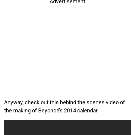
Advertisement
Anyway, check out this behind the scenes video of
the making of Beyoncé’s 2014 calendar.