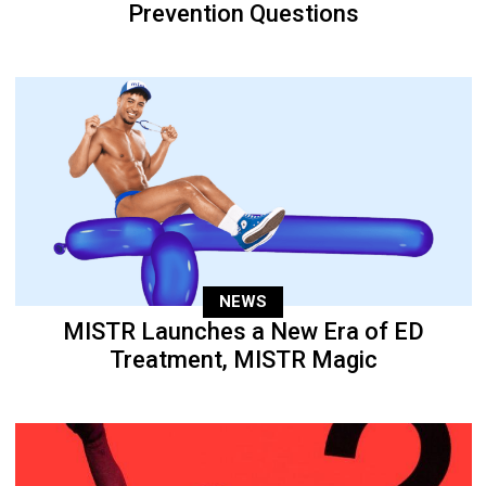
Prevention Questions
NEWS
MISTR Launches a New Era of ED
Treatment, MISTR Magic