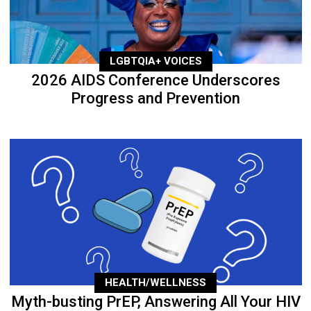
LGBTQIA+ VOICES
2026 AIDS Conference Underscores
Progress and Prevention
HEALTH/WELLNESS
Myth-busting PrEP, Answering All Your HIV