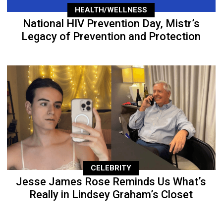
HEALTH/WELLNESS
National HIV Prevention Day, Mistr’s
Legacy of Prevention and Protection
CELEBRITY
Jesse James Rose Reminds Us What’s
Really in Lindsey Graham’s Closet