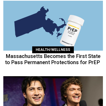
HEALTH/WELLNESS
Massachusetts Becomes the First State
to Pass Permanent Protections for PrEP